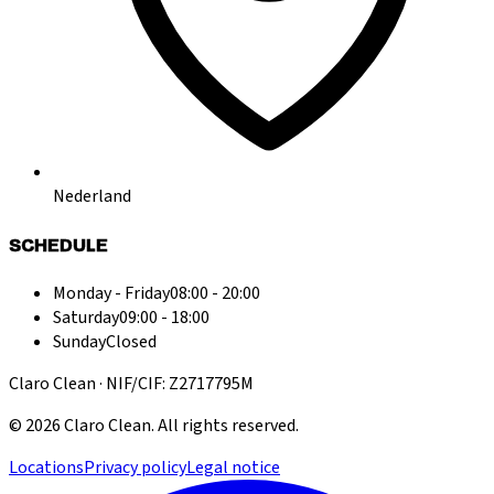
Nederland
SCHEDULE
Monday - Friday
08:00 - 20:00
Saturday
09:00 - 18:00
Sunday
Closed
Claro Clean · NIF/CIF: Z2717795M
©
2026
Claro Clean
.
All rights reserved.
Locations
Privacy policy
Legal notice