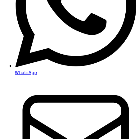
WhatsApp