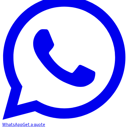
WhatsApp
Get a quote