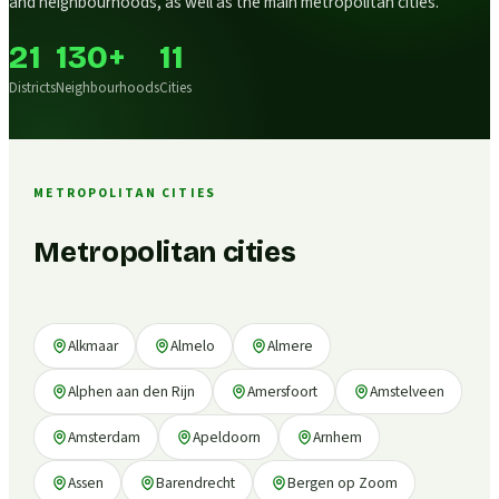
and neighbourhoods, as well as the main metropolitan cities.
21
130+
11
Districts
Neighbourhoods
Cities
METROPOLITAN CITIES
Metropolitan cities
Alkmaar
Almelo
Almere
Alphen aan den Rijn
Amersfoort
Amstelveen
Amsterdam
Apeldoorn
Arnhem
Assen
Barendrecht
Bergen op Zoom