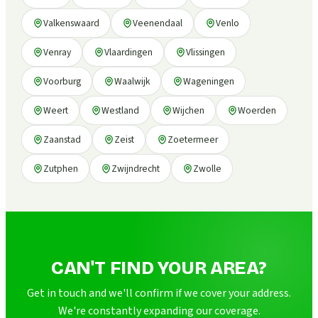
Valkenswaard
Veenendaal
Venlo
Venray
Vlaardingen
Vlissingen
Voorburg
Waalwijk
Wageningen
Weert
Westland
Wijchen
Woerden
Zaanstad
Zeist
Zoetermeer
Zutphen
Zwijndrecht
Zwolle
CAN'T FIND YOUR AREA?
Get in touch and we'll confirm if we cover your address.
We're constantly expanding our coverage.