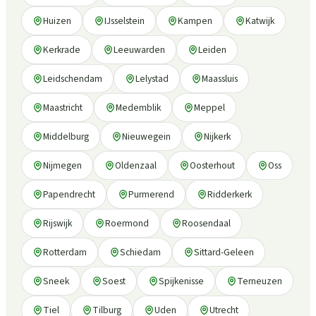
Huizen
IJsselstein
Kampen
Katwijk
Kerkrade
Leeuwarden
Leiden
Leidschendam
Lelystad
Maassluis
Maastricht
Medemblik
Meppel
Middelburg
Nieuwegein
Nijkerk
Nijmegen
Oldenzaal
Oosterhout
Oss
Papendrecht
Purmerend
Ridderkerk
Rijswijk
Roermond
Roosendaal
Rotterdam
Schiedam
Sittard-Geleen
Sneek
Soest
Spijkenisse
Terneuzen
Tiel
Tilburg
Uden
Utrecht