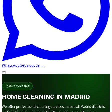
WhatsApp
Get a quote
→
Our service area
HOME CLEANING IN MADRID
We offer professional cleaning services across all Madrid districts