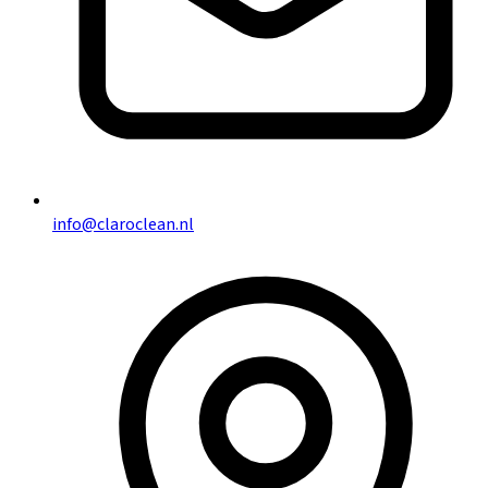
info@claroclean.nl