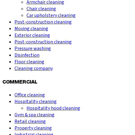
Armchair cleaning
Chair cleaning
Car upholstery cleaning
Post-construction cleaning
Moving cleaning
Exterior cleaning
Post-construction cleaning
Pressure washing
Disinfection
Floor cleaning
Cleaning company
COMMERCIAL
Office cleaning
Hospitality cleaning
Hospitality hood cleaning
Gym & spa cleaning
Retail cleaning
Property cleaning
Industrial cleaning