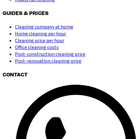
GUIDES & PRICES
Cleaning company at home
Home cleaning per hour
Cleaning price per hour
Office cleaning costs
Post-construction cleaning price
Post-renovation cleaning price
CONTACT