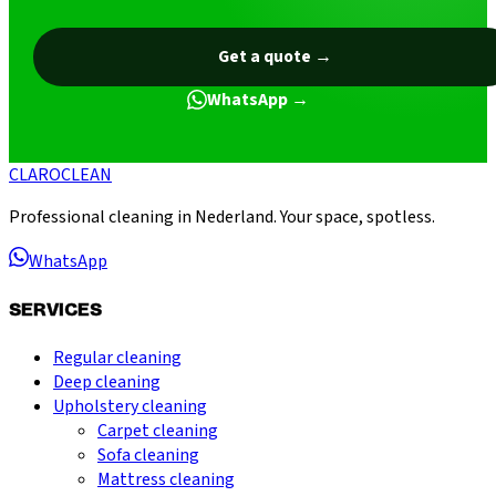
Get a quote
→
WhatsApp
→
CLARO
CLEAN
Professional cleaning in Nederland. Your space, spotless.
WhatsApp
SERVICES
Regular cleaning
Deep cleaning
Upholstery cleaning
Carpet cleaning
Sofa cleaning
Mattress cleaning