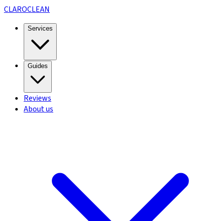
CLARO
CLEAN
Services
Guides
Reviews
About us