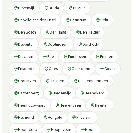
Beverwijk
Breda
Bussum
Capelle aan den IJssel
Castricum
Delft
Den Bosch
Den Haag
Den Helder
Deventer
Doetinchem
Dordrecht
Drachten
Ede
Eindhoven
Emmen
Enschede
Goes
Gorinchem
Gouda
Groningen
Haarlem
Haarlemmermeer
Hardenberg
Harderwijk
Heemskerk
Heerhugowaard
Heerenveen
Heerlen
Helmond
Hengelo
Hilversum
Hoofddorp
Hoogeveen
Hoorn