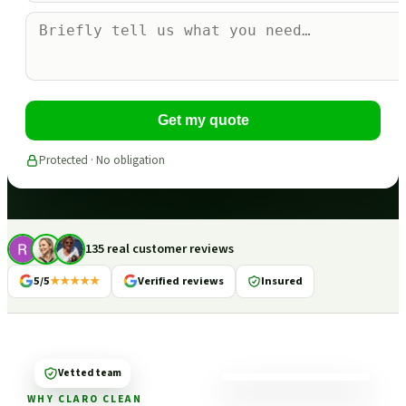
Get my quote
Protected · No obligation
135 real customer reviews
5/5
★★★★★
Verified reviews
Insured
Vetted team
WHY CLARO CLEAN