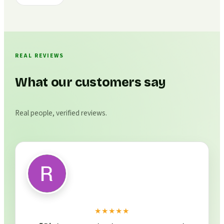
REAL REVIEWS
What our customers say
Real people, verified reviews.
★★★★★