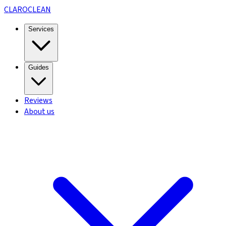
CLARO
CLEAN
Services
Guides
Reviews
About us