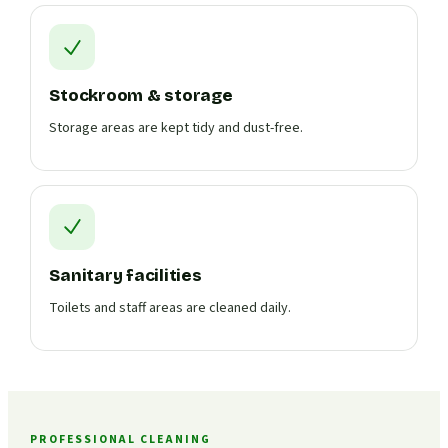
Stockroom & storage
Storage areas are kept tidy and dust-free.
Sanitary facilities
Toilets and staff areas are cleaned daily.
PROFESSIONAL CLEANING