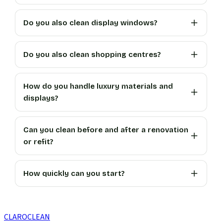
Do you also clean display windows?
Do you also clean shopping centres?
How do you handle luxury materials and
displays?
Can you clean before and after a renovation
or refit?
How quickly can you start?
CLARO
CLEAN