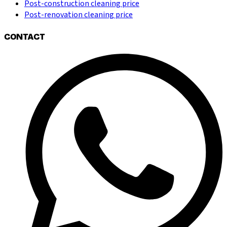
Post-construction cleaning price
Post-renovation cleaning price
CONTACT