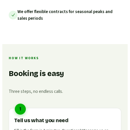
We offer flexible contracts for seasonal peaks and
sales periods
HOW IT WORKS
Booking is easy
Three steps, no endless calls.
1
Tell us what you need