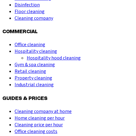
Disinfection
Floor cleaning
Cleaning company
COMMERCIAL
Office cleaning
Hospitality cleaning
Hospitality hood cleaning
Gym & spa cleaning
Retail cleaning
Property cleaning
Industrial cleaning
GUIDES & PRICES
Cleaning company at home
Home cleaning per hour
Cleaning price per hour
Office cleaning costs