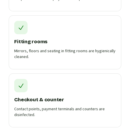
Fitting rooms
Mirrors, floors and seating in fitting rooms are hygienically
cleaned.
Checkout & counter
Contact points, payment terminals and counters are
disinfected.