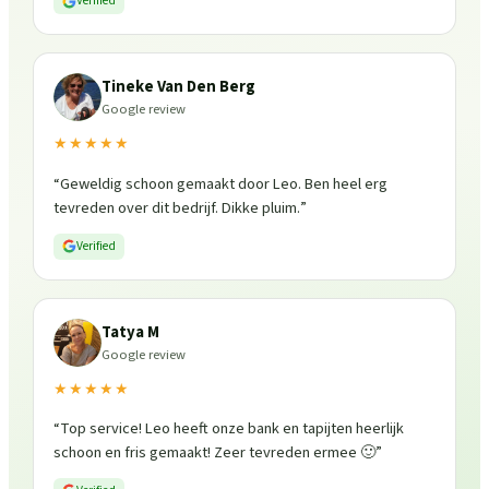
Verified
zou ze zo weer inschakelen!
”
Tineke Van Den Berg
Google review
★★★★★
“
Geweldig schoon gemaakt door Leo. Ben heel erg
tevreden over dit bedrijf. Dikke pluim.
”
Verified
Tatya M
Google review
★★★★★
“
Top service! Leo heeft onze bank en tapijten heerlijk
schoon en fris gemaakt! Zeer tevreden ermee 🙂
”