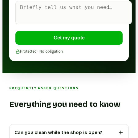
Get my quote
Protected · No obligation
FREQUENTLY ASKED QUESTIONS
Everything you need to know
Can you clean while the shop is open?