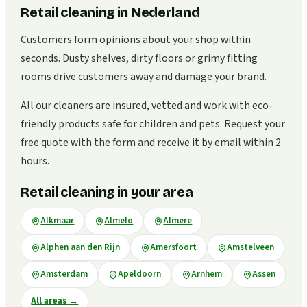
Retail cleaning in Nederland
Customers form opinions about your shop within
seconds. Dusty shelves, dirty floors or grimy fitting
rooms drive customers away and damage your brand.
All our cleaners are insured, vetted and work with eco-
friendly products safe for children and pets. Request your
free quote with the form and receive it by email within 2
hours.
Retail cleaning in your area
Alkmaar
Almelo
Almere
Alphen aan den Rijn
Amersfoort
Amstelveen
Amsterdam
Apeldoorn
Arnhem
Assen
All areas
→