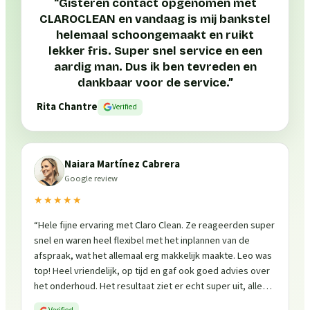
“
Gisteren contact opgenomen met
CLAROCLEAN en vandaag is mij bankstel
helemaal schoongemaakt en ruikt
lekker fris. Super snel service en een
aardig man. Dus ik ben tevreden en
dankbaar voor de service.
”
Rita Chantre
Verified
Naiara Martínez Cabrera
Google review
★★★★★
“
Hele fijne ervaring met Claro Clean. Ze reageerden super
snel en waren heel flexibel met het inplannen van de
afspraak, wat het allemaal erg makkelijk maakte. Leo was
top! Heel vriendelijk, op tijd en gaf ook goed advies over
het onderhoud. Het resultaat ziet er echt super uit, alles
is weer fris en goed beschermd. Zeker een aanrader, ik