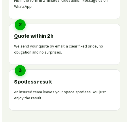
Fill in the form in 2 minutes. Questions? Message us on
WhatsApp.
2
Quote within 2h
We send your quote by email: a clear fixed price, no
obligation and no surprises.
3
Spotless result
An insured team leaves your space spotless. You just
enjoy the result.