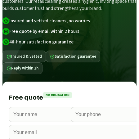
customers. Our retail cleaning creates a hygienic, inviting space that
builds customer trust and strengthens your brand.
Insured and vetted cleaners, no worries
Free quote by email within 2 hours
48-hour satisfaction guarantee
Insured & vetted
Satisfaction guarantee
Reply within 2h
NO OBLIGATION
Free quote