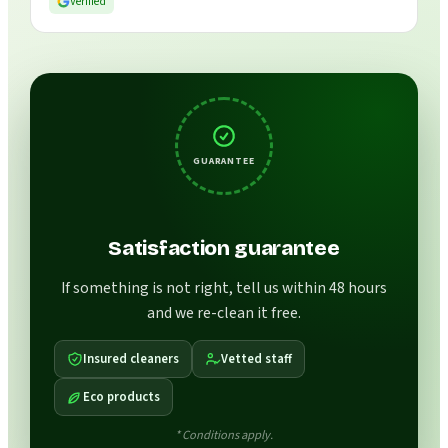
Verified
GUARANTEE
Satisfaction guarantee
If something is not right, tell us within 48 hours
and we re-clean it free.
Insured cleaners
Vetted staff
Eco products
* Conditions apply.