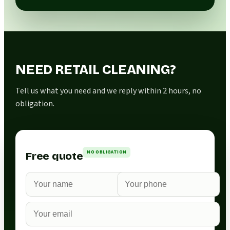
NEED RETAIL CLEANING?
Tell us what you need and we reply within 2 hours, no
obligation.
NO OBLIGATION
Free quote