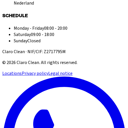
Nederland
SCHEDULE
Monday - Friday
08:00 - 20:00
Saturday
09:00 - 18:00
Sunday
Closed
Claro Clean · NIF/CIF: Z2717795M
©
2026
Claro Clean
.
All rights reserved.
Locations
Privacy policy
Legal notice