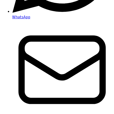
WhatsApp