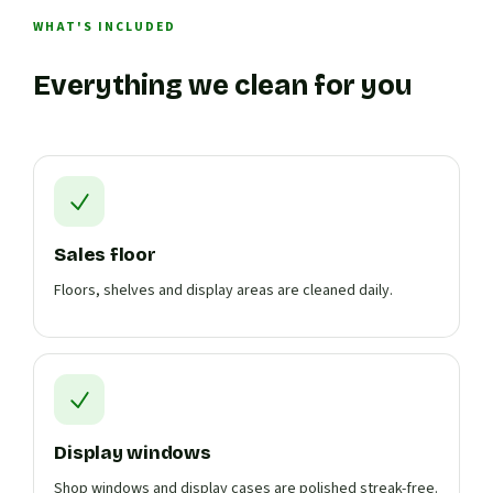
WHAT'S INCLUDED
Everything we clean for you
Sales floor
Floors, shelves and display areas are cleaned daily.
Display windows
Shop windows and display cases are polished streak-free.