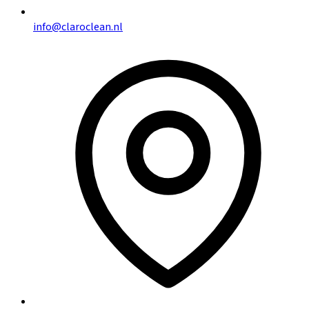
info@claroclean.nl