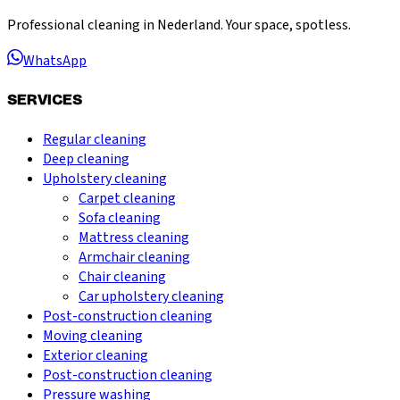
Professional cleaning in Nederland. Your space, spotless.
WhatsApp
SERVICES
Regular cleaning
Deep cleaning
Upholstery cleaning
Carpet cleaning
Sofa cleaning
Mattress cleaning
Armchair cleaning
Chair cleaning
Car upholstery cleaning
Post-construction cleaning
Moving cleaning
Exterior cleaning
Post-construction cleaning
Pressure washing