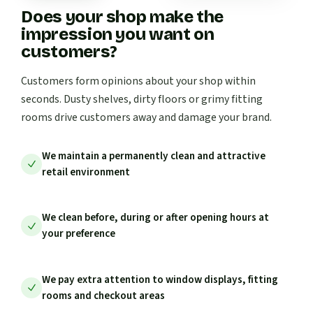
Does your shop make the
impression you want on
customers?
Customers form opinions about your shop within
seconds. Dusty shelves, dirty floors or grimy fitting
rooms drive customers away and damage your brand.
We maintain a permanently clean and attractive
retail environment
We clean before, during or after opening hours at
your preference
We pay extra attention to window displays, fitting
rooms and checkout areas