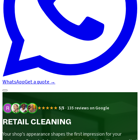
WhatsApp
Get a quote
→
★★★★★
5/5
·
135 reviews on Google
RETAIL CLEANING
Your shop's appearance shapes the first impression for your