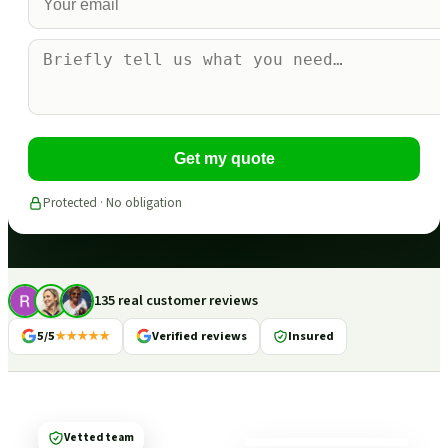
Get my quote
Protected · No obligation
135 real customer reviews
5/5
★★★★★
Verified reviews
Insured
Vetted team