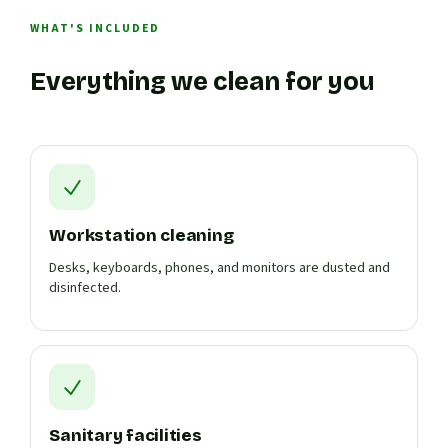
WHAT'S INCLUDED
Everything we clean for you
Workstation cleaning
Desks, keyboards, phones, and monitors are dusted and
disinfected.
Sanitary facilities