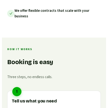
We offer flexible contracts that scale with your
business
HOW IT WORKS
Booking is easy
Three steps, no endless calls.
1
Tell us what you need