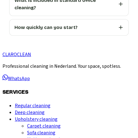
What is included in standard office
cleaning?
How quickly can you start?
CLARO
CLEAN
Professional cleaning in Nederland. Your space, spotless.
WhatsApp
SERVICES
Regular cleaning
Deep cleaning
Upholstery cleaning
Carpet cleaning
Sofa cleaning