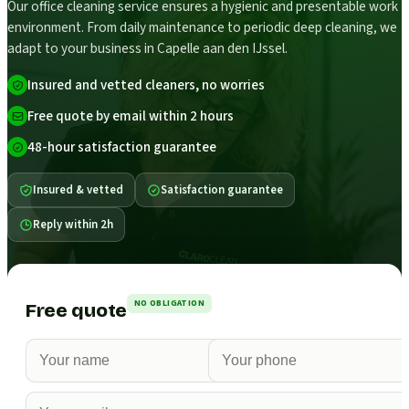
Our office cleaning service ensures a hygienic and presentable work
environment. From daily maintenance to periodic deep cleaning, we
adapt to your business in Capelle aan den IJssel.
Insured and vetted cleaners, no worries
Free quote by email within 2 hours
48-hour satisfaction guarantee
Insured & vetted
Satisfaction guarantee
Reply within 2h
NO OBLIGATION
Free quote