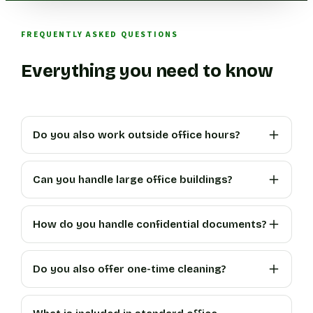
FREQUENTLY ASKED QUESTIONS
Everything you need to know
Do you also work outside office hours?
Can you handle large office buildings?
How do you handle confidential documents?
Do you also offer one-time cleaning?