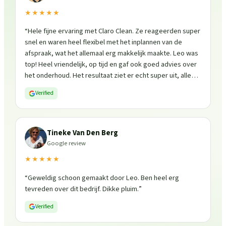
★★★★★
“
Hele fijne ervaring met Claro Clean. Ze reageerden super
snel en waren heel flexibel met het inplannen van de
afspraak, wat het allemaal erg makkelijk maakte. Leo was
top! Heel vriendelijk, op tijd en gaf ook goed advies over
het onderhoud. Het resultaat ziet er echt super uit, alles
is weer fris en goed beschermd. Zeker een aanrader, ik
Verified
zou ze zo weer inschakelen!
”
Tineke Van Den Berg
Google review
★★★★★
“
Geweldig schoon gemaakt door Leo. Ben heel erg
tevreden over dit bedrijf. Dikke pluim.
”
Verified