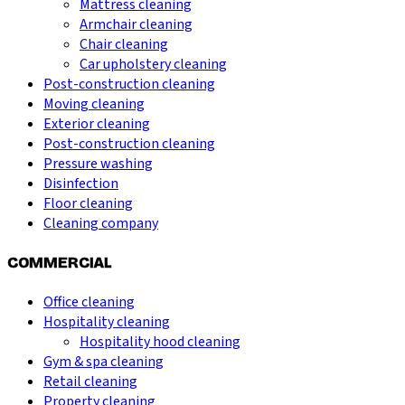
Mattress cleaning
Armchair cleaning
Chair cleaning
Car upholstery cleaning
Post-construction cleaning
Moving cleaning
Exterior cleaning
Post-construction cleaning
Pressure washing
Disinfection
Floor cleaning
Cleaning company
COMMERCIAL
Office cleaning
Hospitality cleaning
Hospitality hood cleaning
Gym & spa cleaning
Retail cleaning
Property cleaning