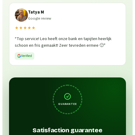
Tatya M
Google review
★★★★★
“
Top service! Leo heeft onze bank en tapijten heerlijk
schoon en fris gemaakt! Zeer tevreden ermee 🙂
”
Verified
GUARANTEE
Satisfaction guarantee