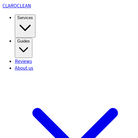
CLARO
CLEAN
Services
Guides
Reviews
About us