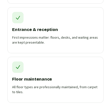
Entrance & reception
First impressions matter: floors, desks, and waiting areas
are kept presentable.
Floor maintenance
All floor types are professionally maintained, from carpet
to tiles.