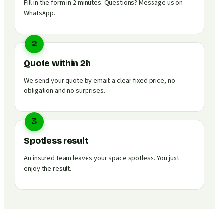
Fill in the form in 2 minutes. Questions? Message us on
WhatsApp.
2
Quote within 2h
We send your quote by email: a clear fixed price, no
obligation and no surprises.
3
Spotless result
An insured team leaves your space spotless. You just
enjoy the result.