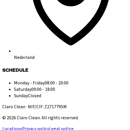
Nederland
SCHEDULE
Monday - Friday
08:00 - 20:00
Saturday
09:00 - 18:00
Sunday
Closed
Claro Clean · NIF/CIF: Z2717795M
©
2026
Claro Clean
.
All rights reserved.
Locations
Privacy policy
Legal notice