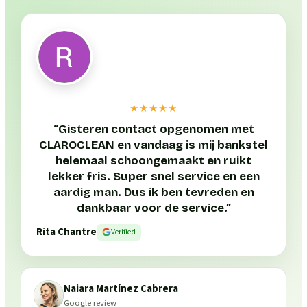
★★★★★
“
Gisteren contact opgenomen met
CLAROCLEAN en vandaag is mij bankstel
helemaal schoongemaakt en ruikt
lekker fris. Super snel service en een
aardig man. Dus ik ben tevreden en
dankbaar voor de service.
”
Rita Chantre
Verified
Naiara Martínez Cabrera
Google review