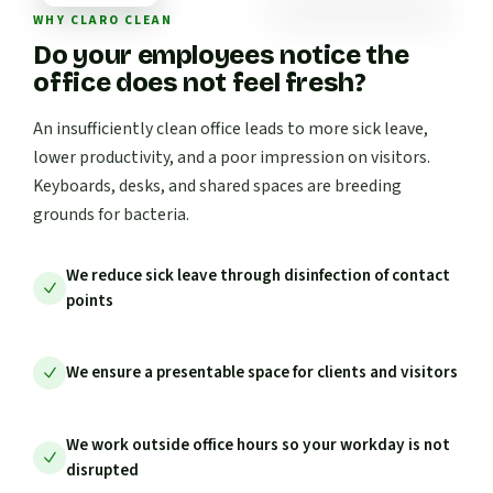
WHY CLARO CLEAN
Do your employees notice the
office does not feel fresh?
An insufficiently clean office leads to more sick leave,
lower productivity, and a poor impression on visitors.
Keyboards, desks, and shared spaces are breeding
grounds for bacteria.
We reduce sick leave through disinfection of contact
points
We ensure a presentable space for clients and visitors
We work outside office hours so your workday is not
disrupted