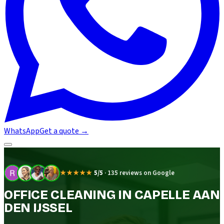
WhatsApp
Get a quote
→
★★★★★
5/5
·
135 reviews on Google
OFFICE CLEANING IN CAPELLE AAN
DEN IJSSEL