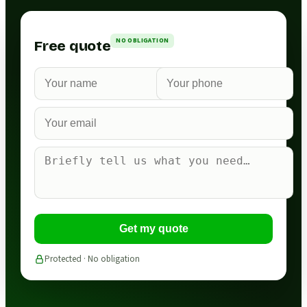
NO OBLIGATION
Free quote
Get my quote
Protected · No obligation