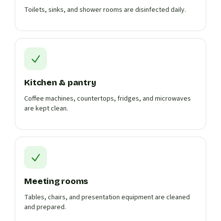
Toilets, sinks, and shower rooms are disinfected daily.
Kitchen & pantry
Coffee machines, countertops, fridges, and microwaves
are kept clean.
Meeting rooms
Tables, chairs, and presentation equipment are cleaned
and prepared.