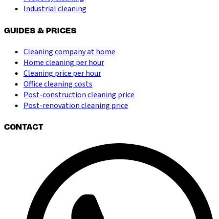
Industrial cleaning
GUIDES & PRICES
Cleaning company at home
Home cleaning per hour
Cleaning price per hour
Office cleaning costs
Post-construction cleaning price
Post-renovation cleaning price
CONTACT