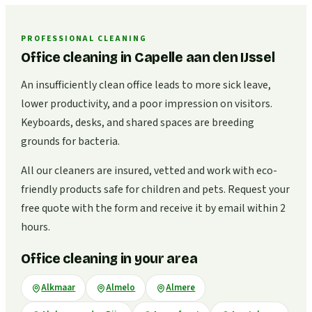
PROFESSIONAL CLEANING
Office cleaning in Capelle aan den IJssel
An insufficiently clean office leads to more sick leave,
lower productivity, and a poor impression on visitors.
Keyboards, desks, and shared spaces are breeding
grounds for bacteria.
All our cleaners are insured, vetted and work with eco-
friendly products safe for children and pets. Request your
free quote with the form and receive it by email within 2
hours.
Office cleaning in your area
Alkmaar
Almelo
Almere