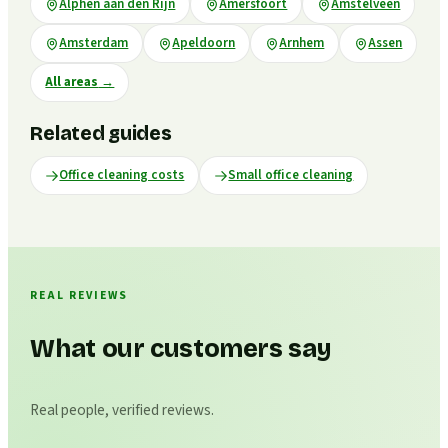
Alphen aan den Rijn
Amersfoort
Amstelveen
Amsterdam
Apeldoorn
Arnhem
Assen
All areas
→
Related guides
Office cleaning costs
Small office cleaning
REAL REVIEWS
What our customers say
Real people, verified reviews.