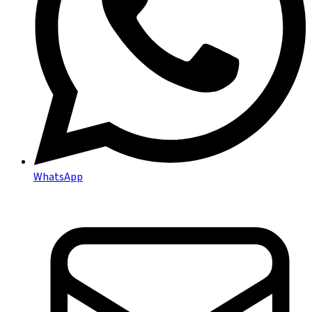
WhatsApp