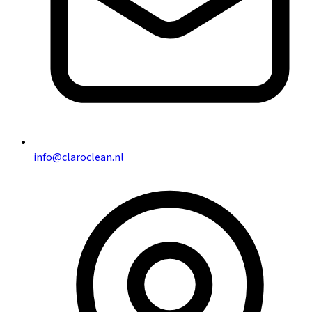
info@claroclean.nl