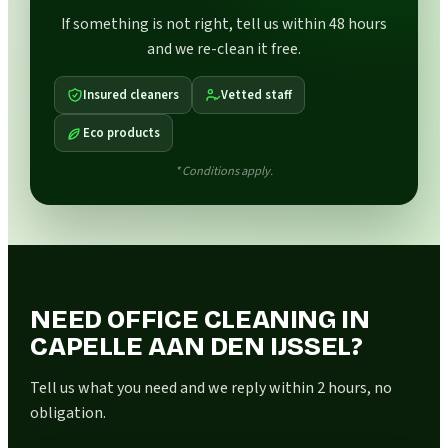
If something is not right, tell us within 48 hours
and we re-clean it free.
Insured cleaners
Vetted staff
Eco products
* Conditions apply.
NEED OFFICE CLEANING IN
CAPELLE AAN DEN IJSSEL?
Tell us what you need and we reply within 2 hours, no
obligation.