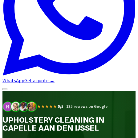
WhatsApp
Get a quote
→
★★★★★
5/5
·
135 reviews on Google
UPHOLSTERY CLEANING IN
CAPELLE AAN DEN IJSSEL