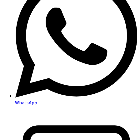
WhatsApp