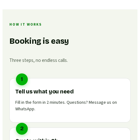
HOW IT WORKS
Booking is easy
Three steps, no endless calls.
1
Tell us what you need
Fill in the form in 2 minutes. Questions? Message us on
WhatsApp.
2