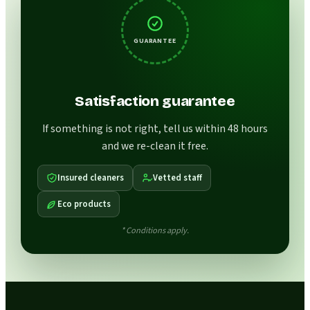
GUARANTEE
Satisfaction guarantee
If something is not right, tell us within 48 hours
and we re-clean it free.
Insured cleaners
Vetted staff
Eco products
* Conditions apply.