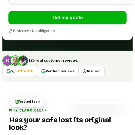
Get my quote
Protected · No obligation
135 real customer reviews
5/5
★★★★★
Verified reviews
Insured
Vetted team
WHY CLARO CLEAN
Has your sofa lost its original
look?