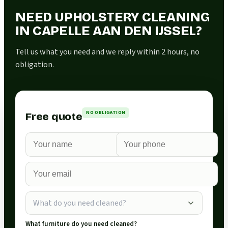
NEED UPHOLSTERY CLEANING
IN CAPELLE AAN DEN IJSSEL?
Tell us what you need and we reply within 2 hours, no
obligation.
NO OBLIGATION
Free quote
What do you need cleaned?
What furniture do you need cleaned?