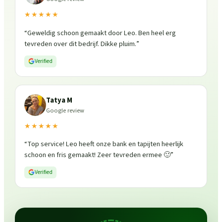
★★★★★
“
Geweldig schoon gemaakt door Leo. Ben heel erg
tevreden over dit bedrijf. Dikke pluim.
”
Verified
Tatya M
Google review
★★★★★
“
Top service! Leo heeft onze bank en tapijten heerlijk
schoon en fris gemaakt! Zeer tevreden ermee 🙂
”
Verified