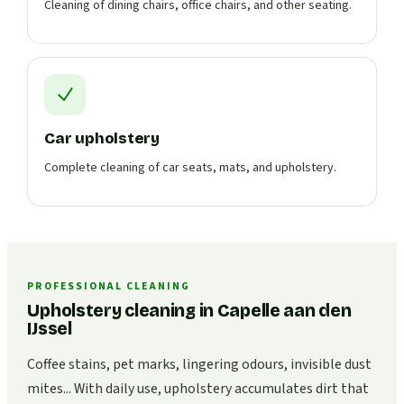
Cleaning of dining chairs, office chairs, and other seating.
Car upholstery
Complete cleaning of car seats, mats, and upholstery.
PROFESSIONAL CLEANING
Upholstery cleaning in Capelle aan den
IJssel
Coffee stains, pet marks, lingering odours, invisible dust
mites... With daily use, upholstery accumulates dirt that