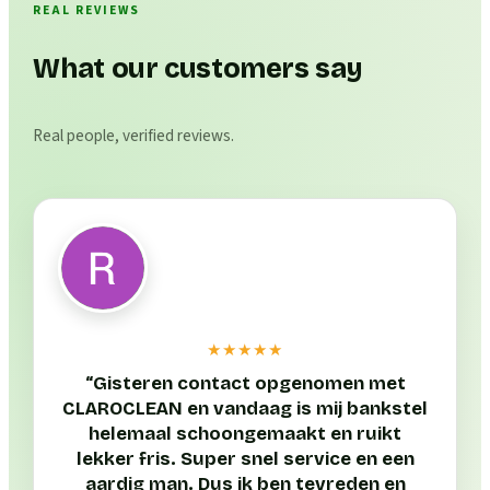
REAL REVIEWS
What our customers say
Real people, verified reviews.
★★★★★
“
Gisteren contact opgenomen met
CLAROCLEAN en vandaag is mij bankstel
helemaal schoongemaakt en ruikt
lekker fris. Super snel service en een
aardig man. Dus ik ben tevreden en