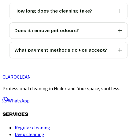
How long does the cleaning take?
Does it remove pet odours?
What payment methods do you accept?
CLARO
CLEAN
Professional cleaning in Nederland. Your space, spotless.
WhatsApp
SERVICES
Regular cleaning
Deep cleaning