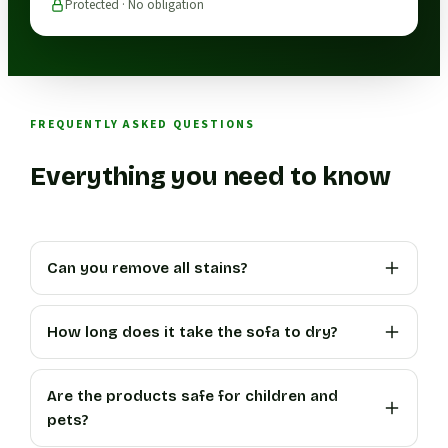
Protected · No obligation
FREQUENTLY ASKED QUESTIONS
Everything you need to know
Can you remove all stains?
How long does it take the sofa to dry?
Are the products safe for children and
pets?