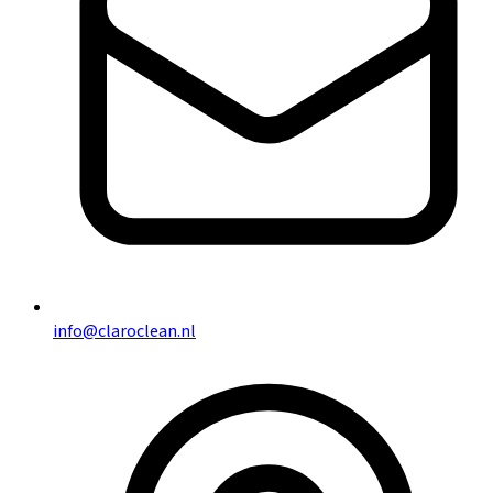
info@claroclean.nl