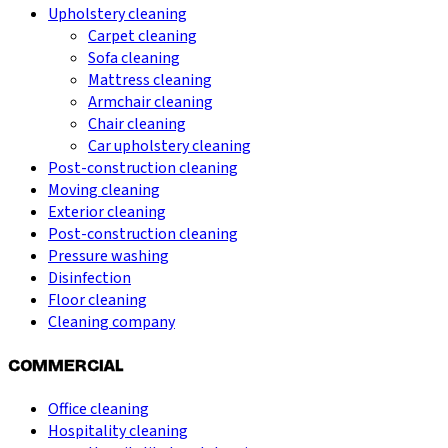
Upholstery cleaning
Carpet cleaning
Sofa cleaning
Mattress cleaning
Armchair cleaning
Chair cleaning
Car upholstery cleaning
Post-construction cleaning
Moving cleaning
Exterior cleaning
Post-construction cleaning
Pressure washing
Disinfection
Floor cleaning
Cleaning company
COMMERCIAL
Office cleaning
Hospitality cleaning