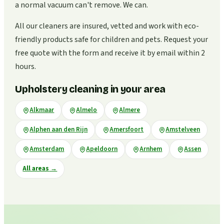
a normal vacuum can't remove. We can.
All our cleaners are insured, vetted and work with eco-
friendly products safe for children and pets. Request your
free quote with the form and receive it by email within 2
hours.
Upholstery cleaning in your area
Alkmaar
Almelo
Almere
Alphen aan den Rijn
Amersfoort
Amstelveen
Amsterdam
Apeldoorn
Arnhem
Assen
All areas
→