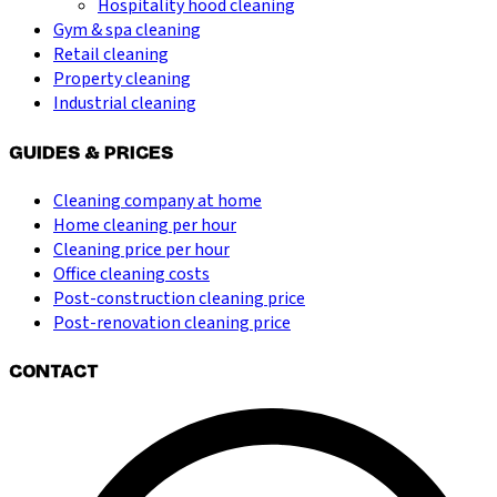
Hospitality hood cleaning
Gym & spa cleaning
Retail cleaning
Property cleaning
Industrial cleaning
GUIDES & PRICES
Cleaning company at home
Home cleaning per hour
Cleaning price per hour
Office cleaning costs
Post-construction cleaning price
Post-renovation cleaning price
CONTACT