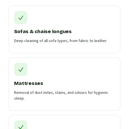
Sofas & chaise longues
Deep cleaning of all sofa types, from fabric to leather.
Mattresses
Removal of dust mites, stains, and odours for hygienic
sleep.