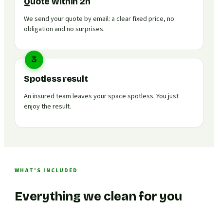
Quote within 2h
We send your quote by email: a clear fixed price, no
obligation and no surprises.
3
Spotless result
An insured team leaves your space spotless. You just
enjoy the result.
WHAT'S INCLUDED
Everything we clean for you