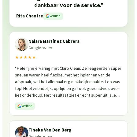
dankbaar voor de service.
”
Rita Chantre
Verified
Naiara Martínez Cabrera
Google review
★★★★★
“
Hele fijne ervaring met Claro Clean. Ze reageerden super
snel en waren heel flexibel met het inplannen van de
afspraak, wat het allemaal erg makkelijk maakte. Leo was
top! Heel vriendelijk, op tijd en gaf ook goed advies over
het onderhoud. Het resultaat ziet er echt super uit, alles
is weer fris en goed beschermd. Zeker een aanrader, ik
Verified
zou ze zo weer inschakelen!
”
Tineke Van Den Berg
Google review