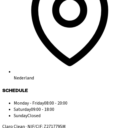
Nederland
SCHEDULE
Monday - Friday
08:00 - 20:00
Saturday
09:00 - 18:00
Sunday
Closed
Claro Clean · NIF/CIF: Z2717795M