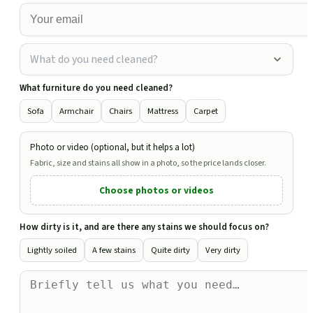
What do you need cleaned?
What furniture do you need cleaned?
Sofa
Armchair
Chairs
Mattress
Carpet
Photo or video (optional, but it helps a lot)
Fabric, size and stains all show in a photo, so the price lands closer.
Choose photos or videos
How dirty is it, and are there any stains we should focus on?
Lightly soiled
A few stains
Quite dirty
Very dirty