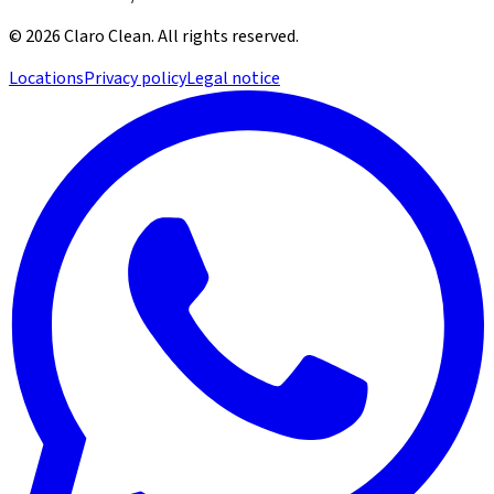
©
2026
Claro Clean
.
All rights reserved.
Locations
Privacy policy
Legal notice