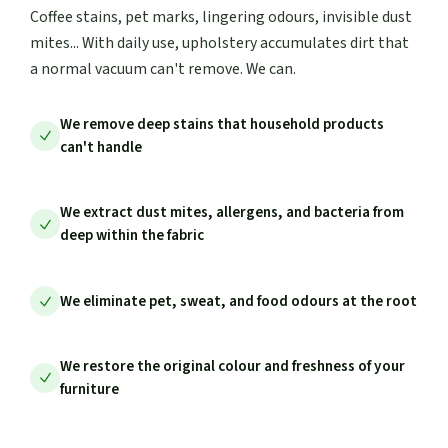
Coffee stains, pet marks, lingering odours, invisible dust
mites... With daily use, upholstery accumulates dirt that
a normal vacuum can't remove. We can.
We remove deep stains that household products
can't handle
We extract dust mites, allergens, and bacteria from
deep within the fabric
We eliminate pet, sweat, and food odours at the root
We restore the original colour and freshness of your
furniture