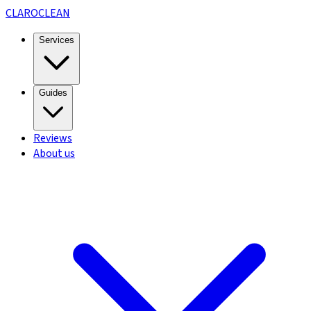
CLARO
CLEAN
Services
Guides
Reviews
About us