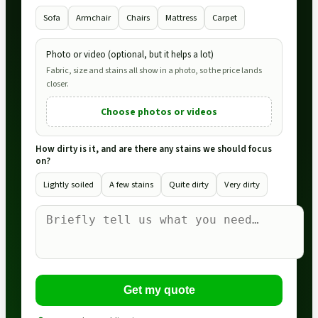
Sofa
Armchair
Chairs
Mattress
Carpet
Photo or video (optional, but it helps a lot)
Fabric, size and stains all show in a photo, so the price lands
closer.
Choose photos or videos
How dirty is it, and are there any stains we should focus
on?
Lightly soiled
A few stains
Quite dirty
Very dirty
Get my quote