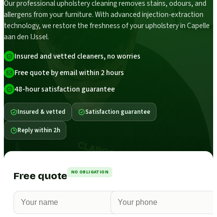
Our professional upholstery cleaning removes stains, odours, and
allergens from your furniture. With advanced injection-extraction
technology, we restore the freshness of your upholstery in Capelle
aan den IJssel.
Insured and vetted cleaners, no worries
Free quote by email within 2 hours
48-hour satisfaction guarantee
Insured & vetted
Satisfaction guarantee
Reply within 2h
NO OBLIGATION
Free quote