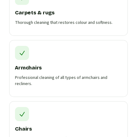
Carpets & rugs
Thorough cleaning that restores colour and softness.
Armchairs
Professional cleaning of all types of armchairs and
recliners.
Chairs