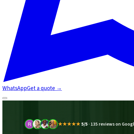
WhatsApp
Get a quote
→
★★★★★
5/5
·
135 reviews on Goog