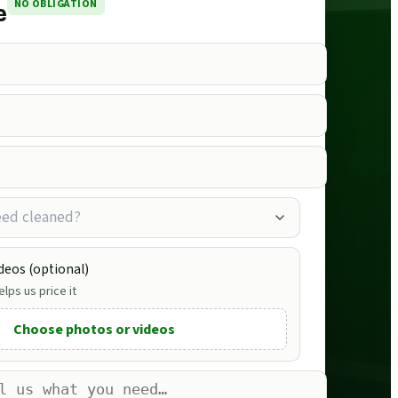
NO OBLIGATION
e
eed cleaned?
deos (optional)
lps us price it
Choose photos or videos