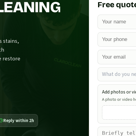
LEANING
Free quot
 stains,
th
e restore
What do you n
Add photos or vi
A photo or video he
Reply within 2h