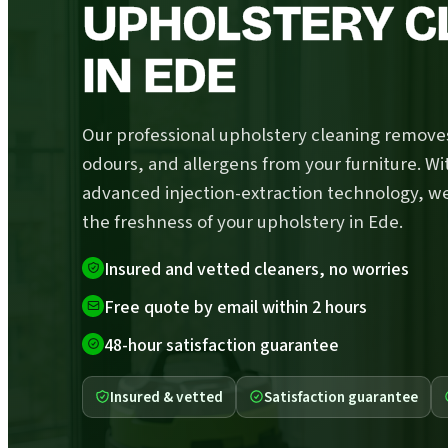
UPHOLSTERY C
IN EDE
Our professional upholstery cleaning removes
odours, and allergens from your furniture. Wi
advanced injection-extraction technology, w
the freshness of your upholstery in Ede.
Insured and vetted cleaners, no worries
Free quote by email within 2 hours
48-hour satisfaction guarantee
Insured & vetted
Satisfaction guarantee