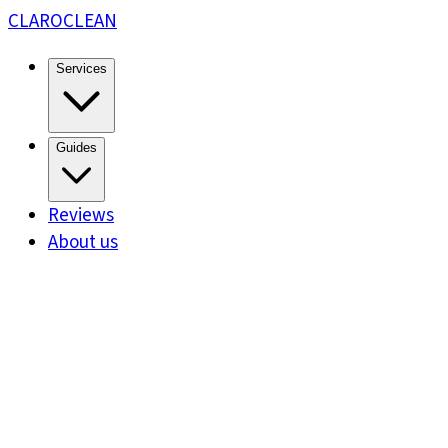
CLARO
CLEAN
Services
Guides
Reviews
About us