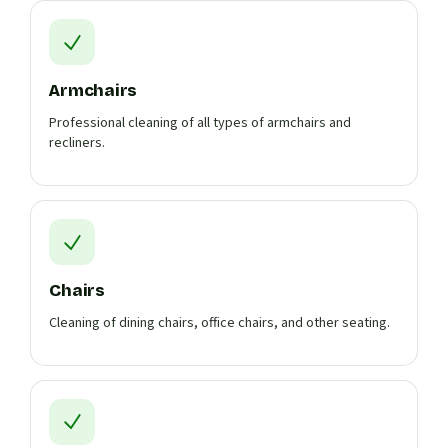
Armchairs
Professional cleaning of all types of armchairs and
recliners.
Chairs
Cleaning of dining chairs, office chairs, and other seating.