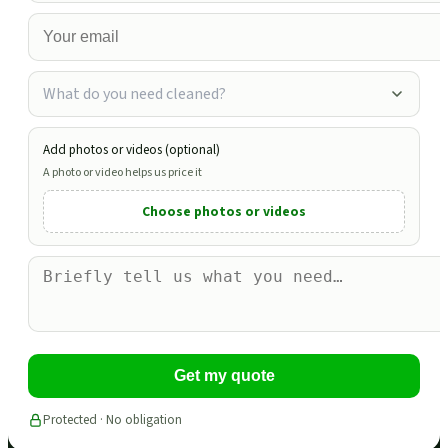
What do you need cleaned?
Add photos or videos (optional)
A photo or video helps us price it
Choose photos or videos
Get my quote
Protected · No obligation