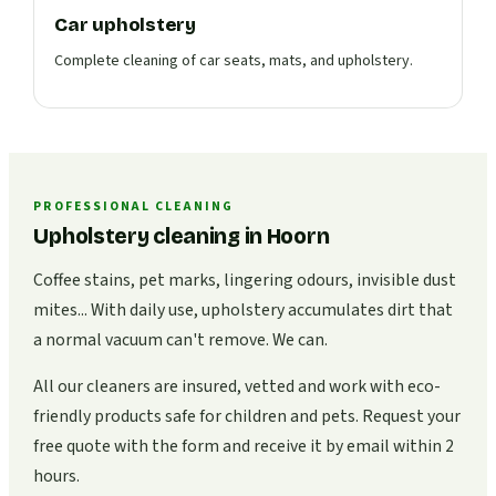
Car upholstery
Complete cleaning of car seats, mats, and upholstery.
PROFESSIONAL CLEANING
Upholstery cleaning in Hoorn
Coffee stains, pet marks, lingering odours, invisible dust
mites... With daily use, upholstery accumulates dirt that
a normal vacuum can't remove. We can.
All our cleaners are insured, vetted and work with eco-
friendly products safe for children and pets. Request your
free quote with the form and receive it by email within 2
hours.