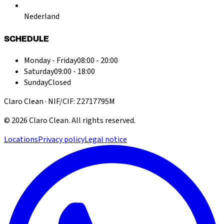
Nederland
SCHEDULE
Monday - Friday
08:00 - 20:00
Saturday
09:00 - 18:00
Sunday
Closed
Claro Clean · NIF/CIF: Z2717795M
©
2026
Claro Clean
.
All rights reserved.
Locations
Privacy policy
Legal notice