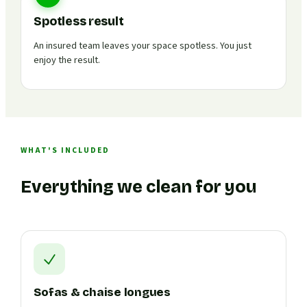
Spotless result
An insured team leaves your space spotless. You just
enjoy the result.
WHAT'S INCLUDED
Everything we clean for you
Sofas & chaise longues