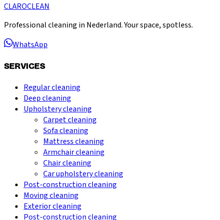
CLARO
CLEAN
Professional cleaning in Nederland. Your space, spotless.
WhatsApp
SERVICES
Regular cleaning
Deep cleaning
Upholstery cleaning
Carpet cleaning
Sofa cleaning
Mattress cleaning
Armchair cleaning
Chair cleaning
Car upholstery cleaning
Post-construction cleaning
Moving cleaning
Exterior cleaning
Post-construction cleaning