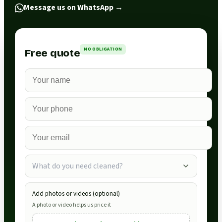
Message us on WhatsApp
→
NO OBLIGATION
Free quote
What do you need cleaned?
Add photos or videos (optional)
A photo or video helps us price it