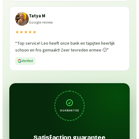
Tatya M
Google review
★★★★★
“
Top service! Leo heeft onze bank en tapijten heerlijk
schoon en fris gemaakt! Zeer tevreden ermee 🙂
”
Verified
GUARANTEE
Satisfaction guarantee