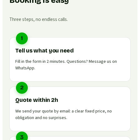
Booking is easy
Three steps, no endless calls.
1
Tell us what you need
Fill in the form in 2 minutes. Questions? Message us on
WhatsApp.
2
Quote within 2h
We send your quote by email: a clear fixed price, no
obligation and no surprises.
3