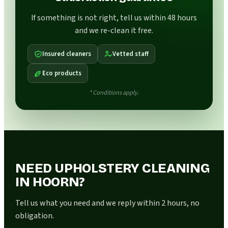
If something is not right, tell us within 48 hours
and we re-clean it free.
Insured cleaners
Vetted staff
Eco products
* Conditions apply.
NEED UPHOLSTERY CLEANING
IN HOORN?
Tell us what you need and we reply within 2 hours, no
obligation.