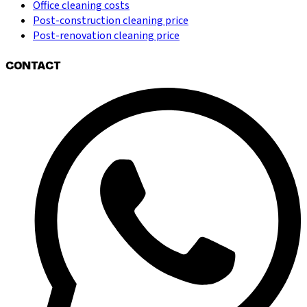
Office cleaning costs
Post-construction cleaning price
Post-renovation cleaning price
CONTACT