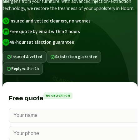
allergens from your furniture. With advanced injection-extraction
technology, we restore the freshness of your upholstery in Hoorn.
Insured and vetted cleaners, no worries
Free quote by email within 2 hours
48-hour satisfaction guarantee
Insured & vetted
Satisfaction guarantee
Reply within 2h
NO OBLIGATION
Free quote