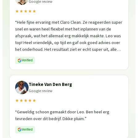
Google review
★★★★★
“
Hele fijne ervaring met Claro Clean. Ze reageerden super
snel en waren heel flexibel met het inplannen van de
afspraak, wat het allemaal erg makkelijk maakte. Leo was
top! Heel vriendelijk, op tijd en gaf ook goed advies over
het onderhoud. Het resultaat ziet er echt super uit, alles
is weer fris en goed beschermd. Zeker een aanrader, ik
Verified
zou ze zo weer inschakelen!
”
Tineke Van Den Berg
Google review
★★★★★
“
Geweldig schoon gemaakt door Leo. Ben heel erg
tevreden over dit bedrijf. Dikke pluim.
”
Verified