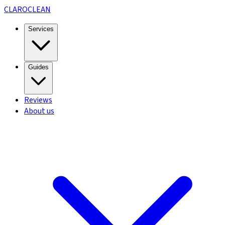
CLARO
CLEAN
Services
Guides
Reviews
About us