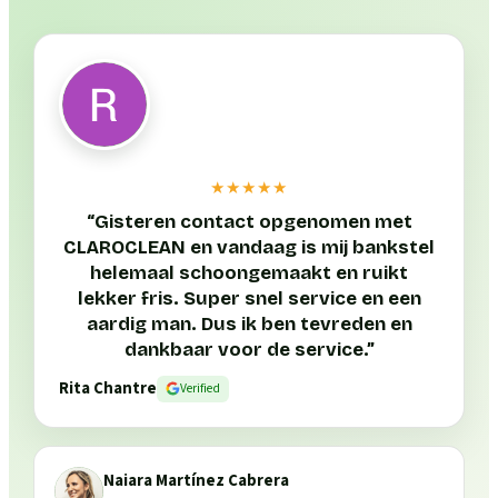
★★★★★
“
Gisteren contact opgenomen met
CLAROCLEAN en vandaag is mij bankstel
helemaal schoongemaakt en ruikt
lekker fris. Super snel service en een
aardig man. Dus ik ben tevreden en
dankbaar voor de service.
”
Rita Chantre
Verified
Naiara Martínez Cabrera