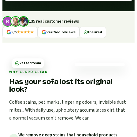
135 real customer reviews
5/5
★★★★★
Verified reviews
Insured
Vetted team
WHY CLARO CLEAN
Has your sofa lost its original
look?
Coffee stains, pet marks, lingering odours, invisible dust
mites... With daily use, upholstery accumulates dirt that
a normal vacuum can't remove. We can.
We remove deep stains that household products