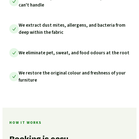
can't handle
We extract dust mites, allergens, and bacteria from
deep within the fabric
We eliminate pet, sweat, and food odours at the root
We restore the original colour and freshness of your
furniture
HOW IT WORKS