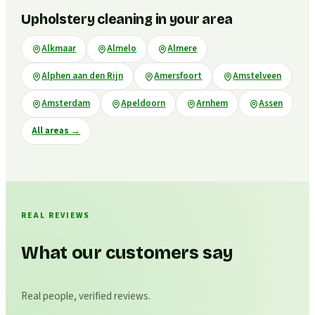
Upholstery cleaning in your area
Alkmaar
Almelo
Almere
Alphen aan den Rijn
Amersfoort
Amstelveen
Amsterdam
Apeldoorn
Arnhem
Assen
All areas
→
REAL REVIEWS
What our customers say
Real people, verified reviews.