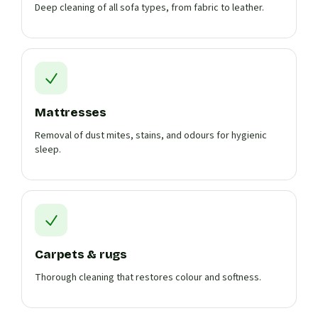
Deep cleaning of all sofa types, from fabric to leather.
Mattresses
Removal of dust mites, stains, and odours for hygienic
sleep.
Carpets & rugs
Thorough cleaning that restores colour and softness.