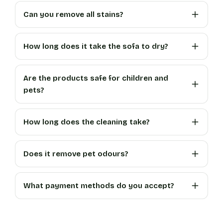
Can you remove all stains?
How long does it take the sofa to dry?
Are the products safe for children and
pets?
How long does the cleaning take?
Does it remove pet odours?
What payment methods do you accept?