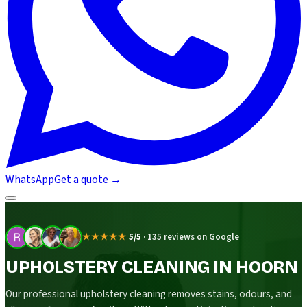
WhatsApp
Get a quote
→
★★★★★
5/5
·
135 reviews on Google
UPHOLSTERY CLEANING IN HOORN
Our professional upholstery cleaning removes stains, odours, and