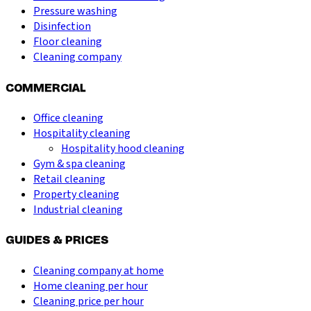
Pressure washing
Disinfection
Floor cleaning
Cleaning company
COMMERCIAL
Office cleaning
Hospitality cleaning
Hospitality hood cleaning
Gym & spa cleaning
Retail cleaning
Property cleaning
Industrial cleaning
GUIDES & PRICES
Cleaning company at home
Home cleaning per hour
Cleaning price per hour