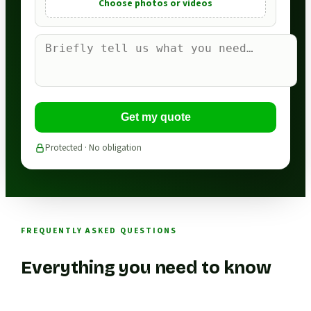
Choose photos or videos
Get my quote
Protected · No obligation
FREQUENTLY ASKED QUESTIONS
Everything you need to know