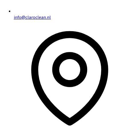
info@claroclean.nl