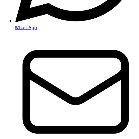
WhatsApp