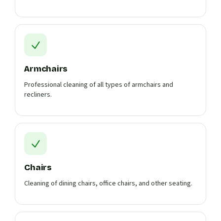
Armchairs
Professional cleaning of all types of armchairs and
recliners.
Chairs
Cleaning of dining chairs, office chairs, and other seating.