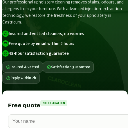
Our professional upholstery cleaning removes stains, odours, and
allergens from your furniture. With advanced injection-extraction
technology, we restore the freshness of your upholstery in
Castricum.
Insured and vetted cleaners, no worries
Free quote by email within 2 hours
48-hour satisfaction guarantee
Insured & vetted
Satisfaction guarantee
Reply within 2h
NO OBLIGATION
Free quote