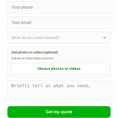
What do you need cleaned?
Add photos or videos (optional)
A photo or video helps us price it
Choose photos or videos
Get my quote