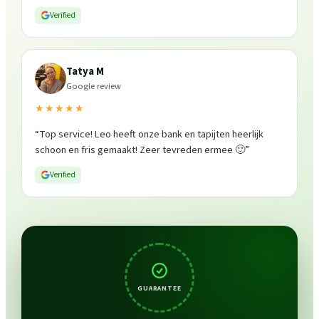
Verified
Tatya M
Google review
★★★★★
“
Top service! Leo heeft onze bank en tapijten heerlijk
schoon en fris gemaakt! Zeer tevreden ermee 🙂
”
Verified
GUARANTEE