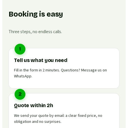
Booking is easy
Three steps, no endless calls.
1
Tell us what you need
Fill in the form in 2 minutes. Questions? Message us on
WhatsApp.
2
Quote within 2h
We send your quote by email: a clear fixed price, no
obligation and no surprises.