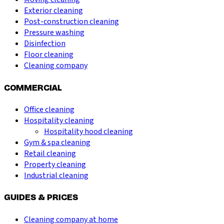
Exterior cleaning
Post-construction cleaning
Pressure washing
Disinfection
Floor cleaning
Cleaning company
COMMERCIAL
Office cleaning
Hospitality cleaning
Hospitality hood cleaning
Gym & spa cleaning
Retail cleaning
Property cleaning
Industrial cleaning
GUIDES & PRICES
Cleaning company at home