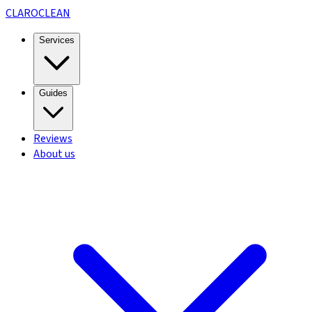
CLARO
CLEAN
Services
Guides
Reviews
About us