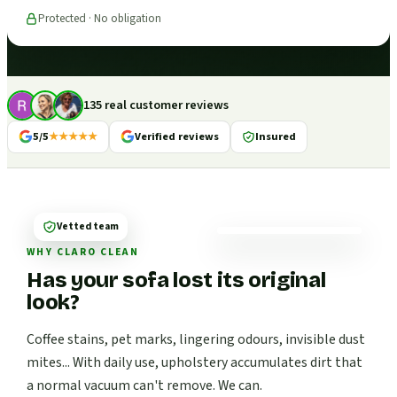
Protected · No obligation
135 real customer reviews
5/5
★★★★★
Verified reviews
Insured
Vetted team
WHY CLARO CLEAN
Has your sofa lost its original
look?
Coffee stains, pet marks, lingering odours, invisible dust
mites... With daily use, upholstery accumulates dirt that
a normal vacuum can't remove. We can.