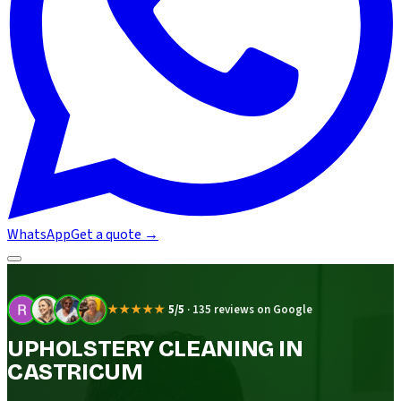
WhatsApp
Get a quote
→
★★★★★
5/5
·
135 reviews on Google
UPHOLSTERY CLEANING IN
CASTRICUM