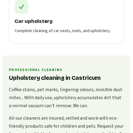
Car upholstery
Complete cleaning of car seats, mats, and upholstery.
PROFESSIONAL CLEANING
Upholstery cleaning in Castricum
Coffee stains, pet marks, lingering odours, invisible dust
mites... With daily use, upholstery accumulates dirt that
a normal vacuum can't remove. We can.
All our cleaners are insured, vetted and work with eco-
friendly products safe for children and pets. Request your