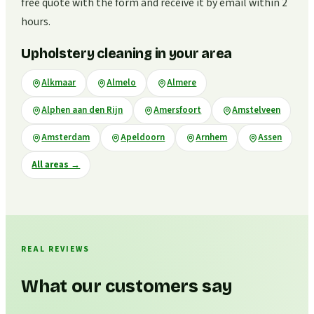
free quote with the form and receive it by email within 2
hours.
Upholstery cleaning in your area
Alkmaar
Almelo
Almere
Alphen aan den Rijn
Amersfoort
Amstelveen
Amsterdam
Apeldoorn
Arnhem
Assen
All areas
→
REAL REVIEWS
What our customers say