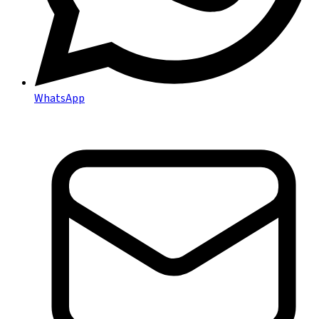
WhatsApp