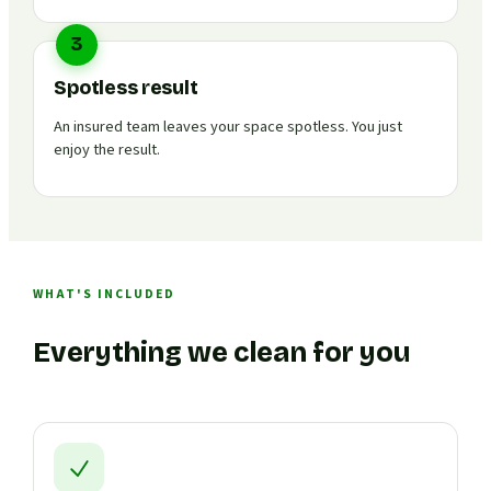
3
Spotless result
An insured team leaves your space spotless. You just
enjoy the result.
WHAT'S INCLUDED
Everything we clean for you