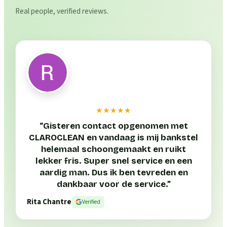
Real people, verified reviews.
★★★★★
“
Gisteren contact opgenomen met
CLAROCLEAN en vandaag is mij bankstel
helemaal schoongemaakt en ruikt
lekker fris. Super snel service en een
aardig man. Dus ik ben tevreden en
dankbaar voor de service.
”
Rita Chantre
Verified