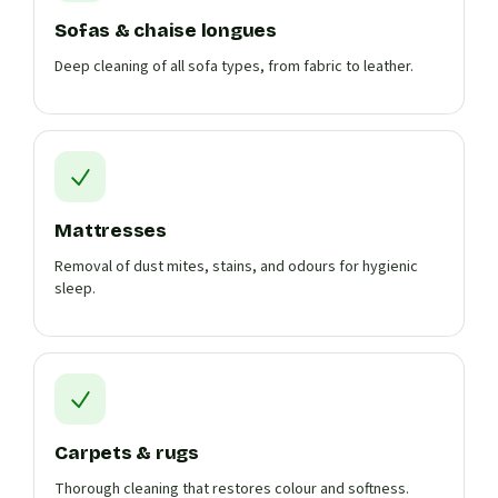
Sofas & chaise longues
Deep cleaning of all sofa types, from fabric to leather.
Mattresses
Removal of dust mites, stains, and odours for hygienic
sleep.
Carpets & rugs
Thorough cleaning that restores colour and softness.