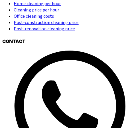
Home cleaning per hour
Cleaning price per hour
Office cleaning costs
Post-construction cleaning price
Post-renovation cleaning price
CONTACT