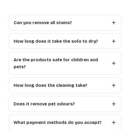
Can you remove all stains?
How long does it take the sofa to dry?
Are the products safe for children and
pets?
How long does the cleaning take?
Does it remove pet odours?
What payment methods do you accept?