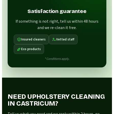
Satisfaction guarantee
If something is not right, tell us within 48 hours
and we re-clean it free.
Insured cleaners
Vetted staff
Eco products
* Conditions apply.
NEED UPHOLSTERY CLEANING
IN CASTRICUM?