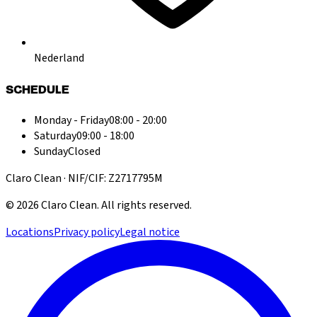
Nederland
SCHEDULE
Monday - Friday
08:00 - 20:00
Saturday
09:00 - 18:00
Sunday
Closed
Claro Clean · NIF/CIF: Z2717795M
©
2026
Claro Clean
.
All rights reserved.
Locations
Privacy policy
Legal notice