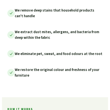
We remove deep stains that household products
can't handle
We extract dust mites, allergens, and bacteria from
deep within the fabric
We eliminate pet, sweat, and food odours at the root
We restore the original colour and freshness of your
furniture
HOW IT WORKS