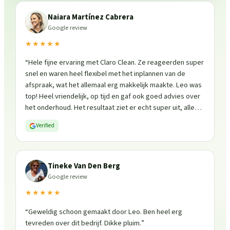
Naiara Martínez Cabrera
Google review
★★★★★
“
Hele fijne ervaring met Claro Clean. Ze reageerden super
snel en waren heel flexibel met het inplannen van de
afspraak, wat het allemaal erg makkelijk maakte. Leo was
top! Heel vriendelijk, op tijd en gaf ook goed advies over
het onderhoud. Het resultaat ziet er echt super uit, alles
is weer fris en goed beschermd. Zeker een aanrader, ik
Verified
zou ze zo weer inschakelen!
”
Tineke Van Den Berg
Google review
★★★★★
“
Geweldig schoon gemaakt door Leo. Ben heel erg
tevreden over dit bedrijf. Dikke pluim.
”