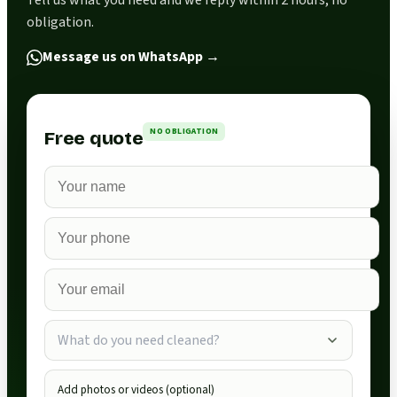
Tell us what you need and we reply within 2 hours, no
obligation.
Message us on WhatsApp
→
NO OBLIGATION
Free quote
What do you need cleaned?
Add photos or videos (optional)