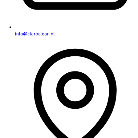
info@claroclean.nl