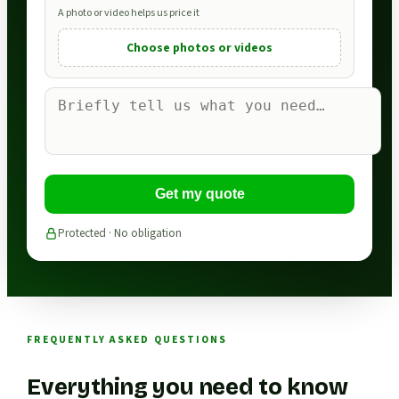
A photo or video helps us price it
Choose photos or videos
Get my quote
Protected · No obligation
FREQUENTLY ASKED QUESTIONS
Everything you need to know