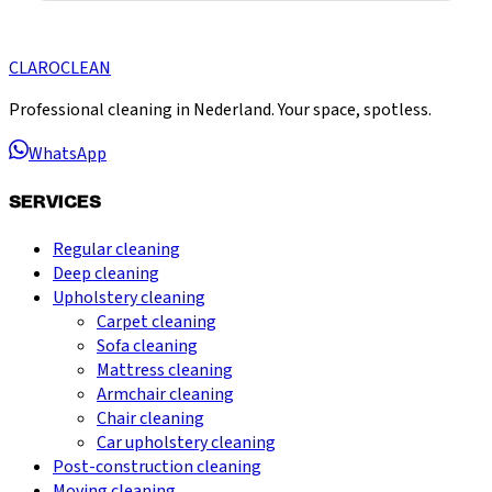
CLARO
CLEAN
Professional cleaning in Nederland. Your space, spotless.
WhatsApp
SERVICES
Regular cleaning
Deep cleaning
Upholstery cleaning
Carpet cleaning
Sofa cleaning
Mattress cleaning
Armchair cleaning
Chair cleaning
Car upholstery cleaning
Post-construction cleaning
Moving cleaning