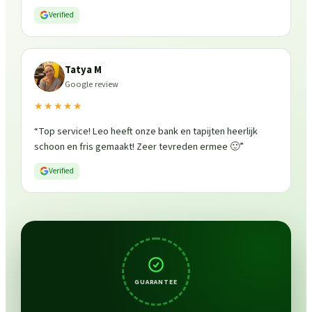
Verified
Tatya M
Google review
★★★★★
“
Top service! Leo heeft onze bank en tapijten heerlijk
schoon en fris gemaakt! Zeer tevreden ermee 🙂
”
Verified
GUARANTEE