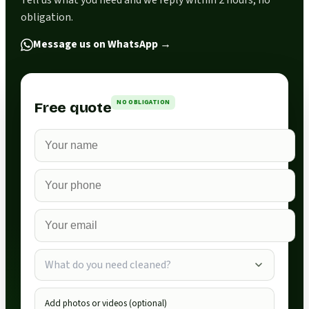
Tell us what you need and we reply within 2 hours, no
obligation.
Message us on WhatsApp
→
NO OBLIGATION
Free quote
What do you need cleaned?
Add photos or videos (optional)