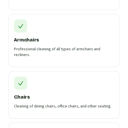
Armchairs
Professional cleaning of all types of armchairs and
recliners.
Chairs
Cleaning of dining chairs, office chairs, and other seating.