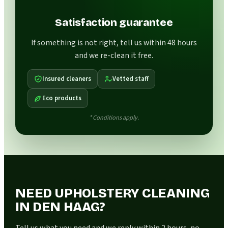
Satisfaction guarantee
If something is not right, tell us within 48 hours
and we re-clean it free.
Insured cleaners
Vetted staff
Eco products
* Conditions apply.
NEED UPHOLSTERY CLEANING
IN DEN HAAG?