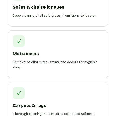
Sofas & chaise longues
Deep cleaning of all sofa types, from fabric to leather.
Mattresses
Removal of dust mites, stains, and odours for hygienic
sleep.
Carpets & rugs
Thorough cleaning that restores colour and softness.