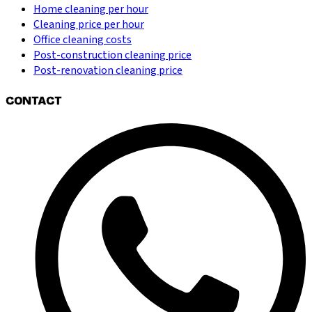
Home cleaning per hour
Cleaning price per hour
Office cleaning costs
Post-construction cleaning price
Post-renovation cleaning price
CONTACT