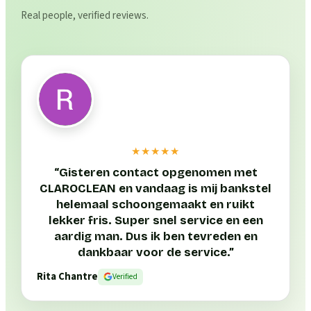
Real people, verified reviews.
★★★★★
“
Gisteren contact opgenomen met
CLAROCLEAN en vandaag is mij bankstel
helemaal schoongemaakt en ruikt
lekker fris. Super snel service en een
aardig man. Dus ik ben tevreden en
dankbaar voor de service.
”
Rita Chantre
Verified