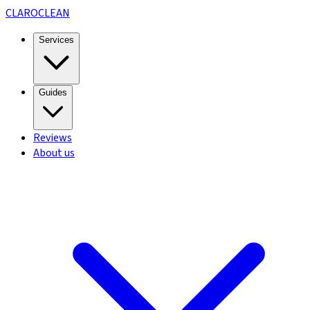
CLARO
CLEAN
Services
Guides
Reviews
About us