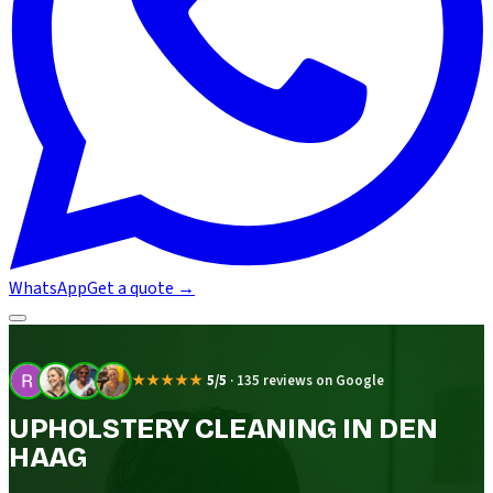
WhatsApp
Get a quote
→
★★★★★
5/5
·
135 reviews on Google
UPHOLSTERY CLEANING IN DEN
HAAG