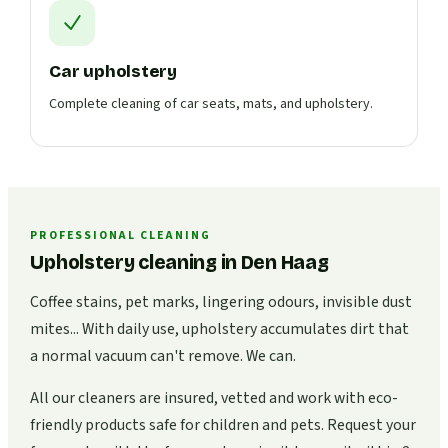
Car upholstery
Complete cleaning of car seats, mats, and upholstery.
PROFESSIONAL CLEANING
Upholstery cleaning in Den Haag
Coffee stains, pet marks, lingering odours, invisible dust
mites... With daily use, upholstery accumulates dirt that
a normal vacuum can't remove. We can.
All our cleaners are insured, vetted and work with eco-
friendly products safe for children and pets. Request your