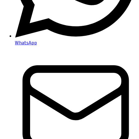
WhatsApp