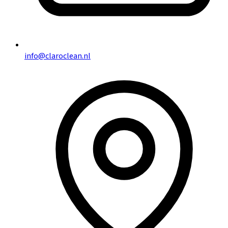
info@claroclean.nl