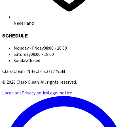
Nederland
SCHEDULE
Monday - Friday
08:00 - 20:00
Saturday
09:00 - 18:00
Sunday
Closed
Claro Clean · NIF/CIF: Z2717795M
©
2026
Claro Clean
.
All rights reserved.
Locations
Privacy policy
Legal notice