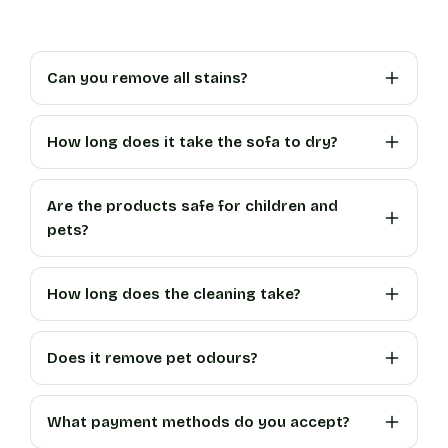
Can you remove all stains?
How long does it take the sofa to dry?
Are the products safe for children and
pets?
How long does the cleaning take?
Does it remove pet odours?
What payment methods do you accept?