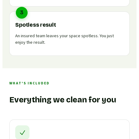
3
Spotless result
An insured team leaves your space spotless. You just
enjoy the result.
WHAT'S INCLUDED
Everything we clean for you