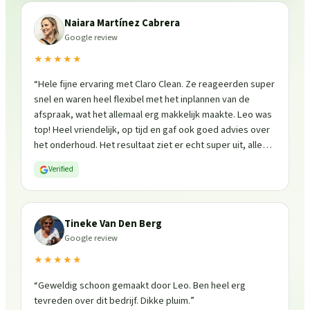
Naiara Martínez Cabrera
Google review
★★★★★
“
Hele fijne ervaring met Claro Clean. Ze reageerden super
snel en waren heel flexibel met het inplannen van de
afspraak, wat het allemaal erg makkelijk maakte. Leo was
top! Heel vriendelijk, op tijd en gaf ook goed advies over
het onderhoud. Het resultaat ziet er echt super uit, alles
is weer fris en goed beschermd. Zeker een aanrader, ik
Verified
zou ze zo weer inschakelen!
”
Tineke Van Den Berg
Google review
★★★★★
“
Geweldig schoon gemaakt door Leo. Ben heel erg
tevreden over dit bedrijf. Dikke pluim.
”