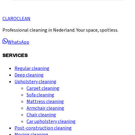
CLARO
CLEAN
Professional cleaning in Nederland. Your space, spotless.
WhatsApp
SERVICES
Regular cleaning
Deep cleaning
Upholstery cleaning
Carpet cleaning
Sofa cleaning
Mattress cleaning
Armchair cleaning
Chair cleaning
Car upholstery cleaning
Post-construction cleaning
Moving cleaning