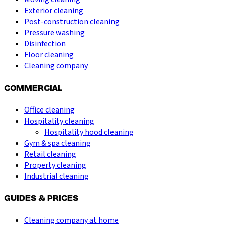
Exterior cleaning
Post-construction cleaning
Pressure washing
Disinfection
Floor cleaning
Cleaning company
COMMERCIAL
Office cleaning
Hospitality cleaning
Hospitality hood cleaning
Gym & spa cleaning
Retail cleaning
Property cleaning
Industrial cleaning
GUIDES & PRICES
Cleaning company at home