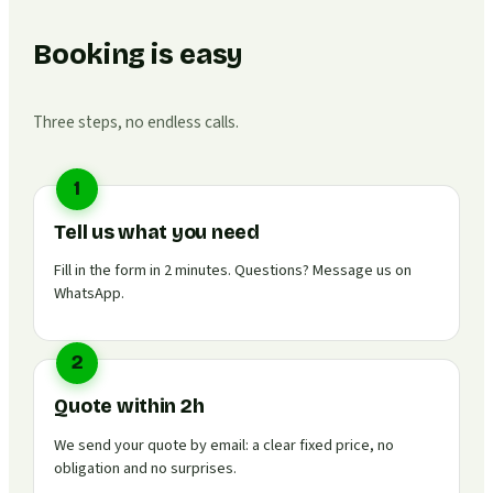
Booking is easy
Three steps, no endless calls.
1
Tell us what you need
Fill in the form in 2 minutes. Questions? Message us on
WhatsApp.
2
Quote within 2h
We send your quote by email: a clear fixed price, no
obligation and no surprises.