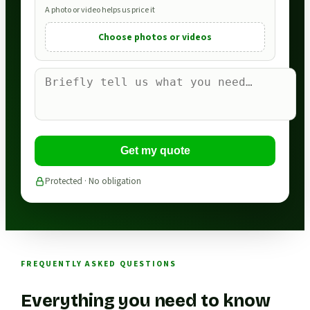
A photo or video helps us price it
Choose photos or videos
Get my quote
Protected · No obligation
FREQUENTLY ASKED QUESTIONS
Everything you need to know