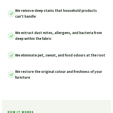
We remove deep stains that household products
can't handle
We extract dust mites, allergens, and bacteria from
deep within the fabric
We eliminate pet, sweat, and food odours at the root
We restore the original colour and freshness of your
furniture
HOW IT WORKS