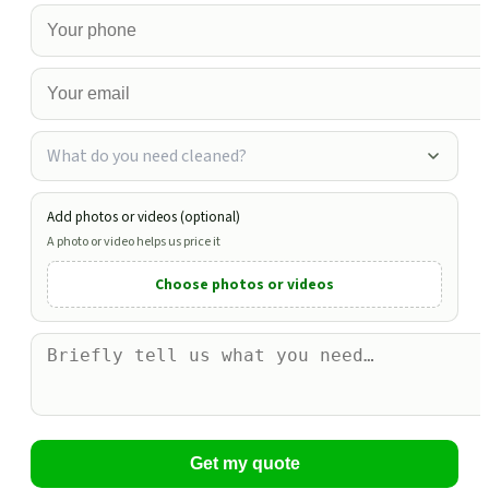
What do you need cleaned?
Add photos or videos (optional)
A photo or video helps us price it
Choose photos or videos
Get my quote