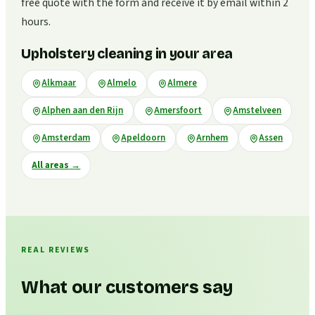
free quote with the form and receive it by email within 2
hours.
Upholstery cleaning in your area
Alkmaar
Almelo
Almere
Alphen aan den Rijn
Amersfoort
Amstelveen
Amsterdam
Apeldoorn
Arnhem
Assen
All areas
→
REAL REVIEWS
What our customers say