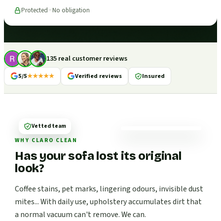
Protected · No obligation
135 real customer reviews
5/5
★★★★★
Verified reviews
Insured
Vetted team
WHY CLARO CLEAN
Has your sofa lost its original
look?
Coffee stains, pet marks, lingering odours, invisible dust
mites... With daily use, upholstery accumulates dirt that
a normal vacuum can't remove. We can.