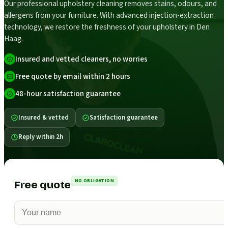
Our professional upholstery cleaning removes stains, odours, and
allergens from your furniture. With advanced injection-extraction
technology, we restore the freshness of your upholstery in Den
Haag.
Insured and vetted cleaners, no worries
Free quote by email within 2 hours
48-hour satisfaction guarantee
Insured & vetted
Satisfaction guarantee
Reply within 2h
NO OBLIGATION
Free quote