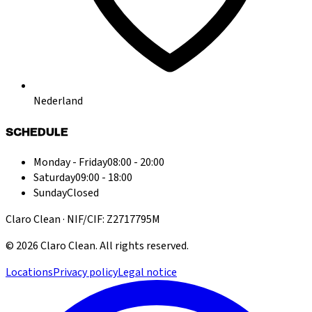
Nederland
SCHEDULE
Monday - Friday
08:00 - 20:00
Saturday
09:00 - 18:00
Sunday
Closed
Claro Clean · NIF/CIF: Z2717795M
©
2026
Claro Clean
.
All rights reserved.
Locations
Privacy policy
Legal notice