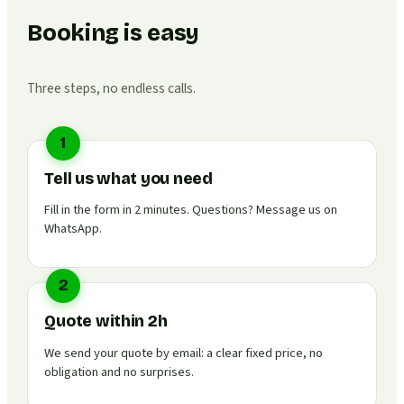
Booking is easy
Three steps, no endless calls.
1
Tell us what you need
Fill in the form in 2 minutes. Questions? Message us on
WhatsApp.
2
Quote within 2h
We send your quote by email: a clear fixed price, no
obligation and no surprises.