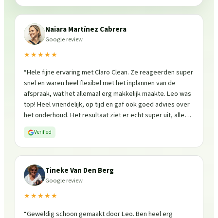
Naiara Martínez Cabrera
Google review
★★★★★
“
Hele fijne ervaring met Claro Clean. Ze reageerden super
snel en waren heel flexibel met het inplannen van de
afspraak, wat het allemaal erg makkelijk maakte. Leo was
top! Heel vriendelijk, op tijd en gaf ook goed advies over
het onderhoud. Het resultaat ziet er echt super uit, alles
is weer fris en goed beschermd. Zeker een aanrader, ik
Verified
zou ze zo weer inschakelen!
”
Tineke Van Den Berg
Google review
★★★★★
“
Geweldig schoon gemaakt door Leo. Ben heel erg