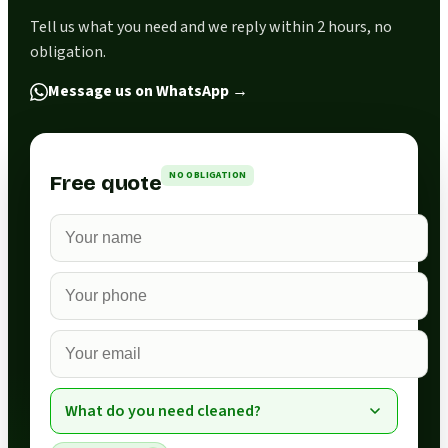
Tell us what you need and we reply within 2 hours, no
obligation.
Message us on WhatsApp
→
NO OBLIGATION
Free quote
What do you need cleaned?