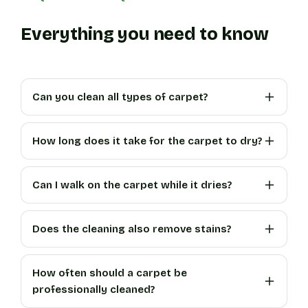
Everything you need to know
Can you clean all types of carpet?
How long does it take for the carpet to dry?
Can I walk on the carpet while it dries?
Does the cleaning also remove stains?
How often should a carpet be
professionally cleaned?