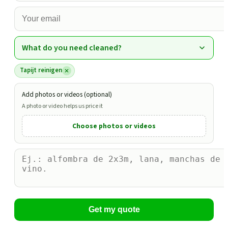
What do you need cleaned?
Tapijt reinigen
Add photos or videos (optional)
A photo or video helps us price it
Choose photos or videos
Get my quote