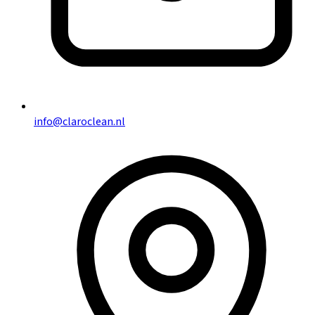
info@claroclean.nl