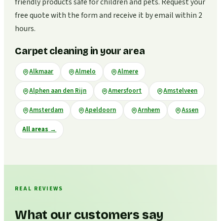
friendly products safe for children and pets. Request your
free quote with the form and receive it by email within 2
hours.
Carpet cleaning in your area
Alkmaar
Almelo
Almere
Alphen aan den Rijn
Amersfoort
Amstelveen
Amsterdam
Apeldoorn
Arnhem
Assen
All areas
→
REAL REVIEWS
What our customers say