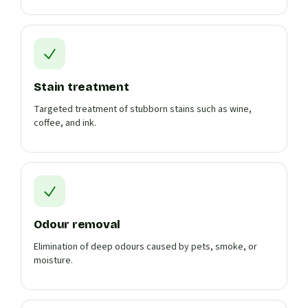
Stain treatment
Targeted treatment of stubborn stains such as wine,
coffee, and ink.
Odour removal
Elimination of deep odours caused by pets, smoke, or
moisture.