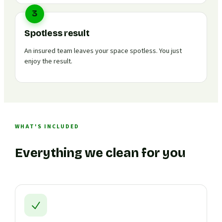
3
Spotless result
An insured team leaves your space spotless. You just
enjoy the result.
WHAT'S INCLUDED
Everything we clean for you