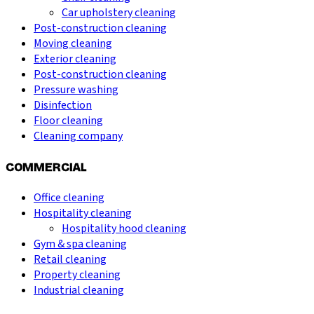
Car upholstery cleaning
Post-construction cleaning
Moving cleaning
Exterior cleaning
Post-construction cleaning
Pressure washing
Disinfection
Floor cleaning
Cleaning company
COMMERCIAL
Office cleaning
Hospitality cleaning
Hospitality hood cleaning
Gym & spa cleaning
Retail cleaning
Property cleaning
Industrial cleaning