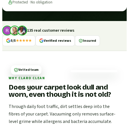
Protected · No obligation
135 real customer reviews
5/5
★★★★★
Verified reviews
Insured
Vetted team
WHY CLARO CLEAN
Does your carpet look dull and
worn, even though it is not old?
Through daily foot traffic, dirt settles deep into the
fibres of your carpet. Vacuuming only removes surface-
level grime while allergens and bacteria accumulate.