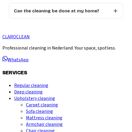
Can the cleaning be done at my home?
CLARO
CLEAN
Professional cleaning in Nederland. Your space, spotless.
WhatsApp
SERVICES
Regular cleaning
Deep cleaning
Upholstery cleaning
Carpet cleaning
Sofa cleaning
Mattress cleaning
Armchair cleaning
Chair cleaning