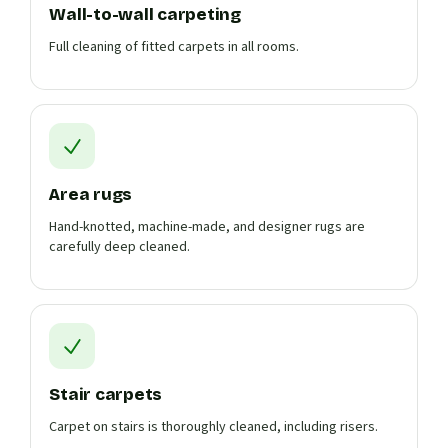
Wall-to-wall carpeting
Full cleaning of fitted carpets in all rooms.
Area rugs
Hand-knotted, machine-made, and designer rugs are
carefully deep cleaned.
Stair carpets
Carpet on stairs is thoroughly cleaned, including risers.