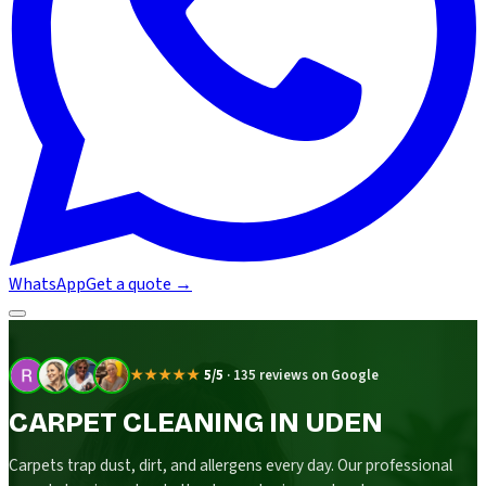
WhatsApp
Get a quote
→
★★★★★
5/5
·
135 reviews on Google
CARPET CLEANING IN UDEN
Carpets trap dust, dirt, and allergens every day. Our professional