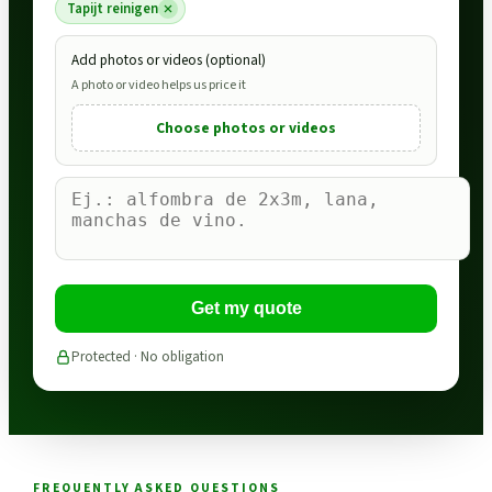
Tapijt reinigen
Add photos or videos (optional)
A photo or video helps us price it
Choose photos or videos
Get my quote
Protected · No obligation
FREQUENTLY ASKED QUESTIONS