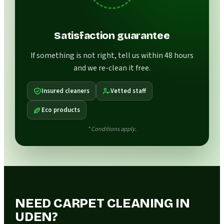
Satisfaction guarantee
If something is not right, tell us within 48 hours
and we re-clean it free.
Insured cleaners
Vetted staff
Eco products
* Conditions apply.
NEED CARPET CLEANING IN
UDEN?