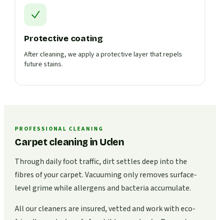
Protective coating
After cleaning, we apply a protective layer that repels
future stains.
PROFESSIONAL CLEANING
Carpet cleaning in Uden
Through daily foot traffic, dirt settles deep into the
fibres of your carpet. Vacuuming only removes surface-
level grime while allergens and bacteria accumulate.
All our cleaners are insured, vetted and work with eco-