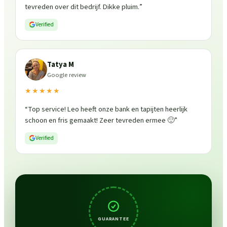
tevreden over dit bedrijf. Dikke pluim.
”
Verified
Tatya M
Google review
★★★★★
“
Top service! Leo heeft onze bank en tapijten heerlijk
schoon en fris gemaakt! Zeer tevreden ermee 🙂
”
Verified
GUARANTEE