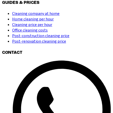
GUIDES & PRICES
Cleaning company at home
Home cleaning per hour
Cleaning price per hour
Office cleaning costs
Post-construction cleaning price
Post-renovation cleaning price
CONTACT