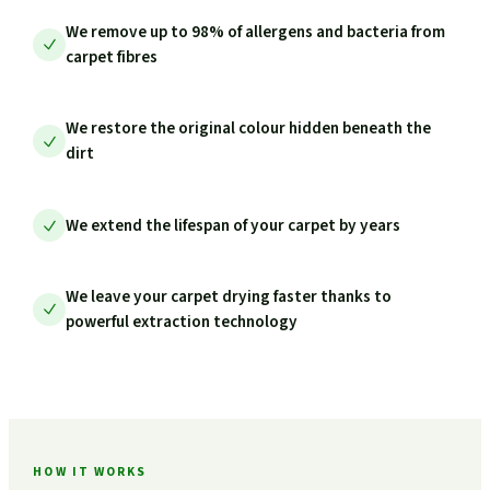
We remove up to 98% of allergens and bacteria from
carpet fibres
We restore the original colour hidden beneath the
dirt
We extend the lifespan of your carpet by years
We leave your carpet drying faster thanks to
powerful extraction technology
HOW IT WORKS