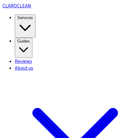
CLARO
CLEAN
Services
Guides
Reviews
About us