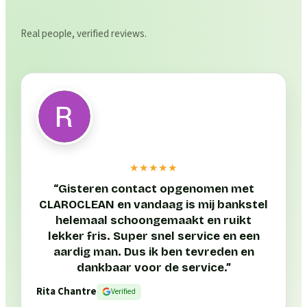
Real people, verified reviews.
★★★★★
“
Gisteren contact opgenomen met
CLAROCLEAN en vandaag is mij bankstel
helemaal schoongemaakt en ruikt
lekker fris. Super snel service en een
aardig man. Dus ik ben tevreden en
dankbaar voor de service.
”
Rita Chantre
Verified