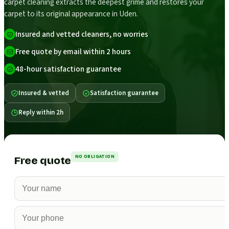
carpet cleaning extracts the deepest grime and restores your
carpet to its original appearance in Uden.
Insured and vetted cleaners, no worries
Free quote by email within 2 hours
48-hour satisfaction guarantee
Insured & vetted
Satisfaction guarantee
Reply within 2h
NO OBLIGATION
Free quote