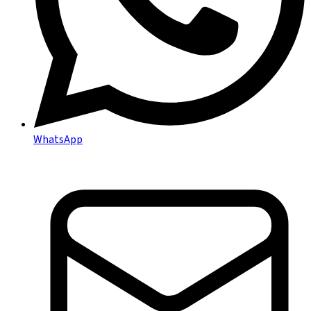
WhatsApp