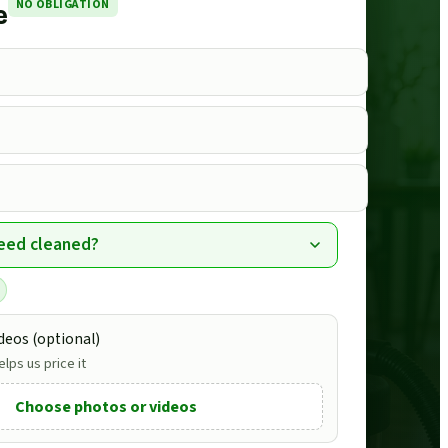
NO OBLIGATION
e
eed cleaned?
deos (optional)
lps us price it
Choose photos or videos