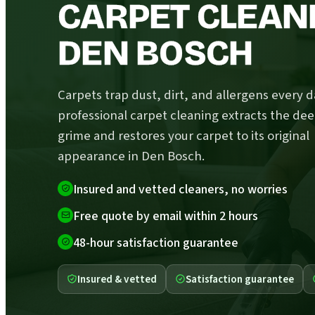
CARPET CLEANI
DEN BOSCH
Carpets trap dust, dirt, and allergens every d
professional carpet cleaning extracts the de
grime and restores your carpet to its original
appearance in Den Bosch.
Insured and vetted cleaners, no worries
Free quote by email within 2 hours
48-hour satisfaction guarantee
Insured & vetted
Satisfaction guarantee