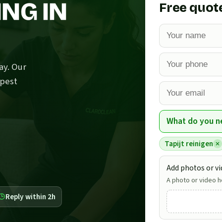
NG IN
Free quot
ay. Our
epest
What do you n
Tapijt reinigen
Add photos or vi
A photo or video he
Reply within 2h