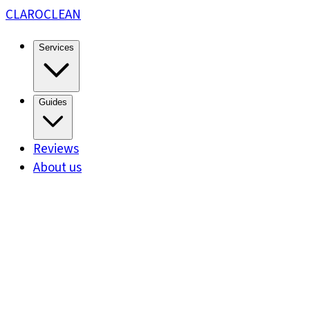
CLARO
CLEAN
Services
Guides
Reviews
About us