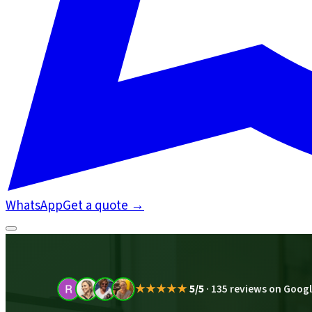
WhatsApp
Get a quote
→
★★★★★
5/5
·
135 reviews on Goog