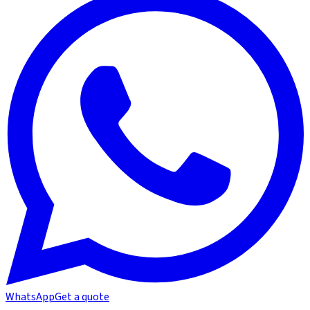
WhatsApp
Get a quote