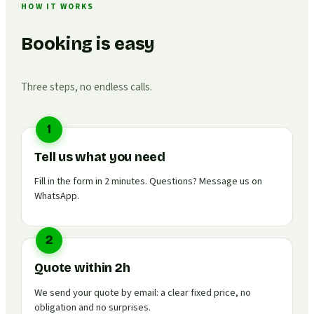
HOW IT WORKS
Booking is easy
Three steps, no endless calls.
1
Tell us what you need
Fill in the form in 2 minutes. Questions? Message us on
WhatsApp.
2
Quote within 2h
We send your quote by email: a clear fixed price, no
obligation and no surprises.