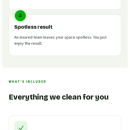
3
Spotless result
An insured team leaves your space spotless. You just
enjoy the result.
WHAT'S INCLUDED
Everything we clean for you