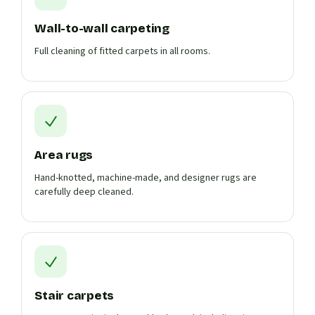
Wall-to-wall carpeting
Full cleaning of fitted carpets in all rooms.
Area rugs
Hand-knotted, machine-made, and designer rugs are
carefully deep cleaned.
Stair carpets