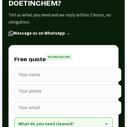
DOETINCHEM?
Tell us what you need and we reply within 2 hours, no
obligation.
Message us on WhatsApp
→
NO OBLIGATION
Free quote
What do you need cleaned?