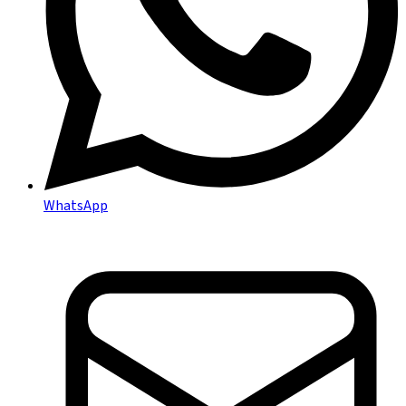
WhatsApp