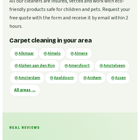
All our cleaners are insured, vetted and work with eco-
friendly products safe for children and pets. Request your
free quote with the form and receive it by email within 2
hours.
Carpet cleaning in your area
Alkmaar
Almelo
Almere
Alphen aan den Rijn
Amersfoort
Amstelveen
Amsterdam
Apeldoorn
Arnhem
Assen
All areas
→
REAL REVIEWS