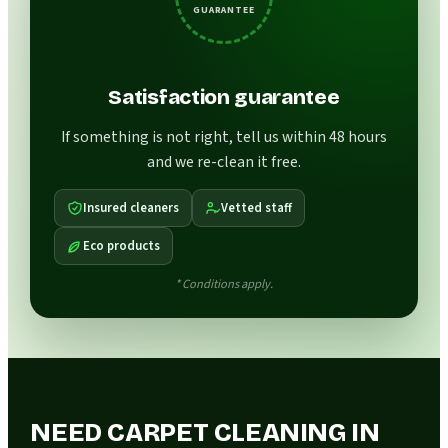
GUARANTEE
Satisfaction guarantee
If something is not right, tell us within 48 hours
and we re-clean it free.
Insured cleaners
Vetted staff
Eco products
* Conditions apply.
NEED CARPET CLEANING IN