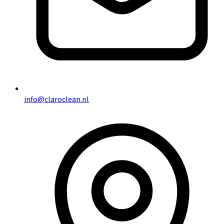
info@claroclean.nl