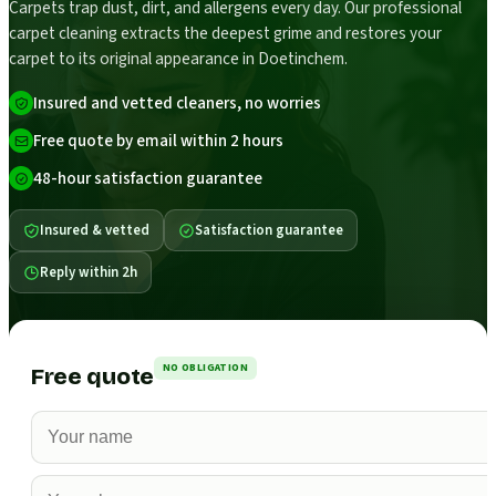
Carpets trap dust, dirt, and allergens every day. Our professional
carpet cleaning extracts the deepest grime and restores your
carpet to its original appearance in Doetinchem.
Insured and vetted cleaners, no worries
Free quote by email within 2 hours
48-hour satisfaction guarantee
Insured & vetted
Satisfaction guarantee
Reply within 2h
NO OBLIGATION
Free quote