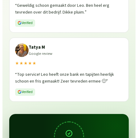
“
Geweldig schoon gemaakt door Leo. Ben heel erg
tevreden over dit bedrijf. Dikke pluim.
”
Verified
Tatya M
Google review
★★★★★
“
Top service! Leo heeft onze bank en tapijten heerlijk
schoon en fris gemaakt! Zeer tevreden ermee 🙂
”
Verified