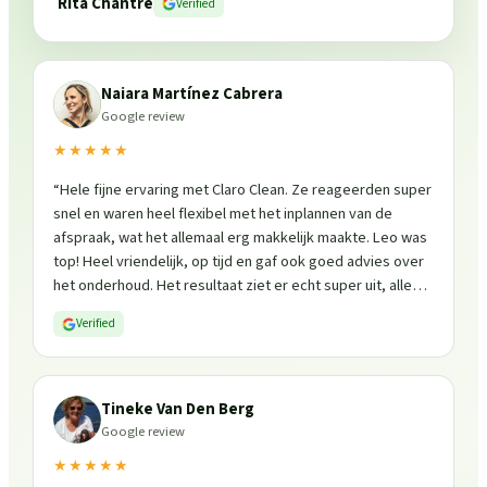
Rita Chantre
Verified
Naiara Martínez Cabrera
Google review
★★★★★
“
Hele fijne ervaring met Claro Clean. Ze reageerden super
snel en waren heel flexibel met het inplannen van de
afspraak, wat het allemaal erg makkelijk maakte. Leo was
top! Heel vriendelijk, op tijd en gaf ook goed advies over
het onderhoud. Het resultaat ziet er echt super uit, alles
is weer fris en goed beschermd. Zeker een aanrader, ik
Verified
zou ze zo weer inschakelen!
”
Tineke Van Den Berg
Google review
★★★★★