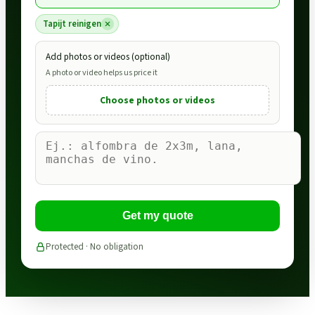
Tapijt reinigen
Add photos or videos (optional)
A photo or video helps us price it
Choose photos or videos
Get my quote
Protected · No obligation