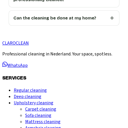
Can the cleaning be done at my home?
CLARO
CLEAN
Professional cleaning in Nederland. Your space, spotless.
WhatsApp
SERVICES
Regular cleaning
Deep cleaning
Upholstery cleaning
Carpet cleaning
Sofa cleaning
Mattress cleaning