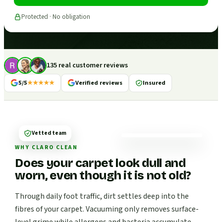
Protected · No obligation
135 real customer reviews
5/5
★★★★★
Verified reviews
Insured
Vetted team
WHY CLARO CLEAN
Does your carpet look dull and
worn, even though it is not old?
Through daily foot traffic, dirt settles deep into the
fibres of your carpet. Vacuuming only removes surface-
level grime while allergens and bacteria accumulate.