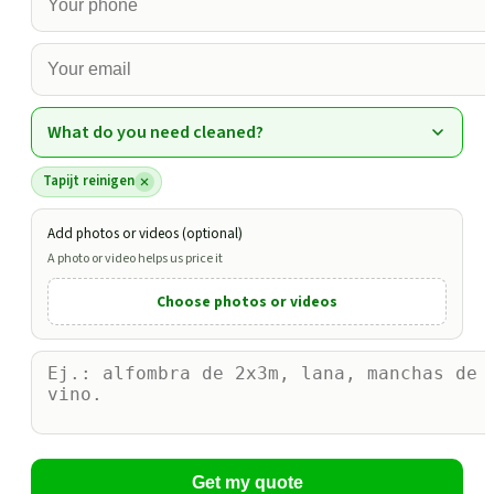
What do you need cleaned?
Tapijt reinigen
Add photos or videos (optional)
A photo or video helps us price it
Choose photos or videos
Get my quote