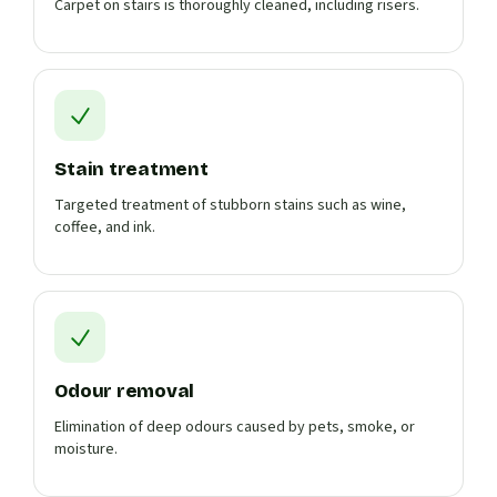
Carpet on stairs is thoroughly cleaned, including risers.
Stain treatment
Targeted treatment of stubborn stains such as wine,
coffee, and ink.
Odour removal
Elimination of deep odours caused by pets, smoke, or
moisture.