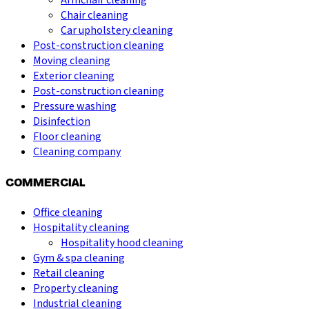
Armchair cleaning
Chair cleaning
Car upholstery cleaning
Post-construction cleaning
Moving cleaning
Exterior cleaning
Post-construction cleaning
Pressure washing
Disinfection
Floor cleaning
Cleaning company
COMMERCIAL
Office cleaning
Hospitality cleaning
Hospitality hood cleaning
Gym & spa cleaning
Retail cleaning
Property cleaning
Industrial cleaning