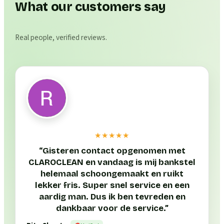
What our customers say
Real people, verified reviews.
★★★★★
“
Gisteren contact opgenomen met
CLAROCLEAN en vandaag is mij bankstel
helemaal schoongemaakt en ruikt
lekker fris. Super snel service en een
aardig man. Dus ik ben tevreden en
dankbaar voor de service.
”