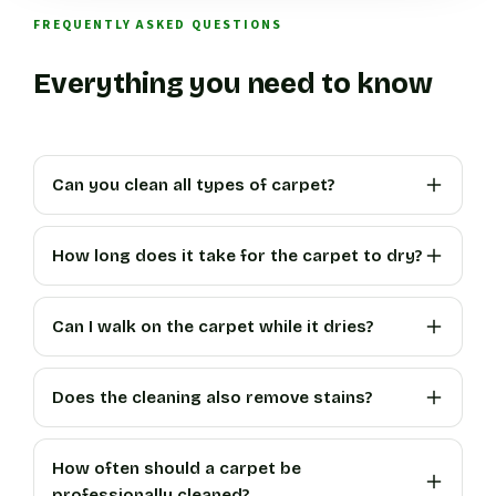
FREQUENTLY ASKED QUESTIONS
Everything you need to know
Can you clean all types of carpet?
How long does it take for the carpet to dry?
Can I walk on the carpet while it dries?
Does the cleaning also remove stains?
How often should a carpet be
professionally cleaned?