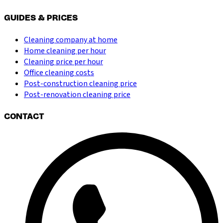
GUIDES & PRICES
Cleaning company at home
Home cleaning per hour
Cleaning price per hour
Office cleaning costs
Post-construction cleaning price
Post-renovation cleaning price
CONTACT