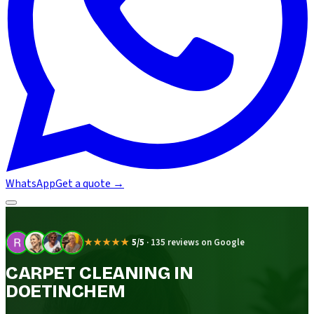
WhatsApp
Get a quote
→
★★★★★
5/5
·
135 reviews on Google
CARPET CLEANING IN
DOETINCHEM