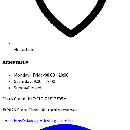
Nederland
SCHEDULE
Monday - Friday
08:00 - 20:00
Saturday
09:00 - 18:00
Sunday
Closed
Claro Clean · NIF/CIF: Z2717795M
©
2026
Claro Clean
.
All rights reserved.
Locations
Privacy policy
Legal notice