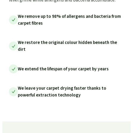
We remove up to 98% of allergens and bacteria from
carpet fibres
We restore the original colour hidden beneath the
dirt
We extend the lifespan of your carpet by years
We leave your carpet drying faster thanks to
powerful extraction technology