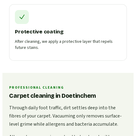
Protective coating
After cleaning, we apply a protective layer that repels
future stains.
PROFESSIONAL CLEANING
Carpet cleaning in Doetinchem
Through daily foot traffic, dirt settles deep into the
fibres of your carpet. Vacuuming only removes surface-
level grime while allergens and bacteria accumulate.