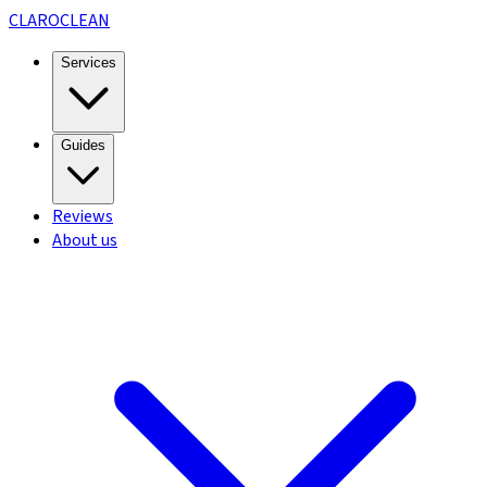
CLARO
CLEAN
Services
Guides
Reviews
About us