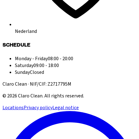
Nederland
SCHEDULE
Monday - Friday
08:00 - 20:00
Saturday
09:00 - 18:00
Sunday
Closed
Claro Clean · NIF/CIF: Z2717795M
©
2026
Claro Clean
.
All rights reserved.
Locations
Privacy policy
Legal notice