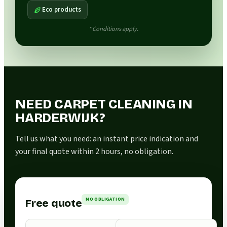
Eco products
* Conditions apply.
NEED CARPET CLEANING IN
HARDERWIJK?
Tell us what you need: an instant price indication and
your final quote within 2 hours, no obligation.
NO OBLIGATION
Free quote