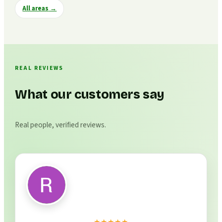
All areas
→
REAL REVIEWS
What our customers say
Real people, verified reviews.
★★★★★