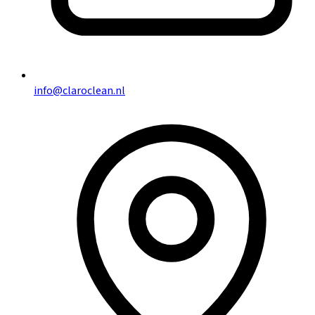
info@claroclean.nl