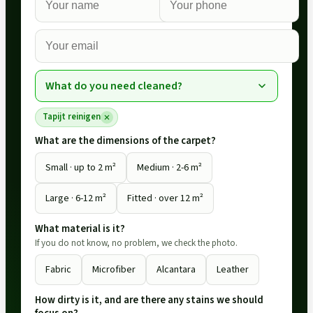
What do you need cleaned?
Tapijt reinigen
What are the dimensions of the carpet?
Small · up to 2 m²
Medium · 2-6 m²
Large · 6-12 m²
Fitted · over 12 m²
What material is it?
If you do not know, no problem, we check the photo.
Fabric
Microfiber
Alcantara
Leather
How dirty is it, and are there any stains we should