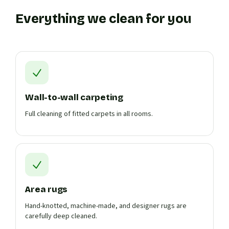
Everything we clean for you
Wall-to-wall carpeting
Full cleaning of fitted carpets in all rooms.
Area rugs
Hand-knotted, machine-made, and designer rugs are
carefully deep cleaned.