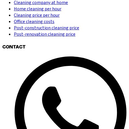
Cleaning company at home
Home cleaning per hour
Cleaning price per hour
Office cleaning costs
Post-construction cleaning price
Post-renovation cleaning price
CONTACT