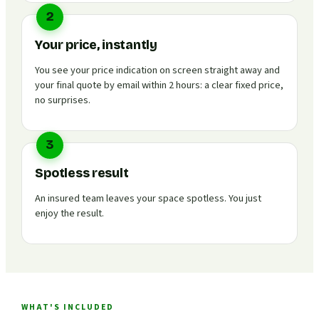
2
Your price, instantly
You see your price indication on screen straight away and
your final quote by email within 2 hours: a clear fixed price,
no surprises.
3
Spotless result
An insured team leaves your space spotless. You just
enjoy the result.
WHAT'S INCLUDED