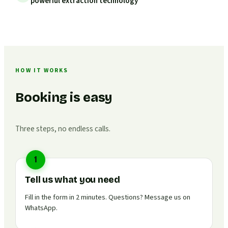
powerful extraction technology
HOW IT WORKS
Booking is easy
Three steps, no endless calls.
1
Tell us what you need
Fill in the form in 2 minutes. Questions? Message us on
WhatsApp.