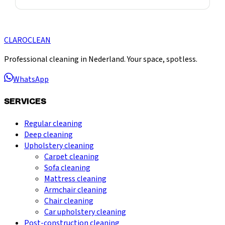
CLARO
CLEAN
Professional cleaning in Nederland. Your space, spotless.
WhatsApp
SERVICES
Regular cleaning
Deep cleaning
Upholstery cleaning
Carpet cleaning
Sofa cleaning
Mattress cleaning
Armchair cleaning
Chair cleaning
Car upholstery cleaning
Post-construction cleaning