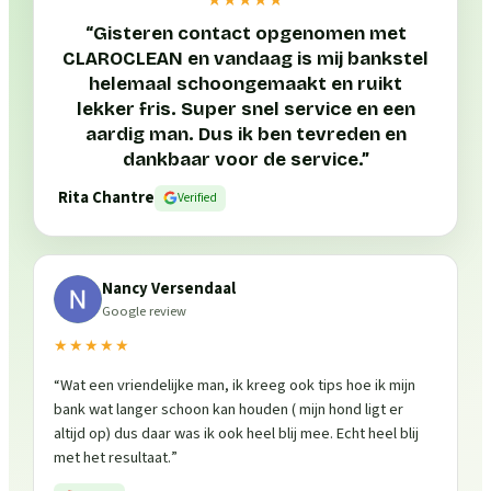
“
Gisteren contact opgenomen met
CLAROCLEAN en vandaag is mij bankstel
helemaal schoongemaakt en ruikt
lekker fris. Super snel service en een
aardig man. Dus ik ben tevreden en
dankbaar voor de service.
”
Rita Chantre
Verified
Nancy Versendaal
Google review
★★★★★
“
Wat een vriendelijke man, ik kreeg ook tips hoe ik mijn
bank wat langer schoon kan houden ( mijn hond ligt er
altijd op) dus daar was ik ook heel blij mee. Echt heel blij
met het resultaat.
”