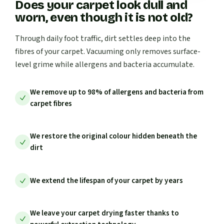
Does your carpet look dull and
worn, even though it is not old?
Through daily foot traffic, dirt settles deep into the
fibres of your carpet. Vacuuming only removes surface-
level grime while allergens and bacteria accumulate.
We remove up to 98% of allergens and bacteria from
carpet fibres
We restore the original colour hidden beneath the
dirt
We extend the lifespan of your carpet by years
We leave your carpet drying faster thanks to