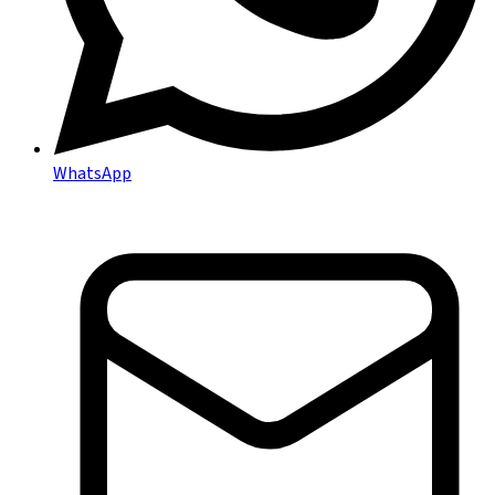
WhatsApp