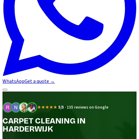
WhatsApp
Get a quote
→
★★★★★
5/5
·
135 reviews on Google
CARPET CLEANING IN
HARDERWIJK