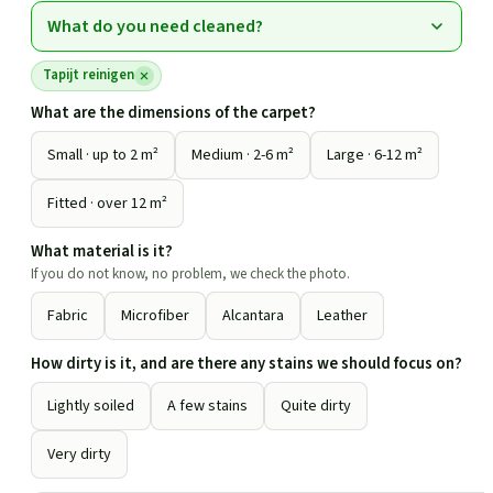
What do you need cleaned?
Tapijt reinigen
What are the dimensions of the carpet?
Small · up to 2 m²
Medium · 2-6 m²
Large · 6-12 m²
Fitted · over 12 m²
What material is it?
If you do not know, no problem, we check the photo.
Fabric
Microfiber
Alcantara
Leather
How dirty is it, and are there any stains we should focus on?
Lightly soiled
A few stains
Quite dirty
Very dirty