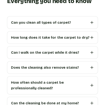
Everything you need to know
Can you clean all types of carpet?
How long does it take for the carpet to dry?
Can I walk on the carpet while it dries?
Does the cleaning also remove stains?
How often should a carpet be
professionally cleaned?
Can the cleaning be done at my home?