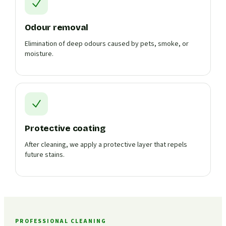
Odour removal
Elimination of deep odours caused by pets, smoke, or
moisture.
Protective coating
After cleaning, we apply a protective layer that repels
future stains.
PROFESSIONAL CLEANING