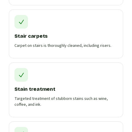
Stair carpets
Carpet on stairs is thoroughly cleaned, including risers.
Stain treatment
Targeted treatment of stubborn stains such as wine,
coffee, and ink.