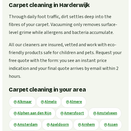
Carpet cleaning in Harderwijk
Through daily foot traffic, dirt settles deep into the
fibres of your carpet. Vacuuming only removes surface-
level grime while allergens and bacteria accumulate.
All our cleaners are insured, vetted and work with eco-
friendly products safe for children and pets. Request your
free quote with the form: you see an instant price
indication and your final quote arrives by email within 2
hours.
Carpet cleaning in your area
Alkmaar
Almelo
Almere
Alphen aan den Rijn
Amersfoort
Amstelveen
Amsterdam
Apeldoorn
Arnhem
Assen