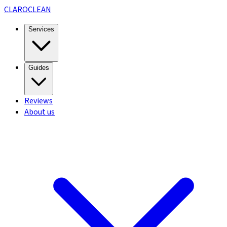
CLARO
CLEAN
Services
Guides
Reviews
About us