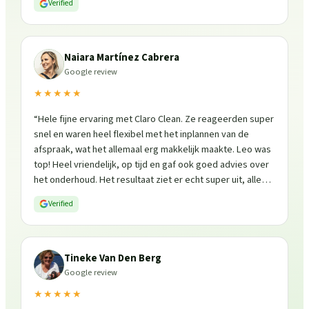
Verified
Naiara Martínez Cabrera
Google review
★★★★★
“
Hele fijne ervaring met Claro Clean. Ze reageerden super
snel en waren heel flexibel met het inplannen van de
afspraak, wat het allemaal erg makkelijk maakte. Leo was
top! Heel vriendelijk, op tijd en gaf ook goed advies over
het onderhoud. Het resultaat ziet er echt super uit, alles
is weer fris en goed beschermd. Zeker een aanrader, ik
Verified
zou ze zo weer inschakelen!
”
Tineke Van Den Berg
Google review
★★★★★