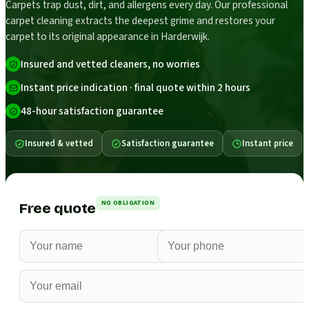
Carpets trap dust, dirt, and allergens every day. Our professional
carpet cleaning extracts the deepest grime and restores your
carpet to its original appearance in Harderwijk.
Insured and vetted cleaners, no worries
Instant price indication · final quote within 2 hours
48-hour satisfaction guarantee
Insured & vetted
Satisfaction guarantee
Instant price
NO OBLIGATION
Free quote