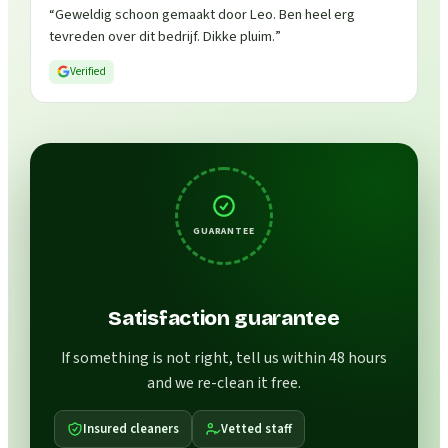
“
Geweldig schoon gemaakt door Leo. Ben heel erg
tevreden over dit bedrijf. Dikke pluim.
”
Verified
GUARANTEE
Satisfaction guarantee
If something is not right, tell us within 48 hours
and we re-clean it free.
Insured cleaners
Vetted staff