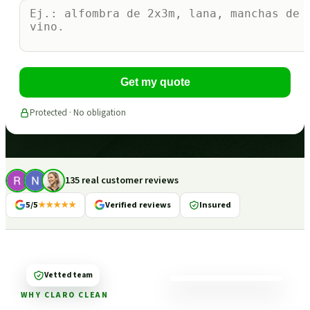
Get my quote
Protected · No obligation
135 real customer reviews
5/5
★★★★★
Verified reviews
Insured
Vetted team
WHY CLARO CLEAN