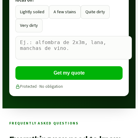
focus on?
Lightly soiled
A few stains
Quite dirty
Very dirty
Get my quote
Protected · No obligation
FREQUENTLY ASKED QUESTIONS