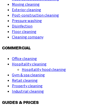
Moving cleaning
Exterior cleaning
Post-construction cleaning
Pressure washing
Disinfection
Floor cleaning
Cleaning company
COMMERCIAL
Office cleaning
Hospitality cleaning
Hospitality hood cleaning
Gym & spa cleaning
Retail cleaning
Property cleaning
Industrial cleaning
GUIDES & PRICES