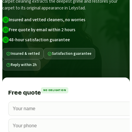
carpet cleaning extracts the deepest grime and restores your
carpet to its original appearance in Lelystad.
Insured and vetted cleaners, no worries
Free quote by email within 2 hours
48-hour satisfaction guarantee
Insured & vetted
Satisfaction guarantee
Reply within 2h
NO OBLIGATION
Free quote