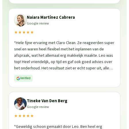
Naiara Martínez Cabrera
Google review
★★★★★
“
Hele fijne ervaring met Claro Clean. Ze reageerden super
snel en waren heel flexibel met het inplannen van de
afspraak, wat het allemaal erg makkelijk maakte. Leo was
top! Heel vriendelijk, op tijd en gaf ook goed advies over
het onderhoud. Het resultaat ziet er echt super uit, alles
is weer fris en goed beschermd. Zeker een aanrader, ik
Verified
zou ze zo weer inschakelen!
”
Tineke Van Den Berg
Google review
★★★★★
“
Geweldig schoon gemaakt door Leo. Ben heel erg