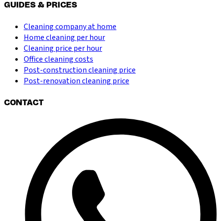
GUIDES & PRICES
Cleaning company at home
Home cleaning per hour
Cleaning price per hour
Office cleaning costs
Post-construction cleaning price
Post-renovation cleaning price
CONTACT