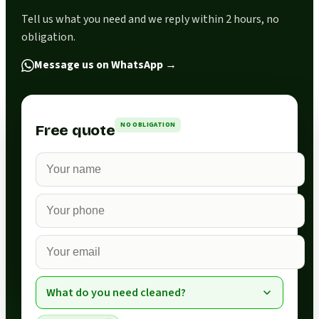
Tell us what you need and we reply within 2 hours, no
obligation.
Message us on WhatsApp
→
NO OBLIGATION
Free quote
What do you need cleaned?