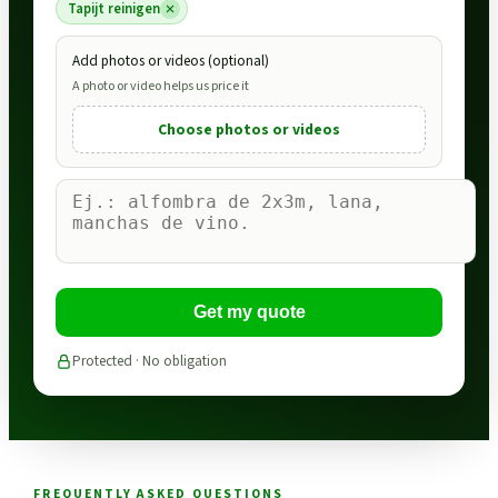
Tapijt reinigen
Add photos or videos (optional)
A photo or video helps us price it
Choose photos or videos
Get my quote
Protected · No obligation
FREQUENTLY ASKED QUESTIONS