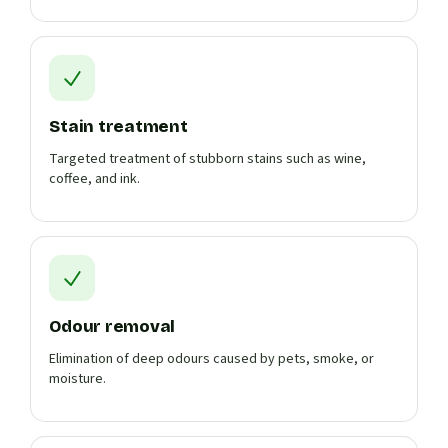
Stain treatment
Targeted treatment of stubborn stains such as wine,
coffee, and ink.
Odour removal
Elimination of deep odours caused by pets, smoke, or
moisture.