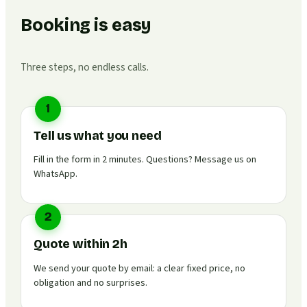
Booking is easy
Three steps, no endless calls.
1
Tell us what you need
Fill in the form in 2 minutes. Questions? Message us on
WhatsApp.
2
Quote within 2h
We send your quote by email: a clear fixed price, no
obligation and no surprises.