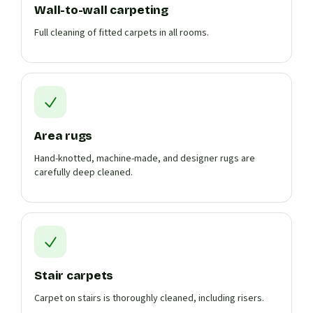
Wall-to-wall carpeting
Full cleaning of fitted carpets in all rooms.
Area rugs
Hand-knotted, machine-made, and designer rugs are
carefully deep cleaned.
Stair carpets
Carpet on stairs is thoroughly cleaned, including risers.