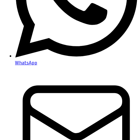
WhatsApp