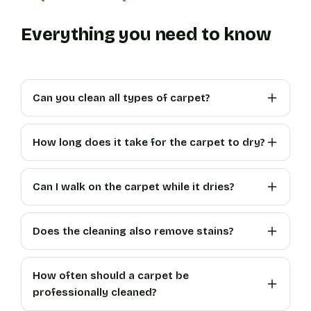
Everything you need to know
Can you clean all types of carpet?
How long does it take for the carpet to dry?
Can I walk on the carpet while it dries?
Does the cleaning also remove stains?
How often should a carpet be
professionally cleaned?