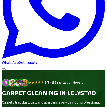
WhatsApp
Get a quote
→
★★★★★
5/5
·
135 reviews on Google
CARPET CLEANING IN LELYSTAD
Carpets trap dust, dirt, and allergens every day. Our professional