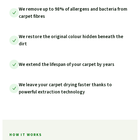
We remove up to 98% of allergens and bacteria from
carpet fibres
We restore the original colour hidden beneath the
dirt
We extend the lifespan of your carpet by years
We leave your carpet drying faster thanks to
powerful extraction technology
HOW IT WORKS