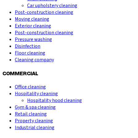
Car upholstery cleaning
Post-construction cleaning
Moving cleaning
Exterior cleaning
Post-construction cleaning
Pressure washing
Disinfection
Floor cleaning
Cleaning company
COMMERCIAL
Office cleaning
Hospitality cleaning
Hospitality hood cleaning
Gym & spa cleaning
Retail cleaning
Property cleaning
Industrial cleaning