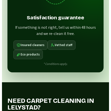
Satisfaction guarantee
If something is not right, tell us within 48 hours
and we re-clean it free.
Insured cleaners
Vetted staff
Eco products
* Conditions apply.
NEED CARPET CLEANING IN
LELYSTAD?