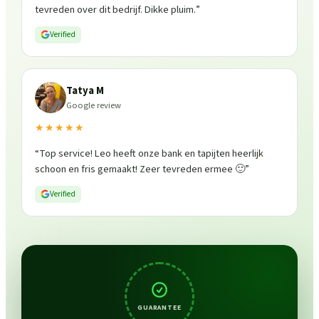
tevreden over dit bedrijf. Dikke pluim.
”
Verified
Tatya M
Google review
★★★★★
“
Top service! Leo heeft onze bank en tapijten heerlijk
schoon en fris gemaakt! Zeer tevreden ermee 🙂
”
Verified
GUARANTEE