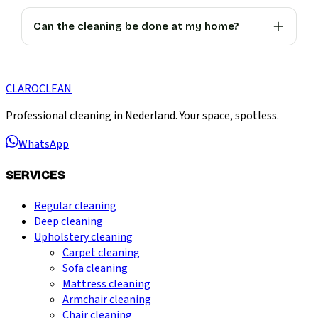
Can the cleaning be done at my home?
CLARO
CLEAN
Professional cleaning in Nederland. Your space, spotless.
WhatsApp
SERVICES
Regular cleaning
Deep cleaning
Upholstery cleaning
Carpet cleaning
Sofa cleaning
Mattress cleaning
Armchair cleaning
Chair cleaning