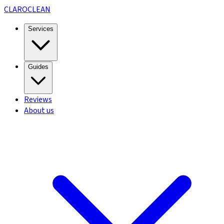
CLARO
CLEAN
Services
Guides
Reviews
About us