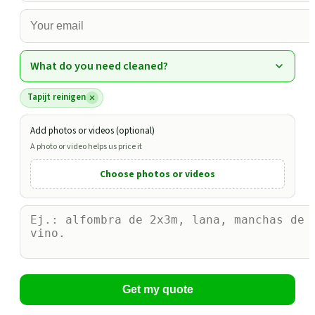
What do you need cleaned?
Tapijt reinigen
Add photos or videos (optional)
A photo or video helps us price it
Choose photos or videos
Get my quote