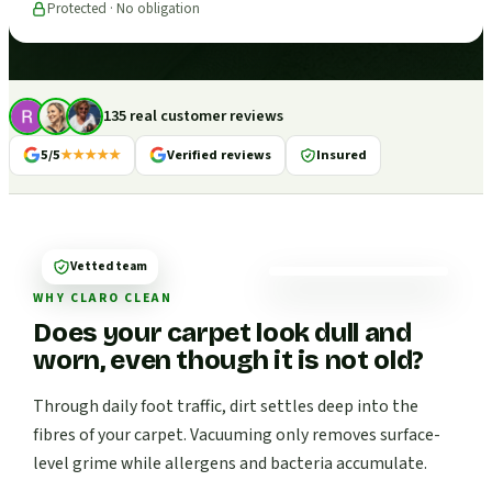
Protected · No obligation
135 real customer reviews
5/5
★★★★★
Verified reviews
Insured
Vetted team
WHY CLARO CLEAN
Does your carpet look dull and
worn, even though it is not old?
Through daily foot traffic, dirt settles deep into the
fibres of your carpet. Vacuuming only removes surface-
level grime while allergens and bacteria accumulate.