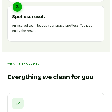
3
Spotless result
An insured team leaves your space spotless. You just
enjoy the result.
WHAT'S INCLUDED
Everything we clean for you