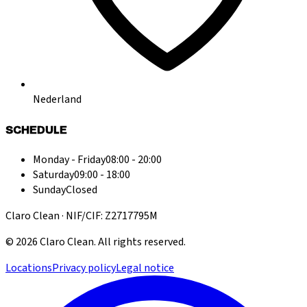
Nederland
SCHEDULE
Monday - Friday
08:00 - 20:00
Saturday
09:00 - 18:00
Sunday
Closed
Claro Clean · NIF/CIF: Z2717795M
©
2026
Claro Clean
.
All rights reserved.
Locations
Privacy policy
Legal notice