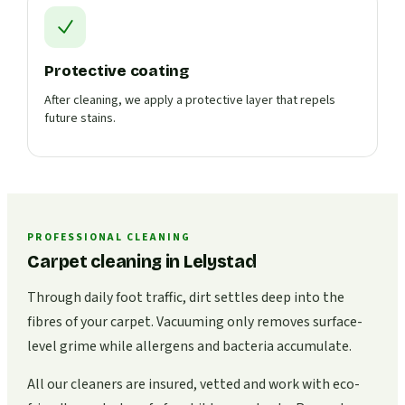
Protective coating
After cleaning, we apply a protective layer that repels
future stains.
PROFESSIONAL CLEANING
Carpet cleaning in Lelystad
Through daily foot traffic, dirt settles deep into the
fibres of your carpet. Vacuuming only removes surface-
level grime while allergens and bacteria accumulate.
All our cleaners are insured, vetted and work with eco-