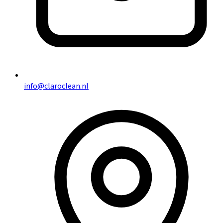
info@claroclean.nl