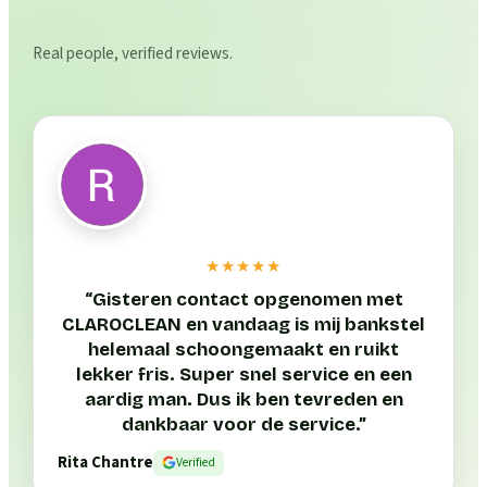
Real people, verified reviews.
★★★★★
“
Gisteren contact opgenomen met
CLAROCLEAN en vandaag is mij bankstel
helemaal schoongemaakt en ruikt
lekker fris. Super snel service en een
aardig man. Dus ik ben tevreden en
dankbaar voor de service.
”
Rita Chantre
Verified