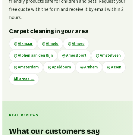
friendly products safe for children and pets. Request your
free quote with the form and receive it by email within 2
hours.
Carpet cleaning in your area
Alkmaar
Almelo
Almere
Alphen aan den Rijn
Amersfoort
Amstelveen
Amsterdam
Apeldoorn
Arnhem
Assen
All areas
→
REAL REVIEWS
What our customers say