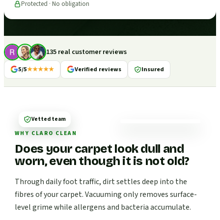
Protected · No obligation
135 real customer reviews
5/5
★★★★★
Verified reviews
Insured
Vetted team
WHY CLARO CLEAN
Does your carpet look dull and
worn, even though it is not old?
Through daily foot traffic, dirt settles deep into the
fibres of your carpet. Vacuuming only removes surface-
level grime while allergens and bacteria accumulate.