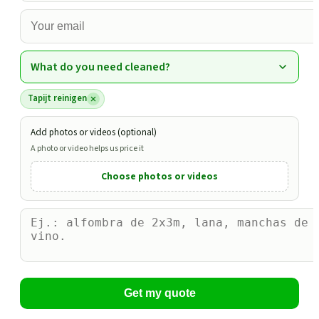
What do you need cleaned?
Tapijt reinigen
Add photos or videos (optional)
A photo or video helps us price it
Choose photos or videos
Get my quote