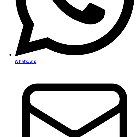
WhatsApp