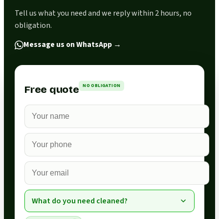
Tell us what you need and we reply within 2 hours, no
obligation.
Message us on WhatsApp
→
NO OBLIGATION
Free quote
What do you need cleaned?