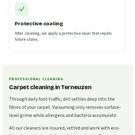
Protective coating
After cleaning, we apply a protective layer that repels
future stains.
PROFESSIONAL CLEANING
Carpet cleaning in Terneuzen
Through daily foot traffic, dirt settles deep into the
fibres of your carpet. Vacuuming only removes surface-
level grime while allergens and bacteria accumulate.
All our cleaners are insured, vetted and work with eco-