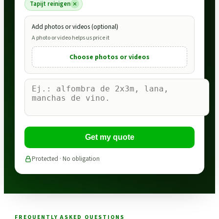
Tapijt reinigen
Add photos or videos (optional)
A photo or video helps us price it
Choose photos or videos
Get my quote
Protected · No obligation
FREQUENTLY ASKED QUESTIONS