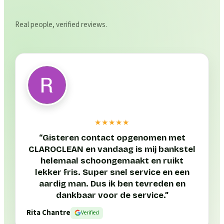
Real people, verified reviews.
★★★★★
“
Gisteren contact opgenomen met
CLAROCLEAN en vandaag is mij bankstel
helemaal schoongemaakt en ruikt
lekker fris. Super snel service en een
aardig man. Dus ik ben tevreden en
dankbaar voor de service.
”
Rita Chantre
Verified