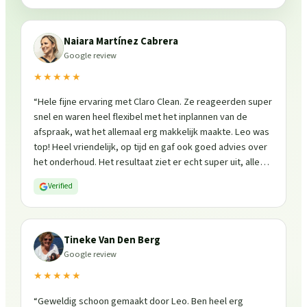
Naiara Martínez Cabrera
Google review
★★★★★
“
Hele fijne ervaring met Claro Clean. Ze reageerden super
snel en waren heel flexibel met het inplannen van de
afspraak, wat het allemaal erg makkelijk maakte. Leo was
top! Heel vriendelijk, op tijd en gaf ook goed advies over
het onderhoud. Het resultaat ziet er echt super uit, alles
is weer fris en goed beschermd. Zeker een aanrader, ik
Verified
zou ze zo weer inschakelen!
”
Tineke Van Den Berg
Google review
★★★★★
“
Geweldig schoon gemaakt door Leo. Ben heel erg