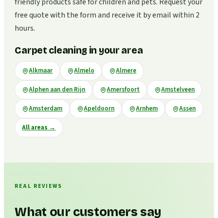
friendly products safe for children and pets. Request your
free quote with the form and receive it by email within 2
hours.
Carpet cleaning in your area
Alkmaar
Almelo
Almere
Alphen aan den Rijn
Amersfoort
Amstelveen
Amsterdam
Apeldoorn
Arnhem
Assen
All areas
→
REAL REVIEWS
What our customers say