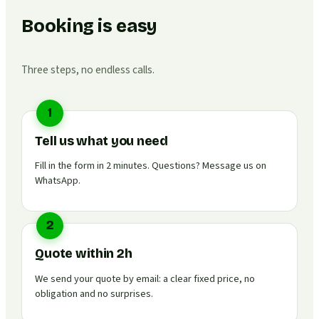
Booking is easy
Three steps, no endless calls.
1
Tell us what you need
Fill in the form in 2 minutes. Questions? Message us on
WhatsApp.
2
Quote within 2h
We send your quote by email: a clear fixed price, no
obligation and no surprises.