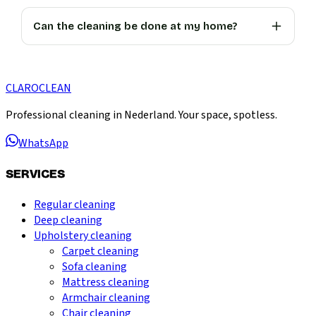
Can the cleaning be done at my home?
CLARO
CLEAN
Professional cleaning in Nederland. Your space, spotless.
WhatsApp
SERVICES
Regular cleaning
Deep cleaning
Upholstery cleaning
Carpet cleaning
Sofa cleaning
Mattress cleaning
Armchair cleaning
Chair cleaning