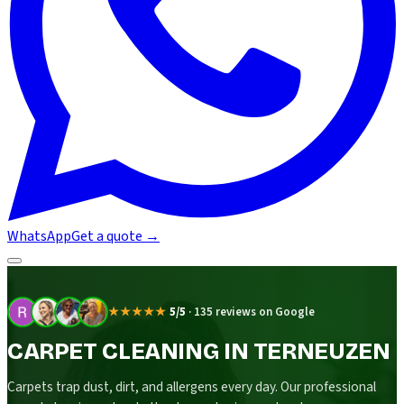
WhatsApp
Get a quote
→
★★★★★
5/5
·
135 reviews on Google
CARPET CLEANING IN TERNEUZEN
Carpets trap dust, dirt, and allergens every day. Our professional