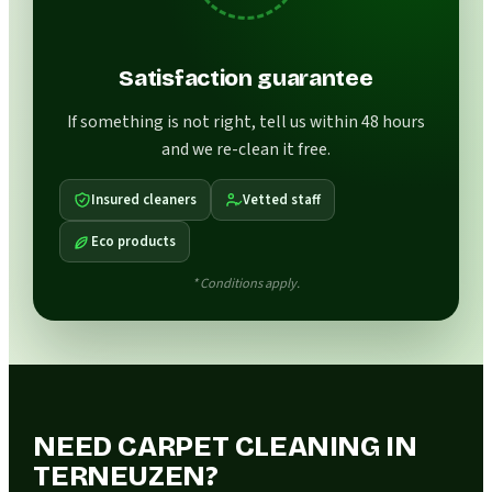
Satisfaction guarantee
If something is not right, tell us within 48 hours
and we re-clean it free.
Insured cleaners
Vetted staff
Eco products
* Conditions apply.
NEED CARPET CLEANING IN
TERNEUZEN?