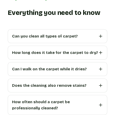
Everything you need to know
Can you clean all types of carpet?
How long does it take for the carpet to dry?
Can I walk on the carpet while it dries?
Does the cleaning also remove stains?
How often should a carpet be
professionally cleaned?