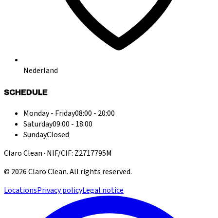
Nederland
SCHEDULE
Monday - Friday
08:00 - 20:00
Saturday
09:00 - 18:00
Sunday
Closed
Claro Clean · NIF/CIF: Z2717795M
©
2026
Claro Clean
.
All rights reserved.
Locations
Privacy policy
Legal notice