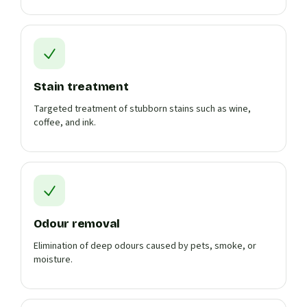
Stain treatment
Targeted treatment of stubborn stains such as wine,
coffee, and ink.
Odour removal
Elimination of deep odours caused by pets, smoke, or
moisture.