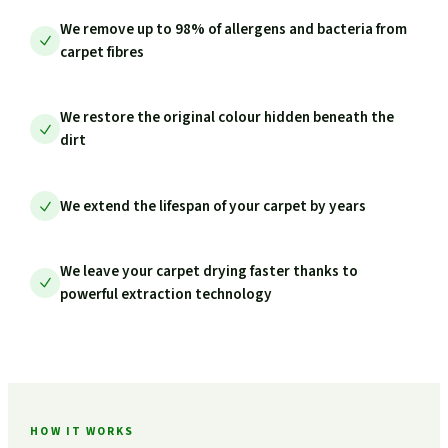
We remove up to 98% of allergens and bacteria from
carpet fibres
We restore the original colour hidden beneath the
dirt
We extend the lifespan of your carpet by years
We leave your carpet drying faster thanks to
powerful extraction technology
HOW IT WORKS