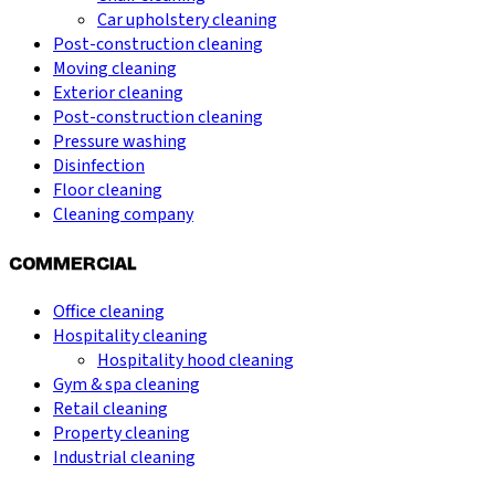
Car upholstery cleaning
Post-construction cleaning
Moving cleaning
Exterior cleaning
Post-construction cleaning
Pressure washing
Disinfection
Floor cleaning
Cleaning company
COMMERCIAL
Office cleaning
Hospitality cleaning
Hospitality hood cleaning
Gym & spa cleaning
Retail cleaning
Property cleaning
Industrial cleaning