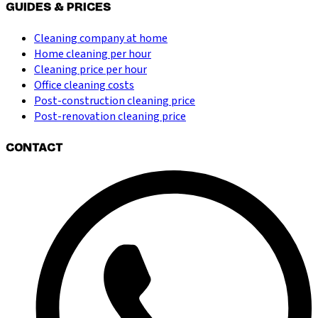
GUIDES & PRICES
Cleaning company at home
Home cleaning per hour
Cleaning price per hour
Office cleaning costs
Post-construction cleaning price
Post-renovation cleaning price
CONTACT