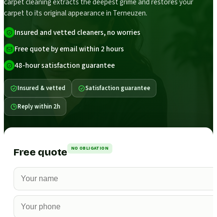
carpet cleaning extracts the deepest grime and restores your
carpet to its original appearance in Terneuzen.
Insured and vetted cleaners, no worries
Free quote by email within 2 hours
48-hour satisfaction guarantee
Insured & vetted
Satisfaction guarantee
Reply within 2h
NO OBLIGATION
Free quote