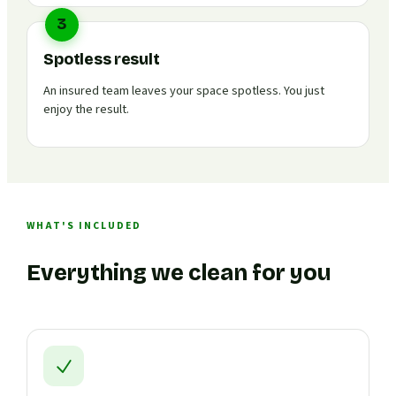
3
Spotless result
An insured team leaves your space spotless. You just
enjoy the result.
WHAT'S INCLUDED
Everything we clean for you