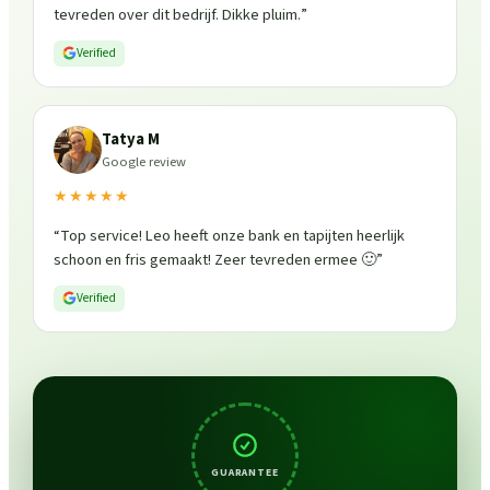
tevreden over dit bedrijf. Dikke pluim.
”
Verified
Tatya M
Google review
★★★★★
“
Top service! Leo heeft onze bank en tapijten heerlijk
schoon en fris gemaakt! Zeer tevreden ermee 🙂
”
Verified
GUARANTEE