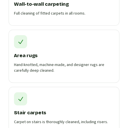
Wall-to-wall carpeting
Full cleaning of fitted carpets in all rooms.
Area rugs
Hand-knotted, machine-made, and designer rugs are
carefully deep cleaned.
Stair carpets
Carpet on stairs is thoroughly cleaned, including risers.