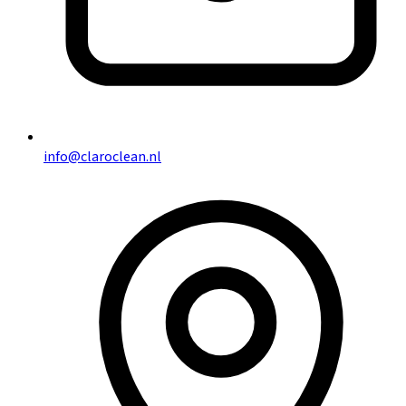
info@claroclean.nl