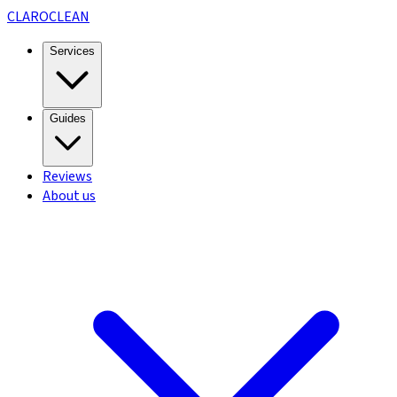
CLARO
CLEAN
Services
Guides
Reviews
About us