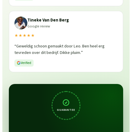
Tineke Van Den Berg
Google review
★★★★★
“
Geweldig schoon gemaakt door Leo. Ben heel erg
tevreden over dit bedrijf. Dikke pluim.
”
Verified
GUARANTEE