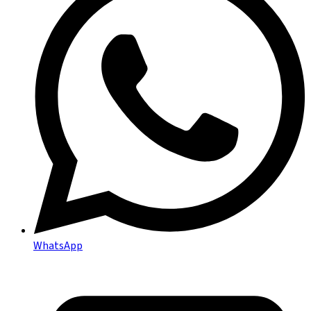
WhatsApp