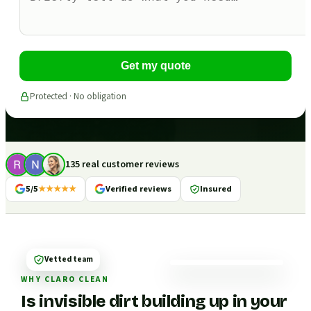
Get my quote
Protected · No obligation
135 real customer reviews
5/5
★★★★★
Verified reviews
Insured
Vetted team
WHY CLARO CLEAN
Is invisible dirt building up in your