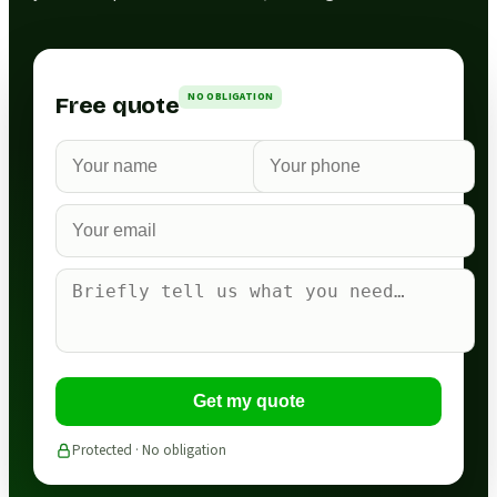
NO OBLIGATION
Free quote
Get my quote
Protected · No obligation