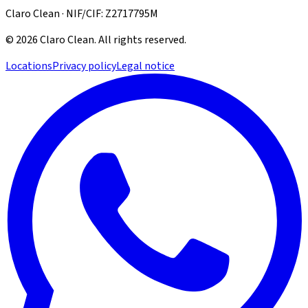
Claro Clean · NIF/CIF: Z2717795M
©
2026
Claro Clean
.
All rights reserved.
Locations
Privacy policy
Legal notice