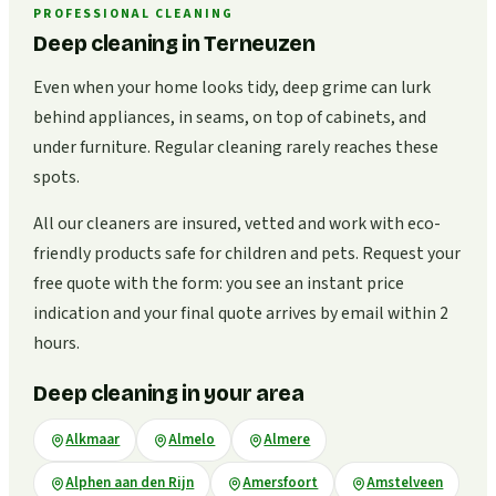
PROFESSIONAL CLEANING
Deep cleaning in Terneuzen
Even when your home looks tidy, deep grime can lurk
behind appliances, in seams, on top of cabinets, and
under furniture. Regular cleaning rarely reaches these
spots.
All our cleaners are insured, vetted and work with eco-
friendly products safe for children and pets. Request your
free quote with the form: you see an instant price
indication and your final quote arrives by email within 2
hours.
Deep cleaning in your area
Alkmaar
Almelo
Almere
Alphen aan den Rijn
Amersfoort
Amstelveen