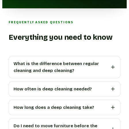
FREQUENTLY ASKED QUESTIONS
Everything you need to know
What is the difference between regular
cleaning and deep cleaning?
How often is deep cleaning needed?
How long does a deep cleaning take?
Do I need to move furniture before the