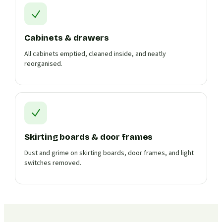
Cabinets & drawers
All cabinets emptied, cleaned inside, and neatly
reorganised.
Skirting boards & door frames
Dust and grime on skirting boards, door frames, and light
switches removed.