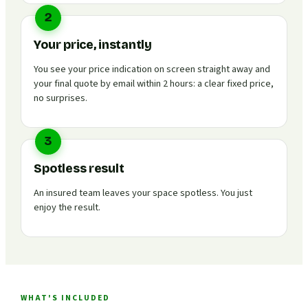
2
Your price, instantly
You see your price indication on screen straight away and
your final quote by email within 2 hours: a clear fixed price,
no surprises.
3
Spotless result
An insured team leaves your space spotless. You just
enjoy the result.
WHAT'S INCLUDED