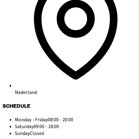
Nederland
SCHEDULE
Monday - Friday
08:00 - 20:00
Saturday
09:00 - 18:00
Sunday
Closed