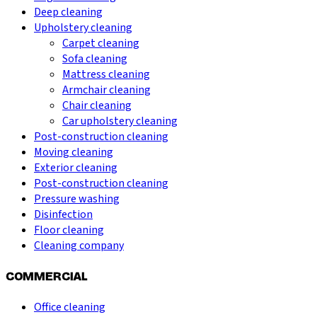
Deep cleaning
Upholstery cleaning
Carpet cleaning
Sofa cleaning
Mattress cleaning
Armchair cleaning
Chair cleaning
Car upholstery cleaning
Post-construction cleaning
Moving cleaning
Exterior cleaning
Post-construction cleaning
Pressure washing
Disinfection
Floor cleaning
Cleaning company
COMMERCIAL
Office cleaning