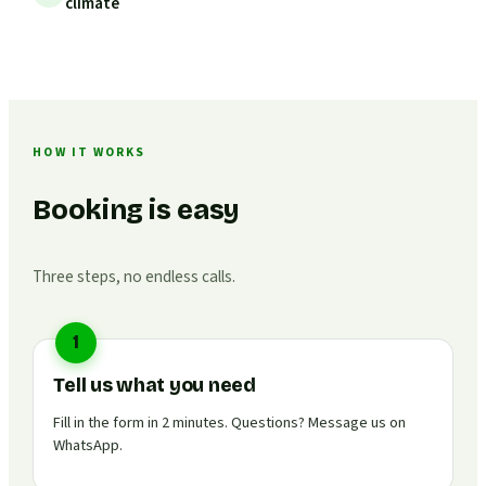
climate
HOW IT WORKS
Booking is easy
Three steps, no endless calls.
1
Tell us what you need
Fill in the form in 2 minutes. Questions? Message us on
WhatsApp.