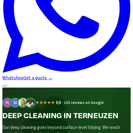
WhatsApp
Get a quote
→
★★★★★
5/5
·
135 reviews on Google
DEEP CLEANING IN TERNEUZEN
Our deep cleaning goes beyond surface-level tidying. We reach