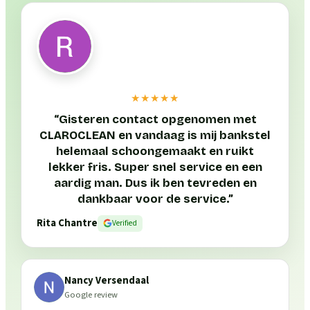
★★★★★
“
Gisteren contact opgenomen met
CLAROCLEAN en vandaag is mij bankstel
helemaal schoongemaakt en ruikt
lekker fris. Super snel service en een
aardig man. Dus ik ben tevreden en
dankbaar voor de service.
”
Rita Chantre
Verified
Nancy Versendaal
Google review