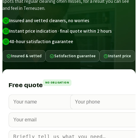
spots that regular cleaning often misses, for a result you can see
and feel in Terneuzen.
Insured and vetted cleaners, no worries
Instant price indication · final quote within 2 hours
48-hour satisfaction guarantee
Insured & vetted
Satisfaction guarantee
Instant price
NO OBLIGATION
Free quote