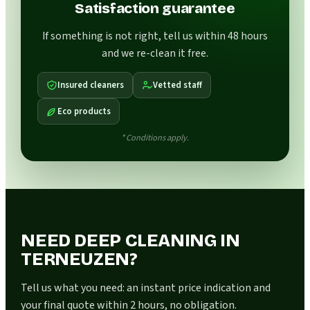
Satisfaction guarantee
If something is not right, tell us within 48 hours
and we re-clean it free.
Insured cleaners
Vetted staff
Eco products
* Conditions apply.
NEED DEEP CLEANING IN
TERNEUZEN?
Tell us what you need: an instant price indication and
your final quote within 2 hours, no obligation.