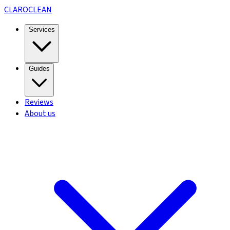
CLARO
CLEAN
Services
Guides
Reviews
About us