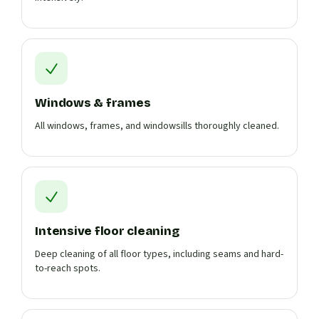
Windows & frames
All windows, frames, and windowsills thoroughly cleaned.
Intensive floor cleaning
Deep cleaning of all floor types, including seams and hard-
to-reach spots.