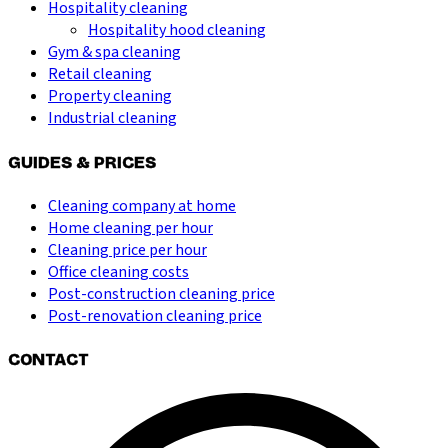
Hospitality cleaning
Hospitality hood cleaning
Gym & spa cleaning
Retail cleaning
Property cleaning
Industrial cleaning
GUIDES & PRICES
Cleaning company at home
Home cleaning per hour
Cleaning price per hour
Office cleaning costs
Post-construction cleaning price
Post-renovation cleaning price
CONTACT