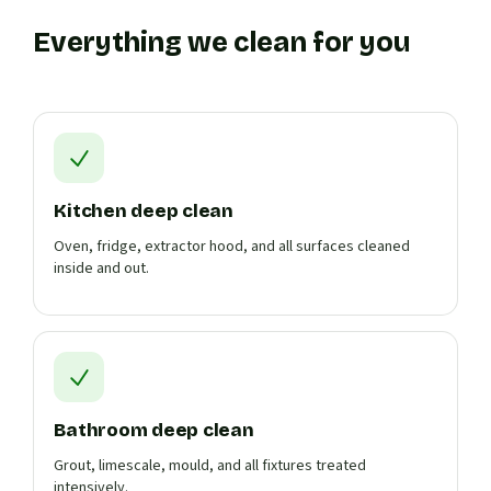
Everything we clean for you
Kitchen deep clean
Oven, fridge, extractor hood, and all surfaces cleaned
inside and out.
Bathroom deep clean
Grout, limescale, mould, and all fixtures treated
intensively.