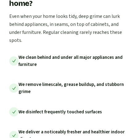
home?
Even when your home looks tidy, deep grime can lurk
behind appliances, in seams, on top of cabinets, and
under furniture. Regular cleaning rarely reaches these
spots.
We clean behind and under all major appliances and
furniture
We remove limescale, grease buildup, and stubborn
grime
We disinfect frequently touched surfaces
We deliver a noticeably fresher and healthier indoor