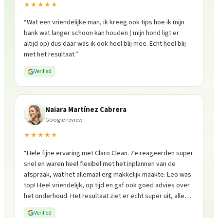
★★★★★
“
Wat een vriendelijke man, ik kreeg ook tips hoe ik mijn
bank wat langer schoon kan houden ( mijn hond ligt er
altijd op) dus daar was ik ook heel blij mee. Echt heel blij
met het resultaat.
”
Verified
Naiara Martínez Cabrera
Google review
★★★★★
“
Hele fijne ervaring met Claro Clean. Ze reageerden super
snel en waren heel flexibel met het inplannen van de
afspraak, wat het allemaal erg makkelijk maakte. Leo was
top! Heel vriendelijk, op tijd en gaf ook goed advies over
het onderhoud. Het resultaat ziet er echt super uit, alles
is weer fris en goed beschermd. Zeker een aanrader, ik
Verified
zou ze zo weer inschakelen!
”