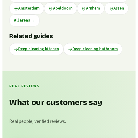
Amsterdam
Apeldoorn
Arnhem
Assen
All areas
→
Related guides
Deep cleaning kitchen
Deep cleaning bathroom
REAL REVIEWS
What our customers say
Real people, verified reviews.