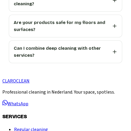
cleaning?
Are your products safe for my floors and
surfaces?
Can I combine deep cleaning with other
services?
CLARO
CLEAN
Professional cleaning in Nederland. Your space, spotless.
WhatsApp
SERVICES
Regular cleaning