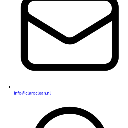
info@claroclean.nl