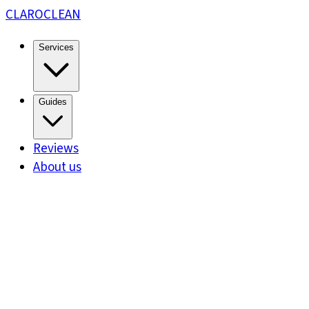
CLARO
CLEAN
Services
Guides
Reviews
About us