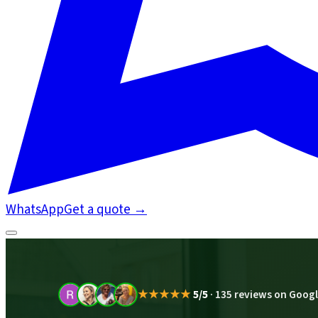
WhatsApp
Get a quote
→
★★★★★
5/5
·
135 reviews on Goog