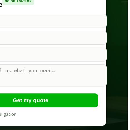
NO OBLIGATION
e
Get my quote
bligation