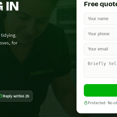
 IN
Free quot
tidying.
sses, for
Reply within 2h
Protected · No o