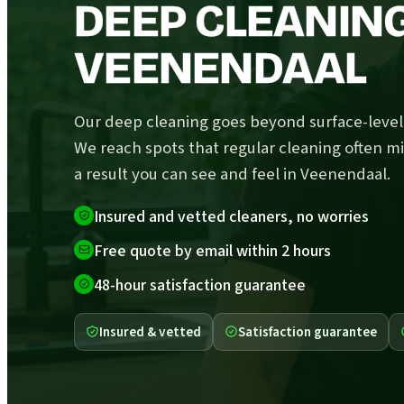
DEEP CLEANING
VEENENDAAL
Our deep cleaning goes beyond surface-level 
We reach spots that regular cleaning often mi
a result you can see and feel in Veenendaal.
Insured and vetted cleaners, no worries
Free quote by email within 2 hours
48-hour satisfaction guarantee
Insured & vetted
Satisfaction guarantee