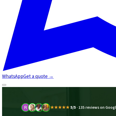
WhatsApp
Get a quote
→
★★★★★
5/5
·
135 reviews on Goog