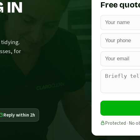
 IN
Free quot
tidying.
sses, for
Reply within 2h
Protected · No o