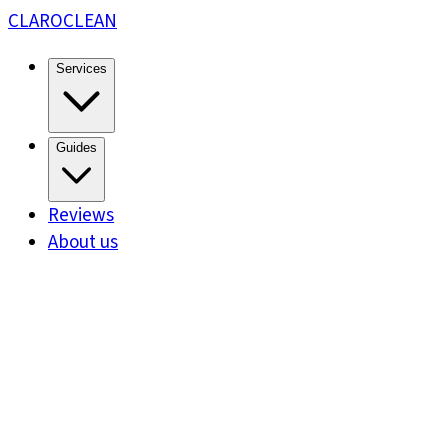
CLARO
CLEAN
Services
Guides
Reviews
About us