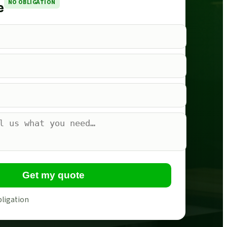
NO OBLIGATION
e
Get my quote
bligation