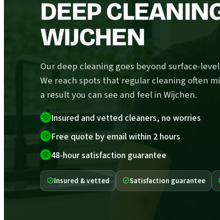
DEEP CLEANING
WIJCHEN
Our deep cleaning goes beyond surface-level 
We reach spots that regular cleaning often mi
a result you can see and feel in Wijchen.
Insured and vetted cleaners, no worries
Free quote by email within 2 hours
48-hour satisfaction guarantee
Insured & vetted
Satisfaction guarantee