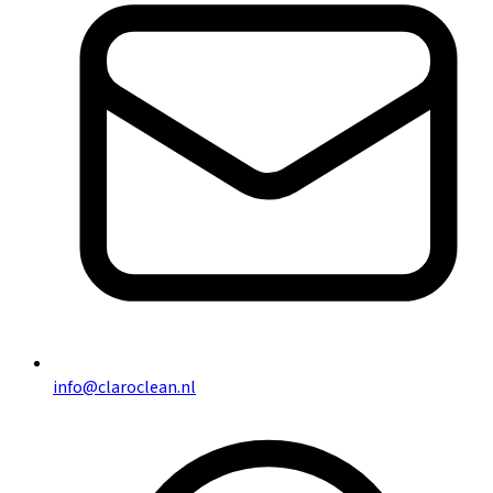
info@claroclean.nl