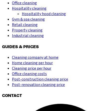
Office cleaning
Hospitality cleaning
Hospitality hood cleaning
Gym & spa cleaning
Retail cleaning
Property cleaning
Industrial cleaning
GUIDES & PRICES
Cleaning company at home
Home cleaning per hour
Cleaning price per hour
Office cleaning costs
Post-construction cleaning price
Post-renovation cleaning price
CONTACT