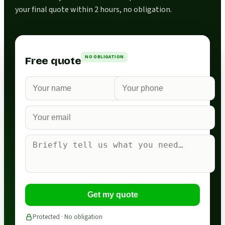
your final quote within 2 hours, no obligation.
NO OBLIGATION
Free quote
Get my quote
Protected · No obligation