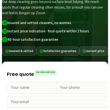
Our deep cleaning goes beyond surface-level tidying. We reach
spots that regular cleaning often misses, for a result you can see
and feel in Bergen op Zoom.
Insured and vetted cleaners, no worries
Instant price indication · final quote within 2 hours
48-hour satisfaction guarantee
Insured & vetted
Satisfaction guarantee
Instant price
NO OBLIGATION
Free quote