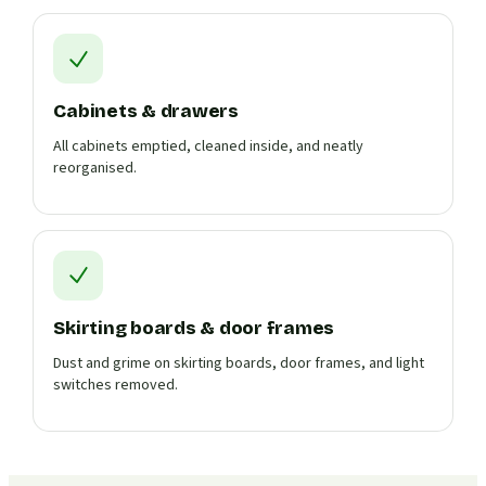
Cabinets & drawers
All cabinets emptied, cleaned inside, and neatly
reorganised.
Skirting boards & door frames
Dust and grime on skirting boards, door frames, and light
switches removed.