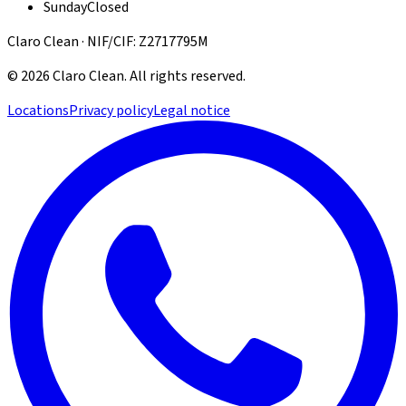
Sunday
Closed
Claro Clean · NIF/CIF: Z2717795M
©
2026
Claro Clean
.
All rights reserved.
Locations
Privacy policy
Legal notice