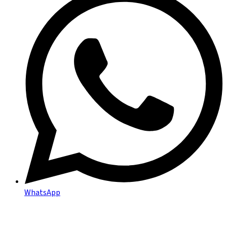
WhatsApp