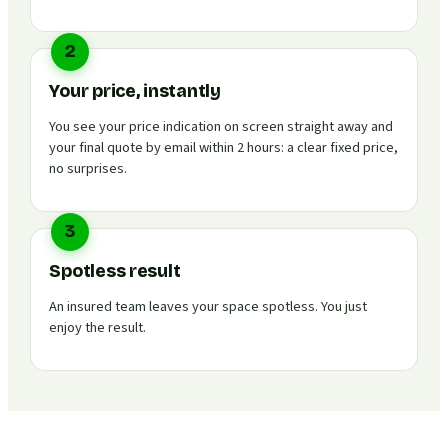
2
Your price, instantly
You see your price indication on screen straight away and
your final quote by email within 2 hours: a clear fixed price,
no surprises.
3
Spotless result
An insured team leaves your space spotless. You just
enjoy the result.