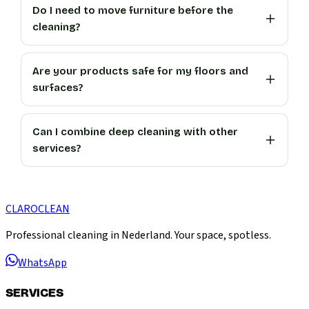
Do I need to move furniture before the
cleaning?
Are your products safe for my floors and
surfaces?
Can I combine deep cleaning with other
services?
CLARO
CLEAN
Professional cleaning in Nederland. Your space, spotless.
WhatsApp
SERVICES