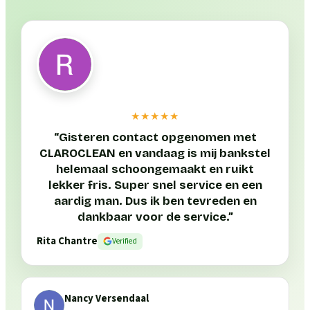
★★★★★
“
Gisteren contact opgenomen met
CLAROCLEAN en vandaag is mij bankstel
helemaal schoongemaakt en ruikt
lekker fris. Super snel service en een
aardig man. Dus ik ben tevreden en
dankbaar voor de service.
”
Rita Chantre
Verified
Nancy Versendaal