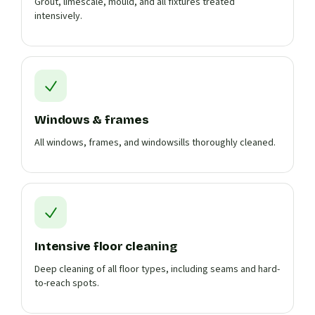
Grout, limescale, mould, and all fixtures treated
intensively.
Windows & frames
All windows, frames, and windowsills thoroughly cleaned.
Intensive floor cleaning
Deep cleaning of all floor types, including seams and hard-
to-reach spots.