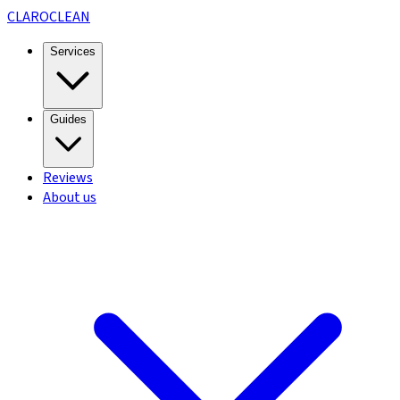
CLARO
CLEAN
Services
Guides
Reviews
About us