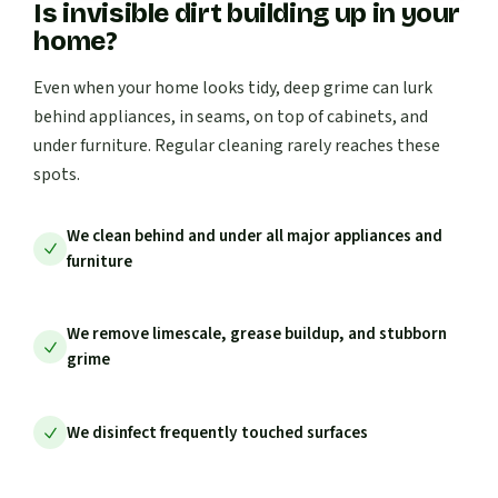
Is invisible dirt building up in your
home?
Even when your home looks tidy, deep grime can lurk
behind appliances, in seams, on top of cabinets, and
under furniture. Regular cleaning rarely reaches these
spots.
We clean behind and under all major appliances and
furniture
We remove limescale, grease buildup, and stubborn
grime
We disinfect frequently touched surfaces