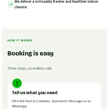
We deliver a noticeably fresher and healthier indoor
climate
HOW IT WORKS
Booking is easy
Three steps, no endless calls.
1
Tell us what you need
Fill in the form in 2 minutes. Questions? Message us on
WhatsApp.