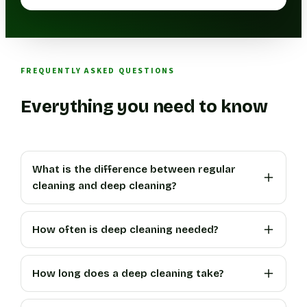
FREQUENTLY ASKED QUESTIONS
Everything you need to know
What is the difference between regular
cleaning and deep cleaning?
How often is deep cleaning needed?
How long does a deep cleaning take?