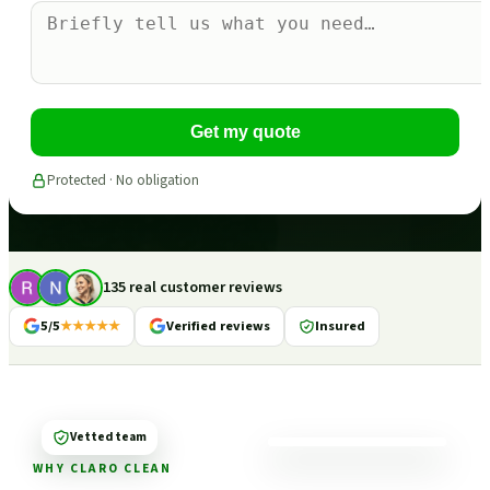
Get my quote
Protected · No obligation
135 real customer reviews
5/5
★★★★★
Verified reviews
Insured
Vetted team
WHY CLARO CLEAN