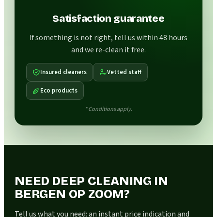
Satisfaction guarantee
If something is not right, tell us within 48 hours
and we re-clean it free.
Insured cleaners
Vetted staff
Eco products
* Conditions apply.
NEED DEEP CLEANING IN
BERGEN OP ZOOM?
Tell us what you need: an instant price indication and