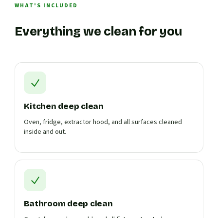
WHAT'S INCLUDED
Everything we clean for you
Kitchen deep clean
Oven, fridge, extractor hood, and all surfaces cleaned
inside and out.
Bathroom deep clean