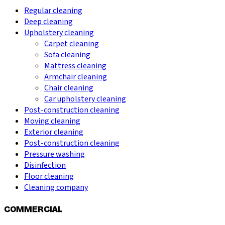
Regular cleaning
Deep cleaning
Upholstery cleaning
Carpet cleaning
Sofa cleaning
Mattress cleaning
Armchair cleaning
Chair cleaning
Car upholstery cleaning
Post-construction cleaning
Moving cleaning
Exterior cleaning
Post-construction cleaning
Pressure washing
Disinfection
Floor cleaning
Cleaning company
COMMERCIAL