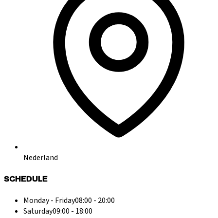
Nederland
SCHEDULE
Monday - Friday
08:00 - 20:00
Saturday
09:00 - 18:00