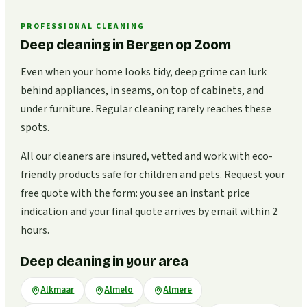
PROFESSIONAL CLEANING
Deep cleaning in Bergen op Zoom
Even when your home looks tidy, deep grime can lurk
behind appliances, in seams, on top of cabinets, and
under furniture. Regular cleaning rarely reaches these
spots.
All our cleaners are insured, vetted and work with eco-
friendly products safe for children and pets. Request your
free quote with the form: you see an instant price
indication and your final quote arrives by email within 2
hours.
Deep cleaning in your area
Alkmaar
Almelo
Almere