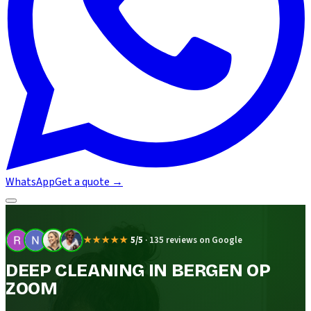
WhatsApp
Get a quote
→
★★★★★
5/5
·
135 reviews on Google
DEEP CLEANING IN BERGEN OP
ZOOM