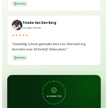
is weer fris en goed beschermd. Zeker een aanrader, ik
Verified
zou ze zo weer inschakelen!
”
Tineke Van Den Berg
Google review
★★★★★
“
Geweldig schoon gemaakt door Leo. Ben heel erg
tevreden over dit bedrijf. Dikke pluim.
”
Verified
GUARANTEE