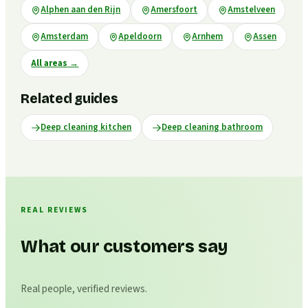
Alphen aan den Rijn
Amersfoort
Amstelveen
Amsterdam
Apeldoorn
Arnhem
Assen
All areas
→
Related guides
Deep cleaning kitchen
Deep cleaning bathroom
REAL REVIEWS
What our customers say
Real people, verified reviews.