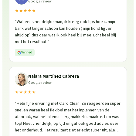
Google review
★★★★★
“
Wat een vriendelijke man, ik kreeg ook tips hoe ik mijn
bank wat langer schoon kan houden ( mijn hond ligt er
altijd op) dus daar was ik ook heel blij mee. Echt heel blij
met het resultaat.
”
Verified
Naiara Martínez Cabrera
Google review
★★★★★
“
Hele fijne ervaring met Claro Clean. Ze reageerden super
snel en waren heel flexibel met het inplannen van de
afspraak, wat het allemaal erg makkelijk maakte. Leo was
top! Heel vriendelijk, op tijd en gaf ook goed advies over
het onderhoud. Het resultaat ziet er echt super uit, alles