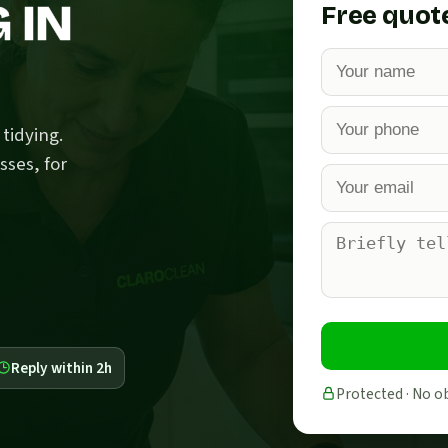
 IN
Free quot
tidying.
sses, for
Reply within 2h
Protected · No o