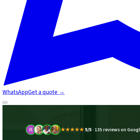
WhatsApp
Get a quote
→
★★★★★
5/5
·
135 reviews on Goog