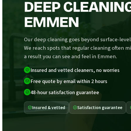
DEEP CLEANING
EMMEN
Our deep cleaning goes beyond surface-level 
We reach spots that regular cleaning often mi
a result you can see and feel in Emmen.
Insured and vetted cleaners, no worries
Free quote by email within 2 hours
48-hour satisfaction guarantee
Insured & vetted
Satisfaction guarantee