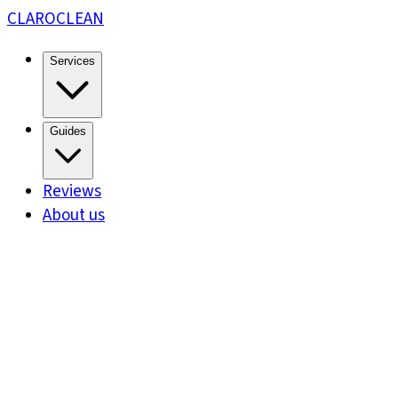
CLARO
CLEAN
Services
Guides
Reviews
About us