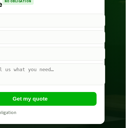
NO OBLIGATION
e
Get my quote
bligation