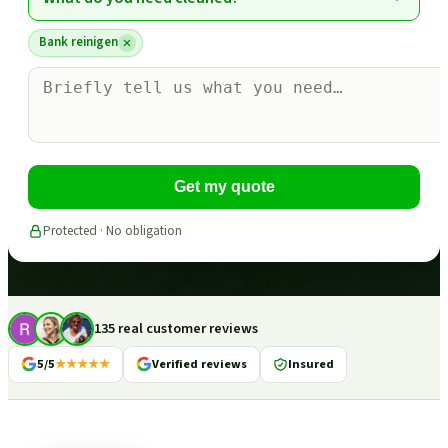
Bank reinigen
Get my quote
Protected · No obligation
135 real customer reviews
5/5
★★★★★
Verified reviews
Insured