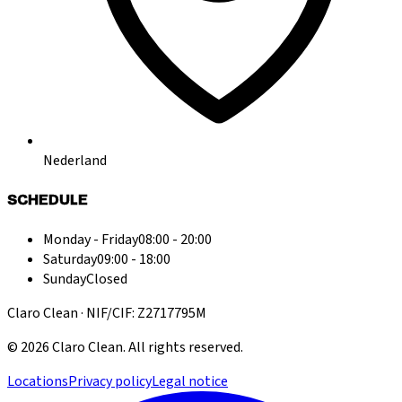
Nederland
SCHEDULE
Monday - Friday
08:00 - 20:00
Saturday
09:00 - 18:00
Sunday
Closed
Claro Clean · NIF/CIF: Z2717795M
©
2026
Claro Clean
.
All rights reserved.
Locations
Privacy policy
Legal notice