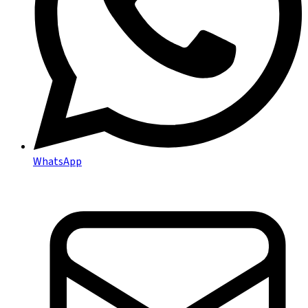
WhatsApp