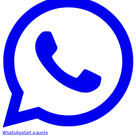
WhatsApp
Get a quote