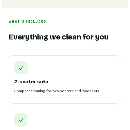
WHAT'S INCLUDED
Everything we clean for you
2-seater sofa
Compact cleaning for two-seaters and loveseats.