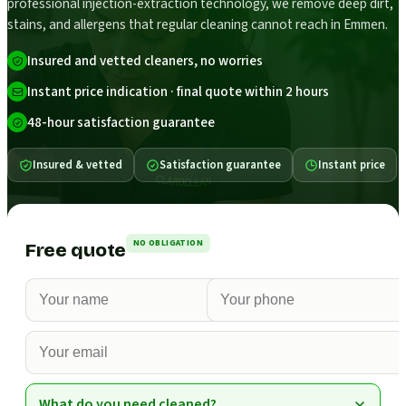
professional injection-extraction technology, we remove deep dirt,
stains, and allergens that regular cleaning cannot reach in Emmen.
Insured and vetted cleaners, no worries
Instant price indication · final quote within 2 hours
48-hour satisfaction guarantee
Insured & vetted
Satisfaction guarantee
Instant price
NO OBLIGATION
Free quote
What do you need cleaned?