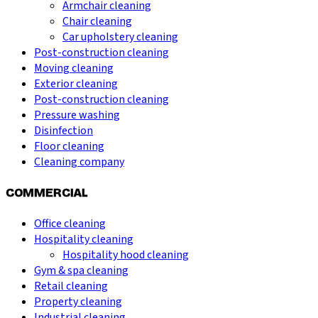
Armchair cleaning
Chair cleaning
Car upholstery cleaning
Post-construction cleaning
Moving cleaning
Exterior cleaning
Post-construction cleaning
Pressure washing
Disinfection
Floor cleaning
Cleaning company
COMMERCIAL
Office cleaning
Hospitality cleaning
Hospitality hood cleaning
Gym & spa cleaning
Retail cleaning
Property cleaning
Industrial cleaning