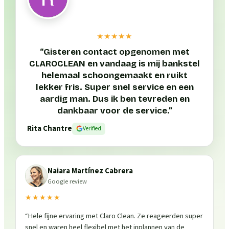
★★★★★
“
Gisteren contact opgenomen met
CLAROCLEAN en vandaag is mij bankstel
helemaal schoongemaakt en ruikt
lekker fris. Super snel service en een
aardig man. Dus ik ben tevreden en
dankbaar voor de service.
”
Rita Chantre
Verified
Naiara Martínez Cabrera
Google review
★★★★★
“
Hele fijne ervaring met Claro Clean. Ze reageerden super
snel en waren heel flexibel met het inplannen van de