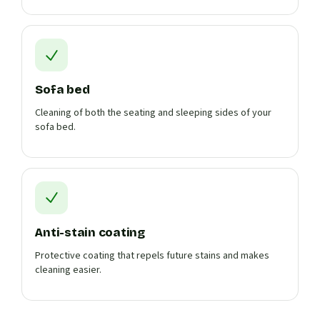
Sofa bed
Cleaning of both the seating and sleeping sides of your
sofa bed.
Anti-stain coating
Protective coating that repels future stains and makes
cleaning easier.