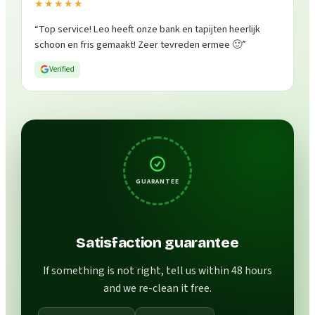
★★★★★
“
Top service! Leo heeft onze bank en tapijten heerlijk
schoon en fris gemaakt! Zeer tevreden ermee 🙂
”
Verified
GUARANTEE
Satisfaction guarantee
If something is not right, tell us within 48 hours
and we re-clean it free.