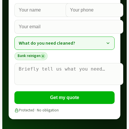
What do you need cleaned?
Bank reinigen
Get my quote
Protected · No obligation