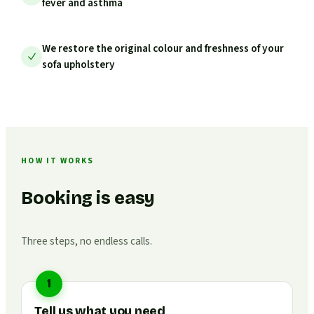
fever and asthma
We restore the original colour and freshness of your
sofa upholstery
HOW IT WORKS
Booking is easy
Three steps, no endless calls.
1
Tell us what you need