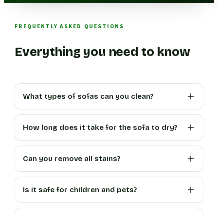
FREQUENTLY ASKED QUESTIONS
Everything you need to know
What types of sofas can you clean?
How long does it take for the sofa to dry?
Can you remove all stains?
Is it safe for children and pets?