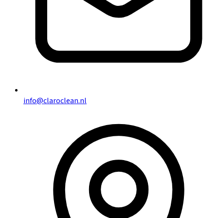
info@claroclean.nl