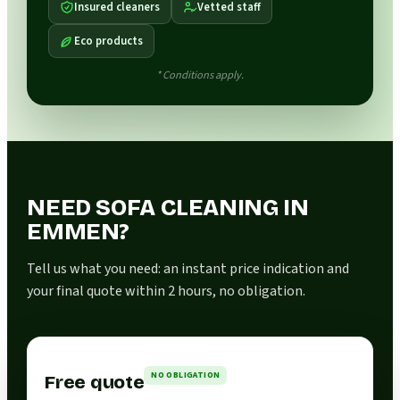
Insured cleaners
Vetted staff
Eco products
* Conditions apply.
NEED SOFA CLEANING IN
EMMEN?
Tell us what you need: an instant price indication and
your final quote within 2 hours, no obligation.
NO OBLIGATION
Free quote