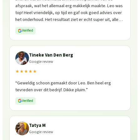
afspraak, wat het allemaal erg makkelijk maakte. Leo was
top! Heel vriendelijk, op tijd en gaf ook goed advies over
het onderhoud. Het resultaat ziet er echt super uit, alles
is weer fris en goed beschermd. Zeker een aanrader, ik
Verified
zou ze zo weer inschakelen!
”
Tineke Van Den Berg
Google review
★★★★★
“
Geweldig schoon gemaakt door Leo. Ben heel erg
tevreden over dit bedrijf. Dikke pluim.
”
Verified
Tatya M
Google review