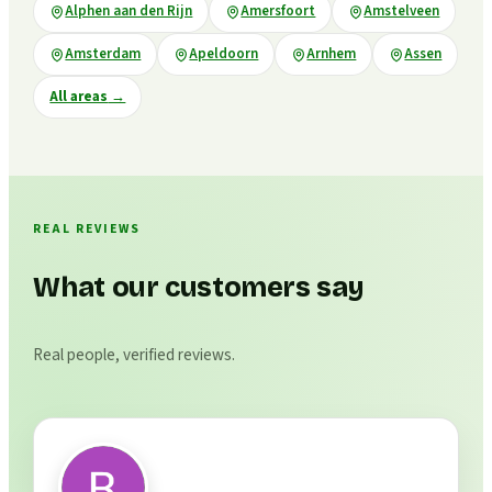
Alphen aan den Rijn
Amersfoort
Amstelveen
Amsterdam
Apeldoorn
Arnhem
Assen
All areas
→
REAL REVIEWS
What our customers say
Real people, verified reviews.