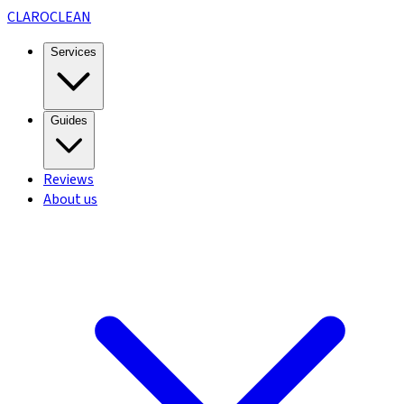
CLARO
CLEAN
Services
Guides
Reviews
About us