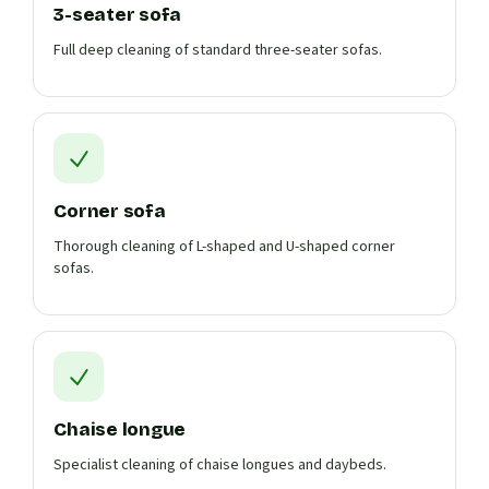
3-seater sofa
Full deep cleaning of standard three-seater sofas.
Corner sofa
Thorough cleaning of L-shaped and U-shaped corner
sofas.
Chaise longue
Specialist cleaning of chaise longues and daybeds.