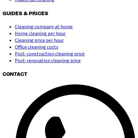
GUIDES & PRICES
Cleaning company at home
Home cleaning per hour
Cleaning price per hour
Office cleaning costs
Post-construction cleaning price
Post-renovation cleaning price
CONTACT