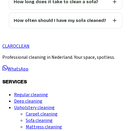
How long does it take to clean a sofa?
How often should I have my sofa cleaned?
CLARO
CLEAN
Professional cleaning in Nederland. Your space, spotless.
WhatsApp
SERVICES
Regular cleaning
Deep cleaning
Upholstery cleaning
Carpet cleaning
Sofa cleaning
Mattress cleaning