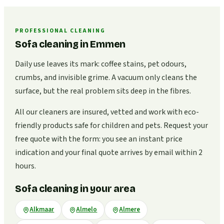
PROFESSIONAL CLEANING
Sofa cleaning in Emmen
Daily use leaves its mark: coffee stains, pet odours,
crumbs, and invisible grime. A vacuum only cleans the
surface, but the real problem sits deep in the fibres.
All our cleaners are insured, vetted and work with eco-
friendly products safe for children and pets. Request your
free quote with the form: you see an instant price
indication and your final quote arrives by email within 2
hours.
Sofa cleaning in your area
Alkmaar
Almelo
Almere