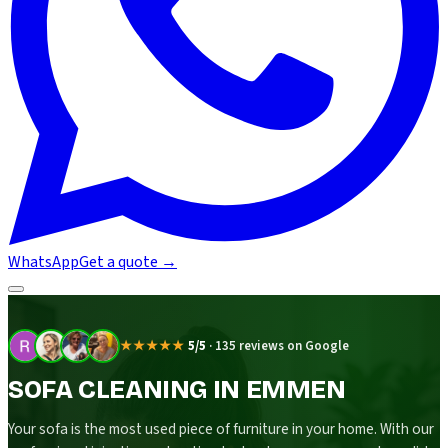
WhatsApp
Get a quote
→
★★★★★
5/5
·
135 reviews on Google
SOFA CLEANING IN EMMEN
Your sofa is the most used piece of furniture in your home. With our