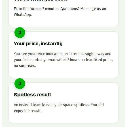
Fill in the form in 2 minutes. Questions? Message us on
WhatsApp.
2
Your price, instantly
You see your price indication on screen straight away and
your final quote by email within 2 hours: a clear fixed price,
no surprises.
3
Spotless result
An insured team leaves your space spotless. You just
enjoy the result.