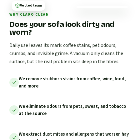
Vetted team
WHY CLARO CLEAN
Does your sofa look dirty and
worn?
Daily use leaves its mark: coffee stains, pet odours,
crumbs, and invisible grime. A vacuum only cleans the
surface, but the real problem sits deep in the fibres.
We remove stubborn stains from coffee, wine, food,
and more
We eliminate odours from pets, sweat, and tobacco
at the source
We extract dust mites and allergens that worsen hay