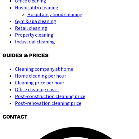
Office cleaning
Hospitality cleaning
Hospitality hood cleaning
Gym & spa cleaning
Retail cleaning
Property cleaning
Industrial cleaning
GUIDES & PRICES
Cleaning company at home
Home cleaning per hour
Cleaning price per hour
Office cleaning costs
Post-construction cleaning price
Post-renovation cleaning price
CONTACT