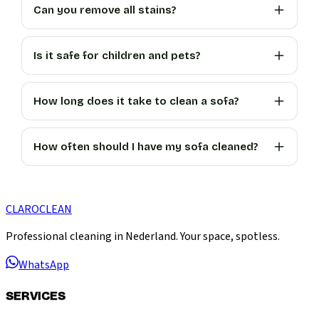
Can you remove all stains?
Is it safe for children and pets?
How long does it take to clean a sofa?
How often should I have my sofa cleaned?
CLARO
CLEAN
Professional cleaning in Nederland. Your space, spotless.
WhatsApp
SERVICES