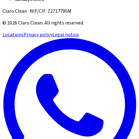
Claro Clean · NIF/CIF: Z2717795M
©
2026
Claro Clean
.
All rights reserved.
Locations
Privacy policy
Legal notice