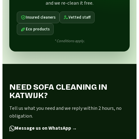
and we re-clean it free.
Insured cleaners
Vetted staff
Eco products
* Conditions apply.
NEED SOFA CLEANING IN
KATWIJK?
Tell us what you need and we reply within 2 hours, no
obligation.
Message us on WhatsApp
→