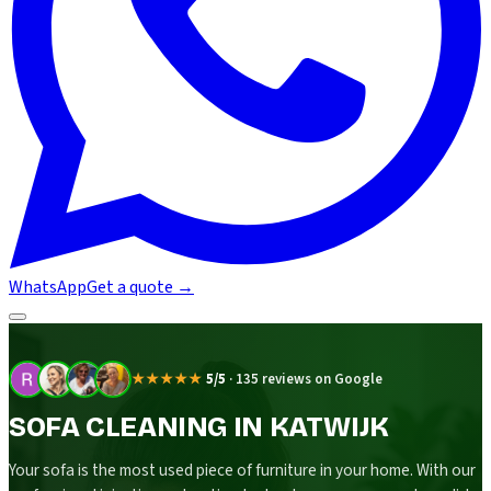
WhatsApp
Get a quote
→
★★★★★
5/5
·
135 reviews on Google
SOFA CLEANING IN KATWIJK
Your sofa is the most used piece of furniture in your home. With our