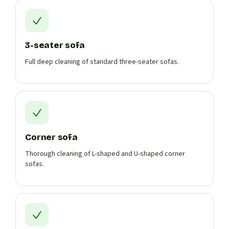
3-seater sofa
Full deep cleaning of standard three-seater sofas.
Corner sofa
Thorough cleaning of L-shaped and U-shaped corner
sofas.