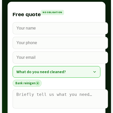
NO OBLIGATION
Free quote
What do you need cleaned?
Bank reinigen