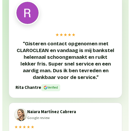
★★★★★
“
Gisteren contact opgenomen met
CLAROCLEAN en vandaag is mij bankstel
helemaal schoongemaakt en ruikt
lekker fris. Super snel service en een
aardig man. Dus ik ben tevreden en
dankbaar voor de service.
”
Rita Chantre
Verified
Naiara Martínez Cabrera
Google review
★★★★★