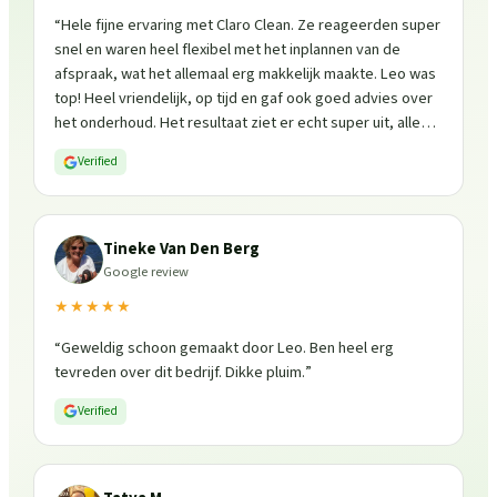
“
Hele fijne ervaring met Claro Clean. Ze reageerden super
snel en waren heel flexibel met het inplannen van de
afspraak, wat het allemaal erg makkelijk maakte. Leo was
top! Heel vriendelijk, op tijd en gaf ook goed advies over
het onderhoud. Het resultaat ziet er echt super uit, alles
is weer fris en goed beschermd. Zeker een aanrader, ik
Verified
zou ze zo weer inschakelen!
”
Tineke Van Den Berg
Google review
★★★★★
“
Geweldig schoon gemaakt door Leo. Ben heel erg
tevreden over dit bedrijf. Dikke pluim.
”
Verified