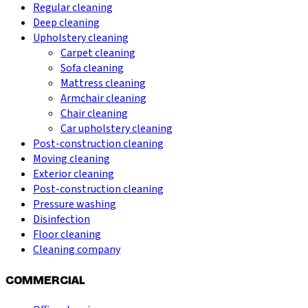
Regular cleaning
Deep cleaning
Upholstery cleaning
Carpet cleaning
Sofa cleaning
Mattress cleaning
Armchair cleaning
Chair cleaning
Car upholstery cleaning
Post-construction cleaning
Moving cleaning
Exterior cleaning
Post-construction cleaning
Pressure washing
Disinfection
Floor cleaning
Cleaning company
COMMERCIAL