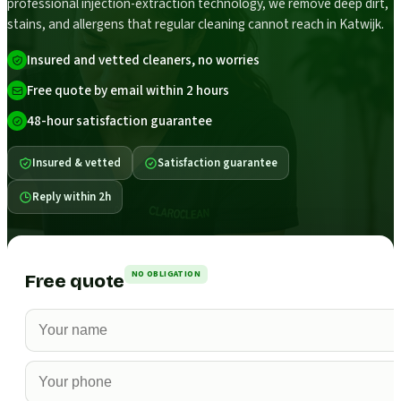
professional injection-extraction technology, we remove deep dirt,
stains, and allergens that regular cleaning cannot reach in Katwijk.
Insured and vetted cleaners, no worries
Free quote by email within 2 hours
48-hour satisfaction guarantee
Insured & vetted
Satisfaction guarantee
Reply within 2h
NO OBLIGATION
Free quote