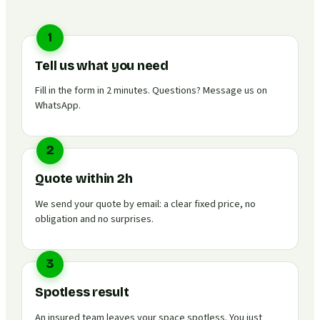
1
Tell us what you need
Fill in the form in 2 minutes. Questions? Message us on
WhatsApp.
2
Quote within 2h
We send your quote by email: a clear fixed price, no
obligation and no surprises.
3
Spotless result
An insured team leaves your space spotless. You just