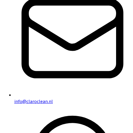
info@claroclean.nl