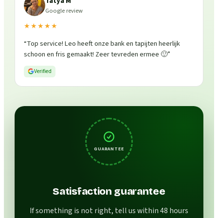
Tatya M
Google review
★★★★★
“
Top service! Leo heeft onze bank en tapijten heerlijk
schoon en fris gemaakt! Zeer tevreden ermee 🙂
”
Verified
GUARANTEE
Satisfaction guarantee
If something is not right, tell us within 48 hours