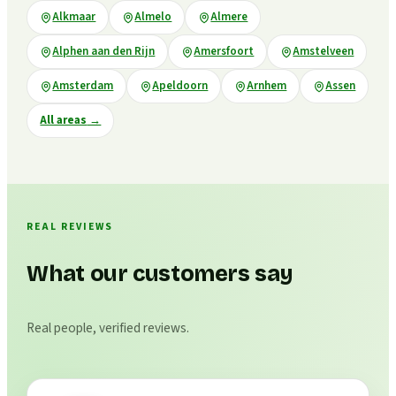
Alkmaar
Almelo
Almere
Alphen aan den Rijn
Amersfoort
Amstelveen
Amsterdam
Apeldoorn
Arnhem
Assen
All areas
→
REAL REVIEWS
What our customers say
Real people, verified reviews.