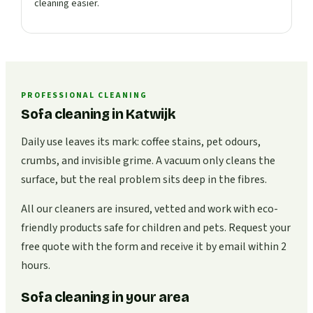
cleaning easier.
PROFESSIONAL CLEANING
Sofa cleaning in Katwijk
Daily use leaves its mark: coffee stains, pet odours,
crumbs, and invisible grime. A vacuum only cleans the
surface, but the real problem sits deep in the fibres.
All our cleaners are insured, vetted and work with eco-
friendly products safe for children and pets. Request your
free quote with the form and receive it by email within 2
hours.
Sofa cleaning in your area