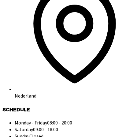
Nederland
SCHEDULE
Monday - Friday
08:00 - 20:00
Saturday
09:00 - 18:00
Sunday
Closed