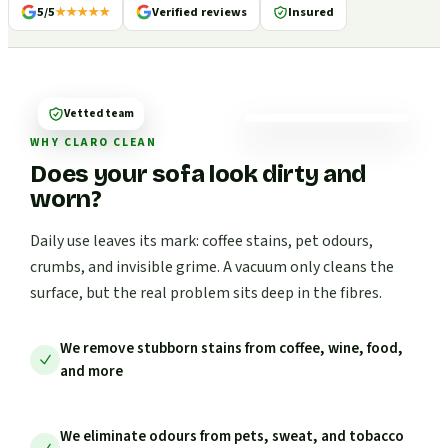
5/5
★★★★★
Verified reviews
Insured
Vetted team
WHY CLARO CLEAN
Does your sofa look dirty and
worn?
Daily use leaves its mark: coffee stains, pet odours,
crumbs, and invisible grime. A vacuum only cleans the
surface, but the real problem sits deep in the fibres.
We remove stubborn stains from coffee, wine, food,
and more
We eliminate odours from pets, sweat, and tobacco