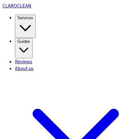
CLARO
CLEAN
Services
Guides
Reviews
About us