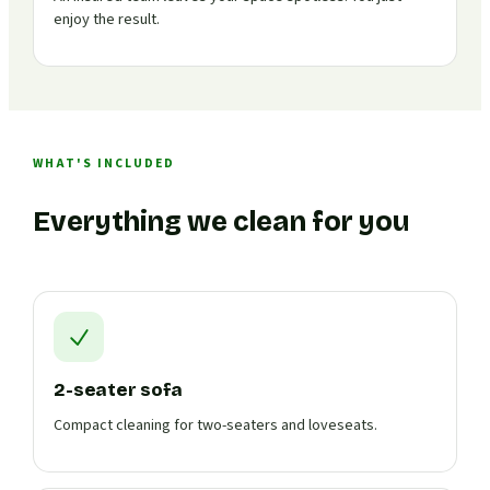
enjoy the result.
WHAT'S INCLUDED
Everything we clean for you
2-seater sofa
Compact cleaning for two-seaters and loveseats.