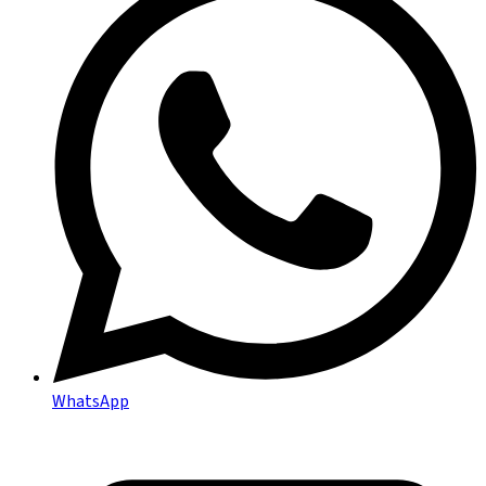
WhatsApp