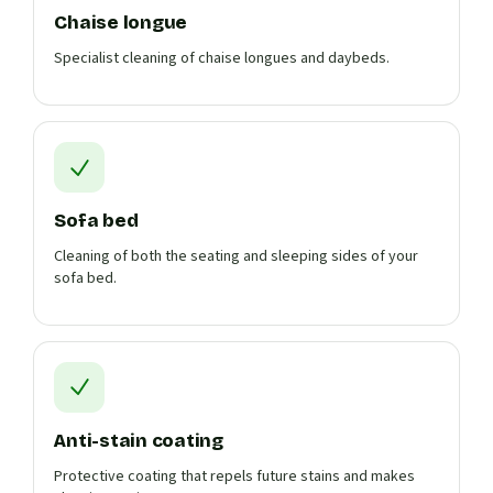
Chaise longue
Specialist cleaning of chaise longues and daybeds.
Sofa bed
Cleaning of both the seating and sleeping sides of your
sofa bed.
Anti-stain coating
Protective coating that repels future stains and makes