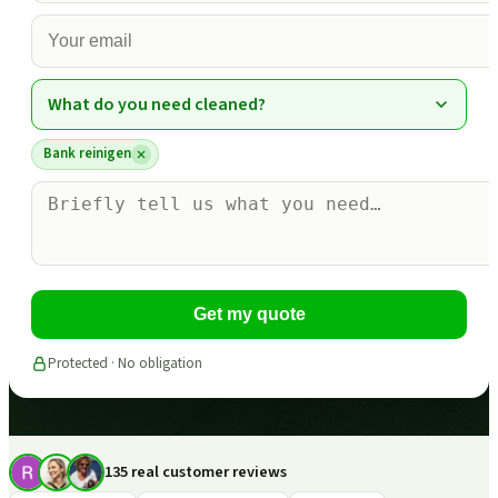
What do you need cleaned?
Bank reinigen
Get my quote
Protected · No obligation
135 real customer reviews