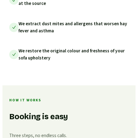
at the source
We extract dust mites and allergens that worsen hay
fever and asthma
We restore the original colour and freshness of your
sofa upholstery
HOW IT WORKS
Booking is easy
Three steps, no endless calls.