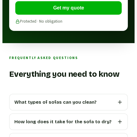
Get my quote
Protected · No obligation
FREQUENTLY ASKED QUESTIONS
Everything you need to know
What types of sofas can you clean?
How long does it take for the sofa to dry?