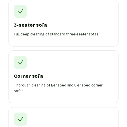
3-seater sofa
Full deep cleaning of standard three-seater sofas.
Corner sofa
Thorough cleaning of L-shaped and U-shaped corner
sofas.