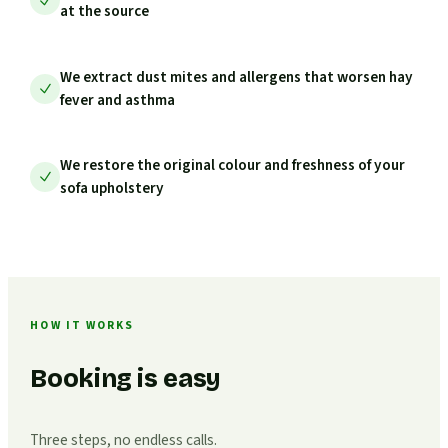
at the source
We extract dust mites and allergens that worsen hay
fever and asthma
We restore the original colour and freshness of your
sofa upholstery
HOW IT WORKS
Booking is easy
Three steps, no endless calls.