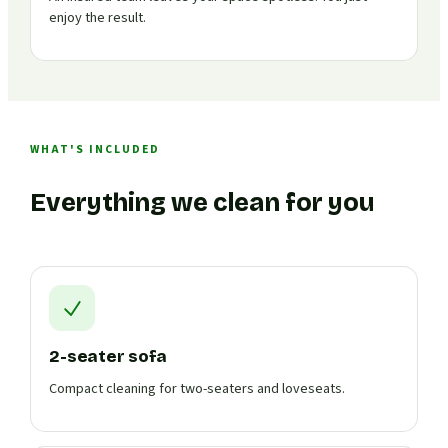
enjoy the result.
WHAT'S INCLUDED
Everything we clean for you
2-seater sofa
Compact cleaning for two-seaters and loveseats.