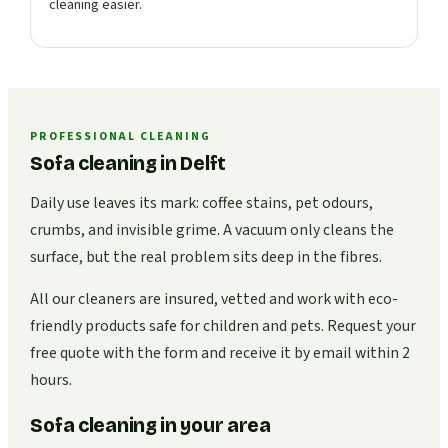
cleaning easier.
PROFESSIONAL CLEANING
Sofa cleaning in Delft
Daily use leaves its mark: coffee stains, pet odours,
crumbs, and invisible grime. A vacuum only cleans the
surface, but the real problem sits deep in the fibres.
All our cleaners are insured, vetted and work with eco-
friendly products safe for children and pets. Request your
free quote with the form and receive it by email within 2
hours.
Sofa cleaning in your area