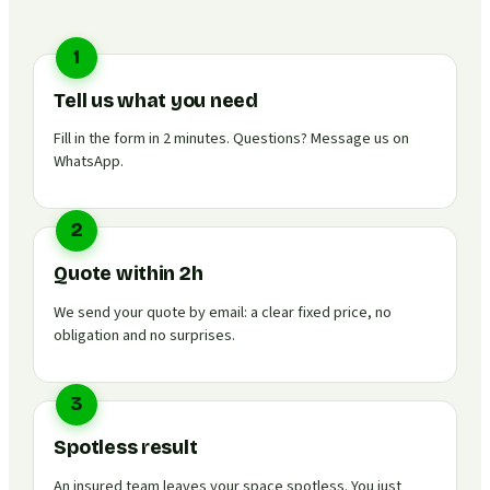
1
Tell us what you need
Fill in the form in 2 minutes. Questions? Message us on
WhatsApp.
2
Quote within 2h
We send your quote by email: a clear fixed price, no
obligation and no surprises.
3
Spotless result
An insured team leaves your space spotless. You just