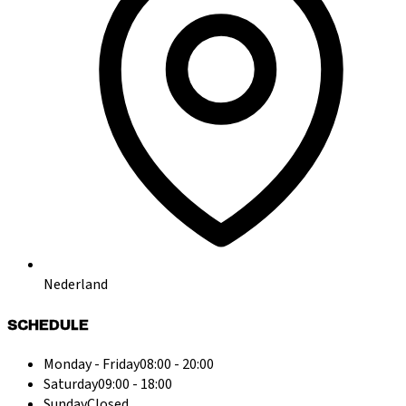
Nederland
SCHEDULE
Monday - Friday
08:00 - 20:00
Saturday
09:00 - 18:00
Sunday
Closed