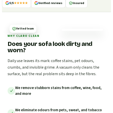
5/5
★★★★★
Verified reviews
Insured
Vetted team
WHY CLARO CLEAN
Does your sofa look dirty and
worn?
Daily use leaves its mark: coffee stains, pet odours,
crumbs, and invisible grime. A vacuum only cleans the
surface, but the real problem sits deep in the fibres.
We remove stubborn stains from coffee, wine, food,
and more
We eliminate odours from pets, sweat, and tobacco