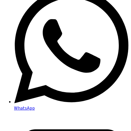
WhatsApp