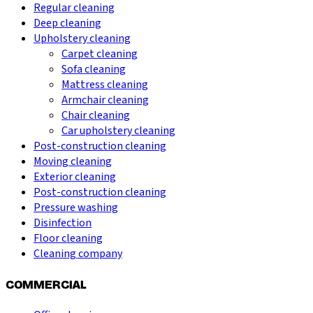
Regular cleaning
Deep cleaning
Upholstery cleaning
Carpet cleaning
Sofa cleaning
Mattress cleaning
Armchair cleaning
Chair cleaning
Car upholstery cleaning
Post-construction cleaning
Moving cleaning
Exterior cleaning
Post-construction cleaning
Pressure washing
Disinfection
Floor cleaning
Cleaning company
COMMERCIAL