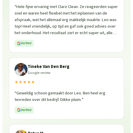
“
Hele fijne ervaring met Claro Clean. Ze reageerden super
snel en waren heel flexibel met het inplannen van de
afspraak, wat het allemaal erg makkelijk maakte. Leo was
top! Heel vriendelijk, op tijd en gaf ook goed advies over
het onderhoud. Het resultaat ziet er echt super uit, alles
is weer fris en goed beschermd. Zeker een aanrader, ik
Verified
zou ze zo weer inschakelen!
”
Tineke Van Den Berg
Google review
★★★★★
“
Geweldig schoon gemaakt door Leo. Ben heel erg
tevreden over dit bedrijf. Dikke pluim.
”
Verified