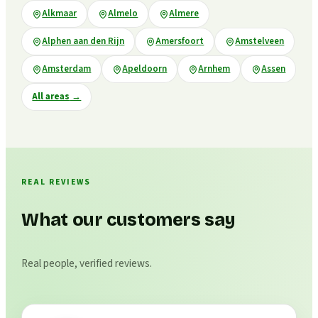
Alkmaar
Almelo
Almere
Alphen aan den Rijn
Amersfoort
Amstelveen
Amsterdam
Apeldoorn
Arnhem
Assen
All areas
→
REAL REVIEWS
What our customers say
Real people, verified reviews.