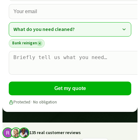
What do you need cleaned?
Bank reinigen
Get my quote
Protected · No obligation
135 real customer reviews