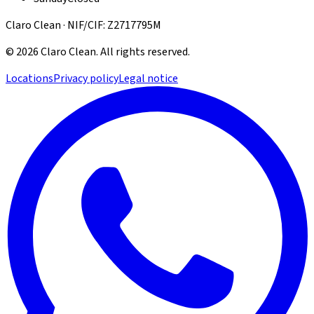
Claro Clean · NIF/CIF: Z2717795M
©
2026
Claro Clean
.
All rights reserved.
Locations
Privacy policy
Legal notice