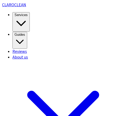
CLARO
CLEAN
Services
Guides
Reviews
About us