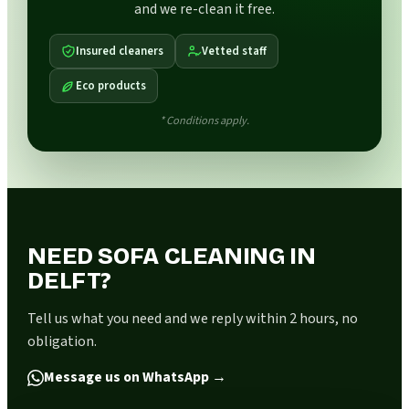
and we re-clean it free.
Insured cleaners
Vetted staff
Eco products
* Conditions apply.
NEED SOFA CLEANING IN
DELFT?
Tell us what you need and we reply within 2 hours, no
obligation.
Message us on WhatsApp
→