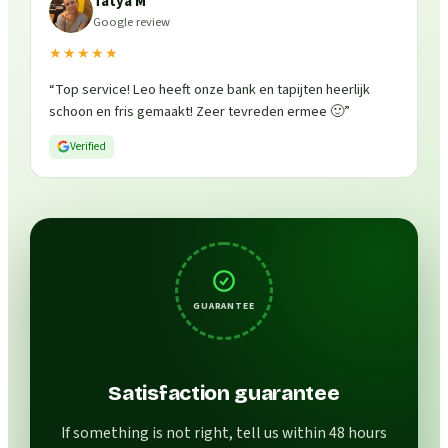
Tatya M
Google review
★★★★★
“
Top service! Leo heeft onze bank en tapijten heerlijk
schoon en fris gemaakt! Zeer tevreden ermee 🙂
”
Verified
GUARANTEE
Satisfaction guarantee
If something is not right, tell us within 48 hours