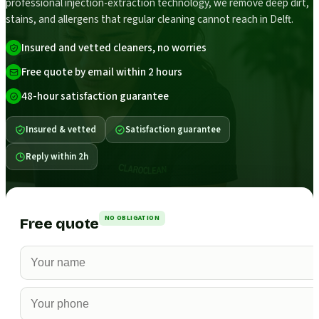
professional injection-extraction technology, we remove deep dirt,
stains, and allergens that regular cleaning cannot reach in Delft.
Insured and vetted cleaners, no worries
Free quote by email within 2 hours
48-hour satisfaction guarantee
Insured & vetted
Satisfaction guarantee
Reply within 2h
NO OBLIGATION
Free quote