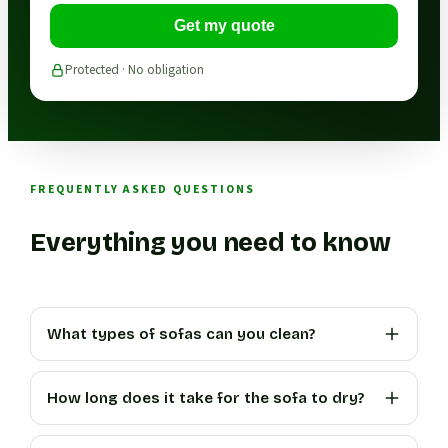
Get my quote
Protected · No obligation
FREQUENTLY ASKED QUESTIONS
Everything you need to know
What types of sofas can you clean?
How long does it take for the sofa to dry?