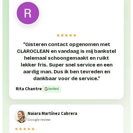
★★★★★
“
Gisteren contact opgenomen met
CLAROCLEAN en vandaag is mij bankstel
helemaal schoongemaakt en ruikt
lekker fris. Super snel service en een
aardig man. Dus ik ben tevreden en
dankbaar voor de service.
”
Rita Chantre
Verified
Naiara Martínez Cabrera
Google review
★★★★★