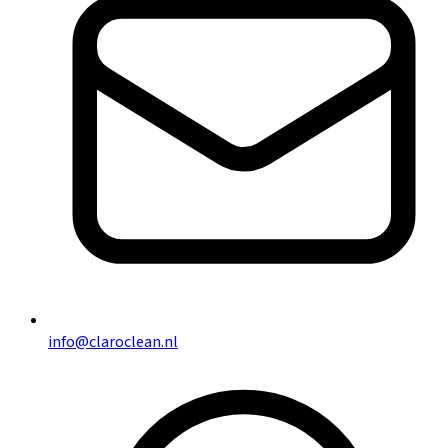
info@claroclean.nl