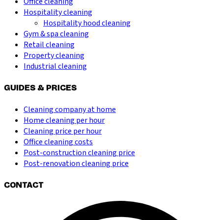
Office cleaning
Hospitality cleaning
Hospitality hood cleaning
Gym & spa cleaning
Retail cleaning
Property cleaning
Industrial cleaning
GUIDES & PRICES
Cleaning company at home
Home cleaning per hour
Cleaning price per hour
Office cleaning costs
Post-construction cleaning price
Post-renovation cleaning price
CONTACT