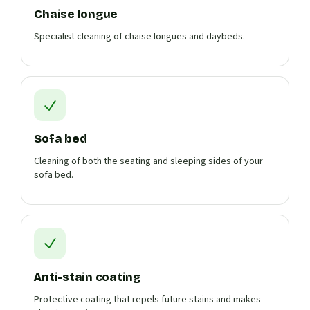
Chaise longue
Specialist cleaning of chaise longues and daybeds.
Sofa bed
Cleaning of both the seating and sleeping sides of your
sofa bed.
Anti-stain coating
Protective coating that repels future stains and makes