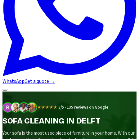
WhatsApp
Get a quote
→
★★★★★
5/5
·
135 reviews on Google
SOFA CLEANING IN DELFT
Your sofa is the most used piece of furniture in your home. With our