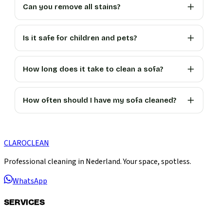
Can you remove all stains?
Is it safe for children and pets?
How long does it take to clean a sofa?
How often should I have my sofa cleaned?
CLARO
CLEAN
Professional cleaning in Nederland. Your space, spotless.
WhatsApp
SERVICES