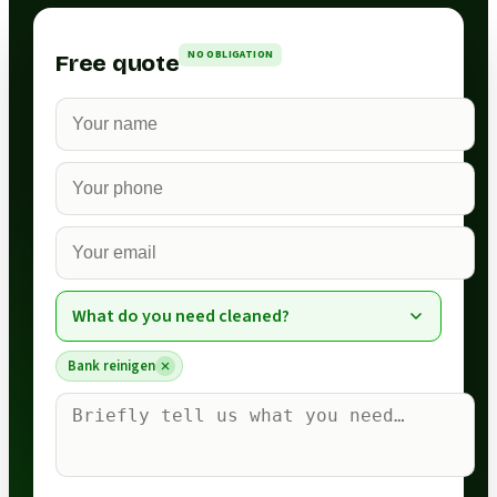
NO OBLIGATION
Free quote
What do you need cleaned?
Bank reinigen