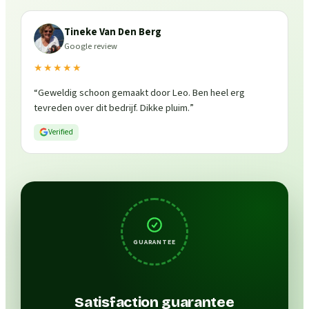
Tineke Van Den Berg
Google review
★★★★★
“
Geweldig schoon gemaakt door Leo. Ben heel erg
tevreden over dit bedrijf. Dikke pluim.
”
Verified
GUARANTEE
Satisfaction guarantee