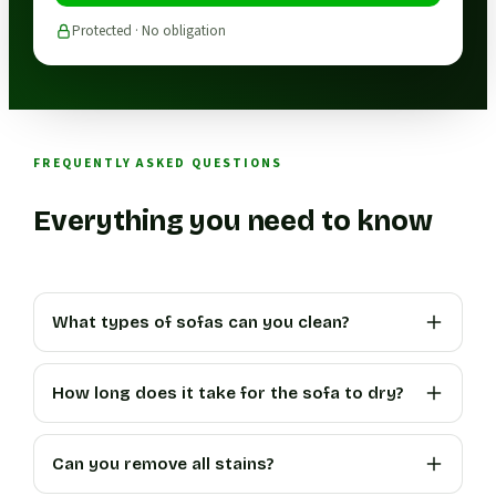
Protected · No obligation
FREQUENTLY ASKED QUESTIONS
Everything you need to know
What types of sofas can you clean?
How long does it take for the sofa to dry?
Can you remove all stains?