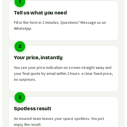
1
Tell us what you need
Fill in the form in 2 minutes. Questions? Message us on
WhatsApp.
2
Your price, instantly
You see your price indication on screen straight away and
your final quote by email within 2 hours: a clear fixed price,
no surprises.
3
Spotless result
An insured team leaves your space spotless. You just
enjoy the result.