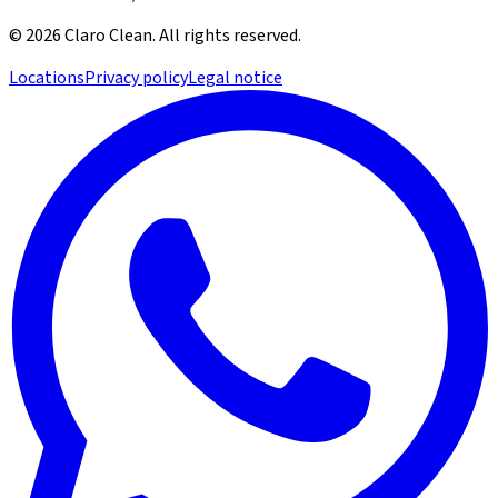
©
2026
Claro Clean
.
All rights reserved.
Locations
Privacy policy
Legal notice