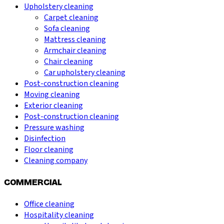
Upholstery cleaning
Carpet cleaning
Sofa cleaning
Mattress cleaning
Armchair cleaning
Chair cleaning
Car upholstery cleaning
Post-construction cleaning
Moving cleaning
Exterior cleaning
Post-construction cleaning
Pressure washing
Disinfection
Floor cleaning
Cleaning company
COMMERCIAL
Office cleaning
Hospitality cleaning