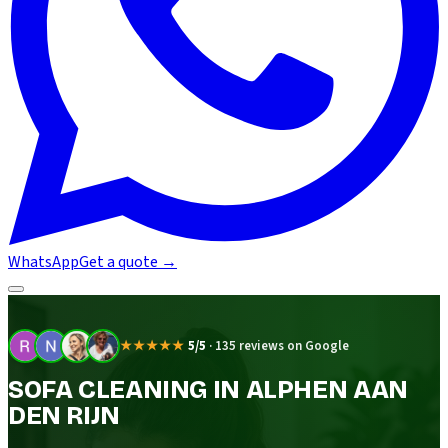
WhatsApp
Get a quote
→
★★★★★
5/5
·
135 reviews on Google
SOFA CLEANING IN ALPHEN AAN
DEN RIJN