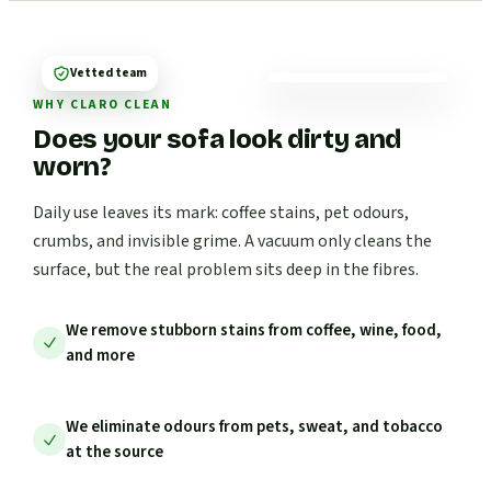
Vetted team
WHY CLARO CLEAN
Does your sofa look dirty and
worn?
Daily use leaves its mark: coffee stains, pet odours,
crumbs, and invisible grime. A vacuum only cleans the
surface, but the real problem sits deep in the fibres.
We remove stubborn stains from coffee, wine, food,
and more
We eliminate odours from pets, sweat, and tobacco
at the source