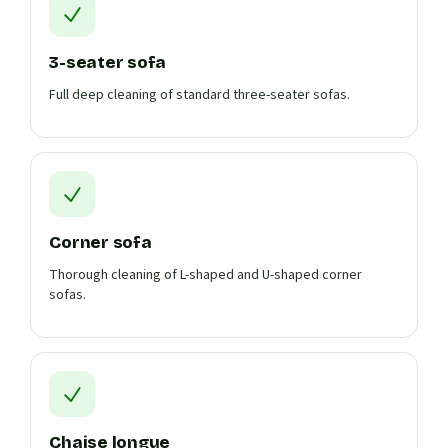
3-seater sofa
Full deep cleaning of standard three-seater sofas.
Corner sofa
Thorough cleaning of L-shaped and U-shaped corner
sofas.
Chaise longue