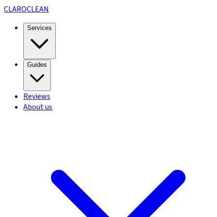
CLARO
CLEAN
Services
Guides
Reviews
About us