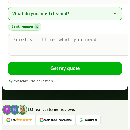
What do you need cleaned?
Bank reinigen
Get my quote
Protected · No obligation
135 real customer reviews
5/5
★★★★★
Verified reviews
Insured