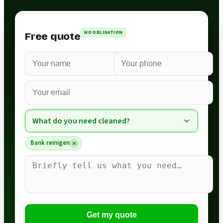
NO OBLIGATION
Free quote
What do you need cleaned?
Bank reinigen
Get my quote