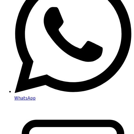
WhatsApp