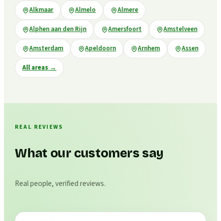
Alkmaar
Almelo
Almere
Alphen aan den Rijn
Amersfoort
Amstelveen
Amsterdam
Apeldoorn
Arnhem
Assen
All areas
→
REAL REVIEWS
What our customers say
Real people, verified reviews.