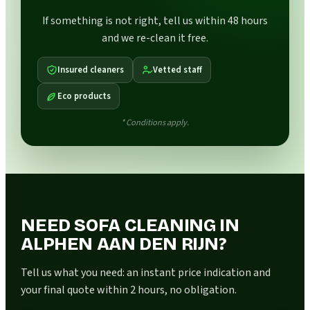
If something is not right, tell us within 48 hours
and we re-clean it free.
Insured cleaners
Vetted staff
Eco products
* Conditions apply.
NEED SOFA CLEANING IN
ALPHEN AAN DEN RIJN?
Tell us what you need: an instant price indication and
your final quote within 2 hours, no obligation.