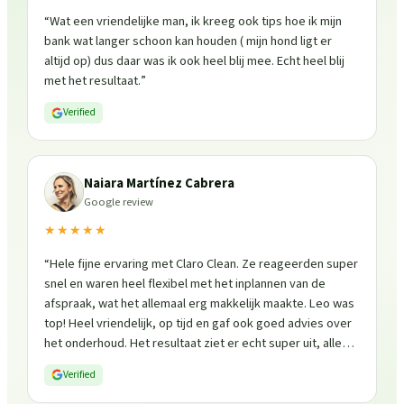
“
Wat een vriendelijke man, ik kreeg ook tips hoe ik mijn
bank wat langer schoon kan houden ( mijn hond ligt er
altijd op) dus daar was ik ook heel blij mee. Echt heel blij
met het resultaat.
”
Verified
Naiara Martínez Cabrera
Google review
★★★★★
“
Hele fijne ervaring met Claro Clean. Ze reageerden super
snel en waren heel flexibel met het inplannen van de
afspraak, wat het allemaal erg makkelijk maakte. Leo was
top! Heel vriendelijk, op tijd en gaf ook goed advies over
het onderhoud. Het resultaat ziet er echt super uit, alles
is weer fris en goed beschermd. Zeker een aanrader, ik
Verified
zou ze zo weer inschakelen!
”