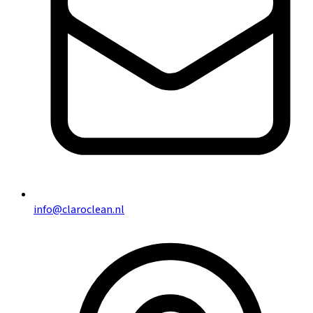
info@claroclean.nl