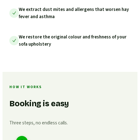
We extract dust mites and allergens that worsen hay
fever and asthma
We restore the original colour and freshness of your
sofa upholstery
HOW IT WORKS
Booking is easy
Three steps, no endless calls.