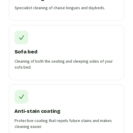
Specialist cleaning of chaise longues and daybeds.
Sofa bed
Cleaning of both the seating and sleeping sides of your
sofa bed.
Anti-stain coating
Protective coating that repels future stains and makes
cleaning easier.