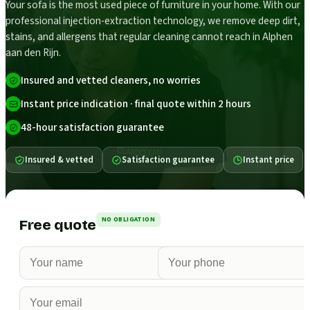
Your sofa is the most used piece of furniture in your home. With our
professional injection-extraction technology, we remove deep dirt,
stains, and allergens that regular cleaning cannot reach in Alphen
aan den Rijn.
Insured and vetted cleaners, no worries
Instant price indication · final quote within 2 hours
48-hour satisfaction guarantee
Insured & vetted
Satisfaction guarantee
Instant price
NO OBLIGATION
Free quote