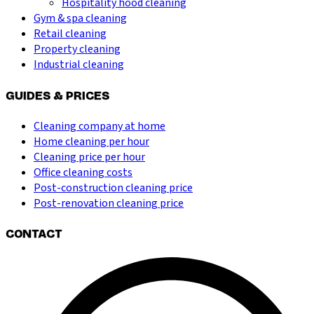
Hospitality hood cleaning
Gym & spa cleaning
Retail cleaning
Property cleaning
Industrial cleaning
GUIDES & PRICES
Cleaning company at home
Home cleaning per hour
Cleaning price per hour
Office cleaning costs
Post-construction cleaning price
Post-renovation cleaning price
CONTACT