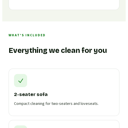
WHAT'S INCLUDED
Everything we clean for you
2-seater sofa
Compact cleaning for two-seaters and loveseats.