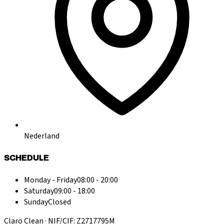
Nederland
SCHEDULE
Monday - Friday
08:00 - 20:00
Saturday
09:00 - 18:00
Sunday
Closed
Claro Clean · NIF/CIF: Z2717795M