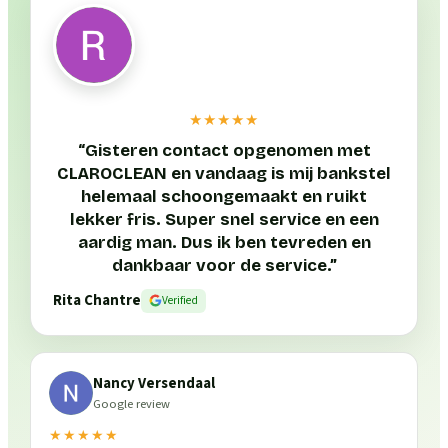
★★★★★
“
Gisteren contact opgenomen met
CLAROCLEAN en vandaag is mij bankstel
helemaal schoongemaakt en ruikt
lekker fris. Super snel service en een
aardig man. Dus ik ben tevreden en
dankbaar voor de service.
”
Rita Chantre
Verified
Nancy Versendaal
Google review
★★★★★