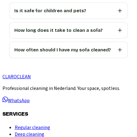
Is it safe for children and pets?
How long does it take to clean a sofa?
How often should I have my sofa cleaned?
CLARO
CLEAN
Professional cleaning in Nederland. Your space, spotless.
WhatsApp
SERVICES
Regular cleaning
Deep cleaning