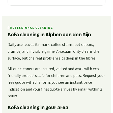
PROFESSIONAL CLEANING
Sofa cleaning in Alphen aan den Rijn
Daily use leaves its mark: coffee stains, pet odours,
crumbs, and invisible grime. A vacuum only cleans the
surface, but the real problem sits deep in the fibres.
All our cleaners are insured, vetted and work with eco-
friendly products safe for children and pets. Request your
free quote with the form: you see an instant price
indication and your final quote arrives by email within 2
hours.
Sofa cleaning in your area