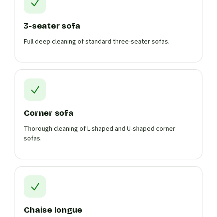
3-seater sofa
Full deep cleaning of standard three-seater sofas.
Corner sofa
Thorough cleaning of L-shaped and U-shaped corner
sofas.
Chaise longue