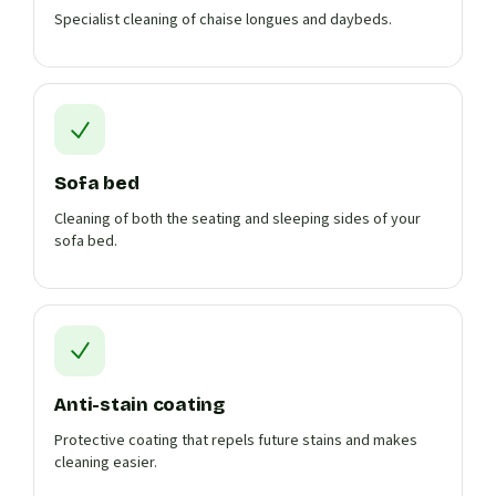
Specialist cleaning of chaise longues and daybeds.
Sofa bed
Cleaning of both the seating and sleeping sides of your
sofa bed.
Anti-stain coating
Protective coating that repels future stains and makes
cleaning easier.