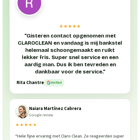
★★★★★
“
Gisteren contact opgenomen met
CLAROCLEAN en vandaag is mij bankstel
helemaal schoongemaakt en ruikt
lekker fris. Super snel service en een
aardig man. Dus ik ben tevreden en
dankbaar voor de service.
”
Rita Chantre
Verified
Naiara Martínez Cabrera
Google review
★★★★★
“
Hele fijne ervaring met Claro Clean. Ze reageerden super