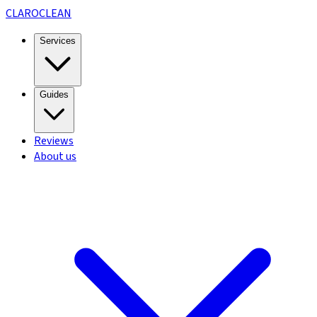
CLARO
CLEAN
Services
Guides
Reviews
About us