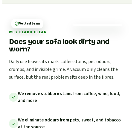
Vetted team
WHY CLARO CLEAN
Does your sofa look dirty and
worn?
Daily use leaves its mark: coffee stains, pet odours,
crumbs, and invisible grime. A vacuum only cleans the
surface, but the real problem sits deep in the fibres.
We remove stubborn stains from coffee, wine, food,
and more
We eliminate odours from pets, sweat, and tobacco
at the source