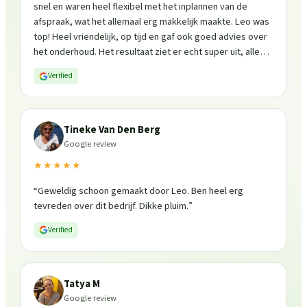
snel en waren heel flexibel met het inplannen van de
afspraak, wat het allemaal erg makkelijk maakte. Leo was
top! Heel vriendelijk, op tijd en gaf ook goed advies over
het onderhoud. Het resultaat ziet er echt super uit, alles
is weer fris en goed beschermd. Zeker een aanrader, ik
Verified
zou ze zo weer inschakelen!
”
Tineke Van Den Berg
Google review
★★★★★
“
Geweldig schoon gemaakt door Leo. Ben heel erg
tevreden over dit bedrijf. Dikke pluim.
”
Verified
Tatya M
Google review