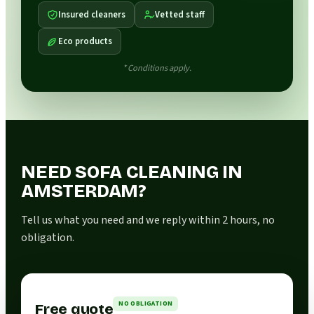
Insured cleaners
Vetted staff
Eco products
* Conditions apply.
NEED SOFA CLEANING IN
AMSTERDAM?
Tell us what you need and we reply within 2 hours, no
obligation.
NO OBLIGATION
Free quote