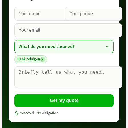
What do you need cleaned?
Bank reinigen
Get my quote
Protected · No obligation