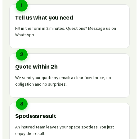
1
Tell us what you need
Fill in the form in 2 minutes. Questions? Message us on
WhatsApp.
2
Quote within 2h
We send your quote by email: a clear fixed price, no
obligation and no surprises.
3
Spotless result
An insured team leaves your space spotless. You just
enjoy the result.