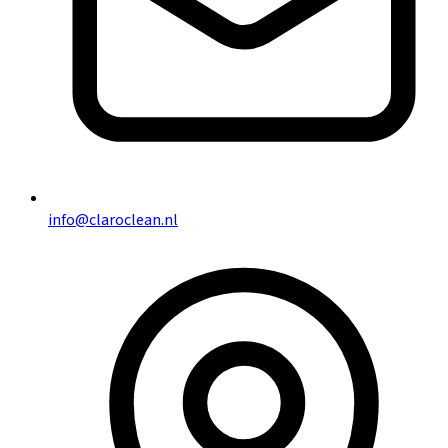
info@claroclean.nl