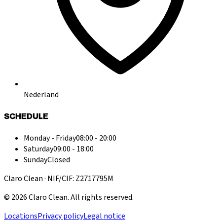
Nederland
SCHEDULE
Monday - Friday
08:00 - 20:00
Saturday
09:00 - 18:00
Sunday
Closed
Claro Clean · NIF/CIF: Z2717795M
©
2026
Claro Clean
.
All rights reserved.
Locations
Privacy policy
Legal notice