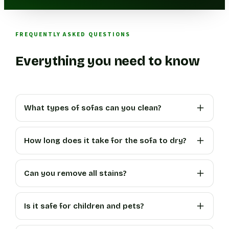
FREQUENTLY ASKED QUESTIONS
Everything you need to know
What types of sofas can you clean?
How long does it take for the sofa to dry?
Can you remove all stains?
Is it safe for children and pets?