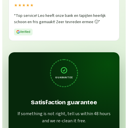
★★★★★
“
Top service! Leo heeft onze bank en tapijten heerlijk
schoon en fris gemaakt! Zeer tevreden ermee 🙂
”
Verified
GUARANTEE
Satisfaction guarantee
If something is not right, tell us within 48 hours
and we re-clean it free.