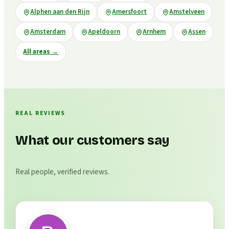
Alphen aan den Rijn
Amersfoort
Amstelveen
Amsterdam
Apeldoorn
Arnhem
Assen
All areas
→
REAL REVIEWS
What our customers say
Real people, verified reviews.