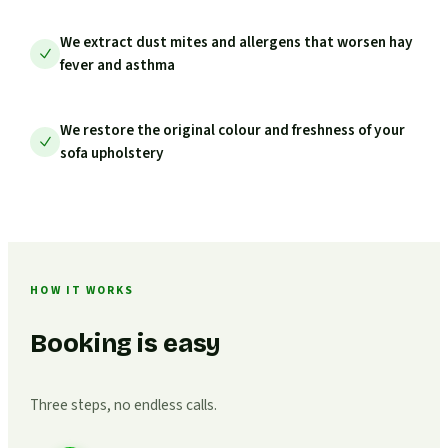
We extract dust mites and allergens that worsen hay
fever and asthma
We restore the original colour and freshness of your
sofa upholstery
HOW IT WORKS
Booking is easy
Three steps, no endless calls.