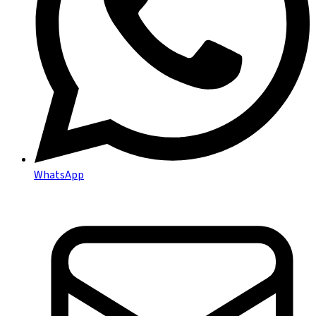
WhatsApp