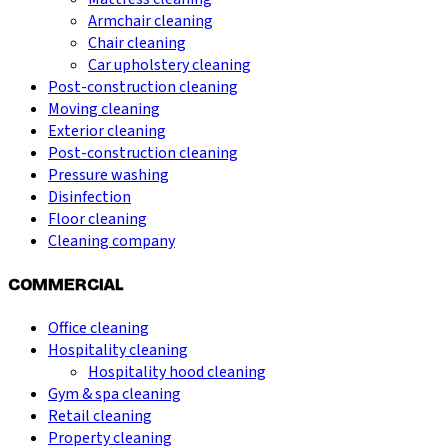
Armchair cleaning
Chair cleaning
Car upholstery cleaning
Post-construction cleaning
Moving cleaning
Exterior cleaning
Post-construction cleaning
Pressure washing
Disinfection
Floor cleaning
Cleaning company
COMMERCIAL
Office cleaning
Hospitality cleaning
Hospitality hood cleaning
Gym & spa cleaning
Retail cleaning
Property cleaning