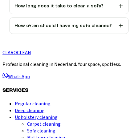
How long does it take to clean a sofa?
How often should I have my sofa cleaned?
CLARO
CLEAN
Professional cleaning in Nederland. Your space, spotless.
WhatsApp
SERVICES
Regular cleaning
Deep cleaning
Upholstery cleaning
Carpet cleaning
Sofa cleaning
Mattress cleaning