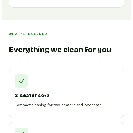
WHAT'S INCLUDED
Everything we clean for you
2-seater sofa
Compact cleaning for two-seaters and loveseats.