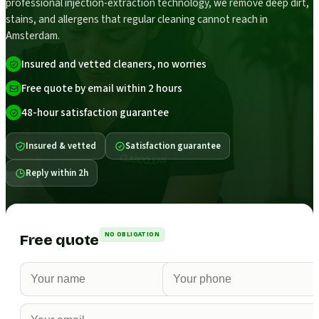
professional injection-extraction technology, we remove deep dirt,
stains, and allergens that regular cleaning cannot reach in
Amsterdam.
Insured and vetted cleaners, no worries
Free quote by email within 2 hours
48-hour satisfaction guarantee
Insured & vetted
Satisfaction guarantee
Reply within 2h
NO OBLIGATION
Free quote