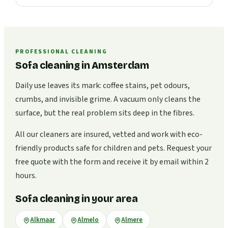
PROFESSIONAL CLEANING
Sofa cleaning in Amsterdam
Daily use leaves its mark: coffee stains, pet odours,
crumbs, and invisible grime. A vacuum only cleans the
surface, but the real problem sits deep in the fibres.
All our cleaners are insured, vetted and work with eco-
friendly products safe for children and pets. Request your
free quote with the form and receive it by email within 2
hours.
Sofa cleaning in your area
Alkmaar
Almelo
Almere