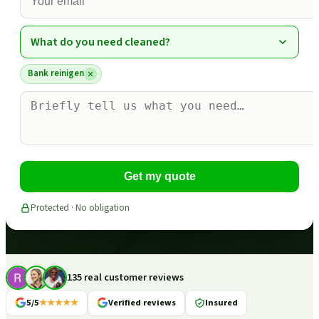
What do you need cleaned?
Bank reinigen
Get my quote
Protected · No obligation
135 real customer reviews
5/5
★★★★★
Verified reviews
Insured