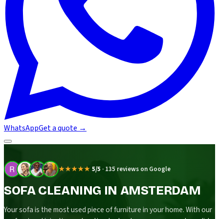
WhatsApp
Get a quote
→
★★★★★
5/5
·
135 reviews on Google
SOFA CLEANING IN AMSTERDAM
Your sofa is the most used piece of furniture in your home. With our