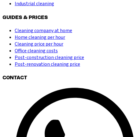
Industrial cleaning
GUIDES & PRICES
Cleaning company at home
Home cleaning per hour
Cleaning price per hour
Office cleaning costs
Post-construction cleaning price
Post-renovation cleaning price
CONTACT