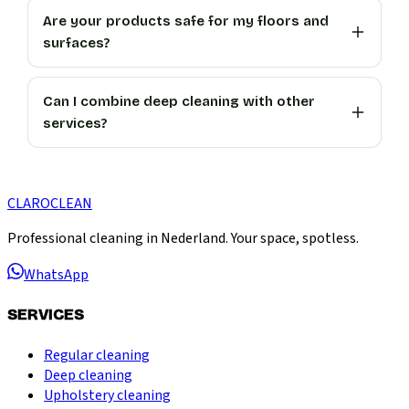
Are your products safe for my floors and
surfaces?
Can I combine deep cleaning with other
services?
CLARO
CLEAN
Professional cleaning in Nederland. Your space, spotless.
WhatsApp
SERVICES
Regular cleaning
Deep cleaning
Upholstery cleaning