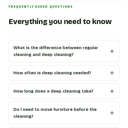
FREQUENTLY ASKED QUESTIONS
Everything you need to know
What is the difference between regular
cleaning and deep cleaning?
How often is deep cleaning needed?
How long does a deep cleaning take?
Do I need to move furniture before the
cleaning?