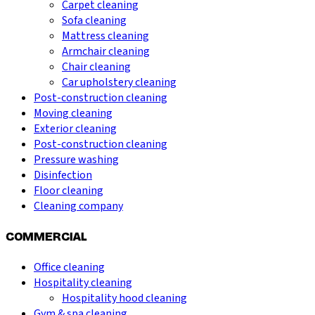
Carpet cleaning
Sofa cleaning
Mattress cleaning
Armchair cleaning
Chair cleaning
Car upholstery cleaning
Post-construction cleaning
Moving cleaning
Exterior cleaning
Post-construction cleaning
Pressure washing
Disinfection
Floor cleaning
Cleaning company
COMMERCIAL
Office cleaning
Hospitality cleaning
Hospitality hood cleaning
Gym & spa cleaning