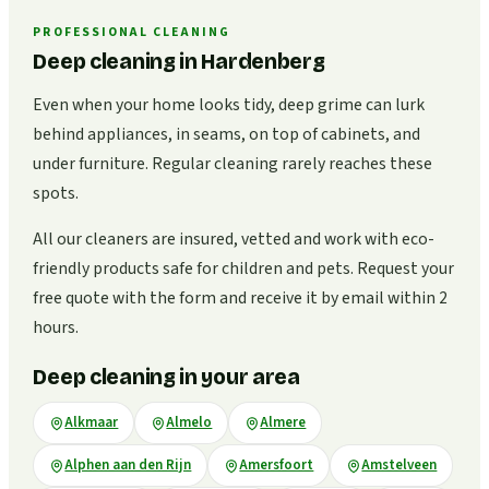
PROFESSIONAL CLEANING
Deep cleaning in Hardenberg
Even when your home looks tidy, deep grime can lurk
behind appliances, in seams, on top of cabinets, and
under furniture. Regular cleaning rarely reaches these
spots.
All our cleaners are insured, vetted and work with eco-
friendly products safe for children and pets. Request your
free quote with the form and receive it by email within 2
hours.
Deep cleaning in your area
Alkmaar
Almelo
Almere
Alphen aan den Rijn
Amersfoort
Amstelveen