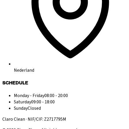
Nederland
SCHEDULE
Monday - Friday
08:00 - 20:00
Saturday
09:00 - 18:00
Sunday
Closed
Claro Clean · NIF/CIF: Z2717795M