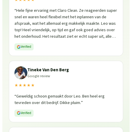
“
Hele fijne ervaring met Claro Clean. Ze reageerden super
snel en waren heel flexibel met het inplannen van de
afspraak, wat het allemaal erg makkelijk maakte. Leo was
top! Heel vriendelijk, op tijd en gaf ook goed advies over
het onderhoud. Het resultaat ziet er echt super uit, alles
is weer fris en goed beschermd. Zeker een aanrader, ik
Verified
zou ze zo weer inschakelen!
”
Tineke Van Den Berg
Google review
★★★★★
“
Geweldig schoon gemaakt door Leo. Ben heel erg
tevreden over dit bedrijf. Dikke pluim.
”
Verified