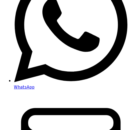
WhatsApp