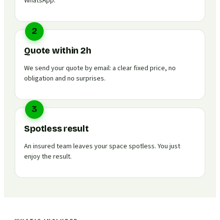
WhatsApp.
2
Quote within 2h
We send your quote by email: a clear fixed price, no
obligation and no surprises.
3
Spotless result
An insured team leaves your space spotless. You just
enjoy the result.