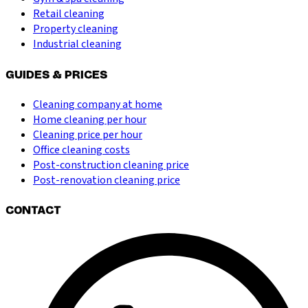
Retail cleaning
Property cleaning
Industrial cleaning
GUIDES & PRICES
Cleaning company at home
Home cleaning per hour
Cleaning price per hour
Office cleaning costs
Post-construction cleaning price
Post-renovation cleaning price
CONTACT