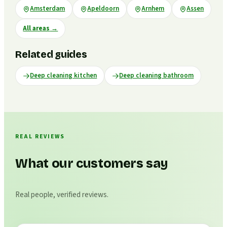
Amsterdam
Apeldoorn
Arnhem
Assen
All areas
→
Related guides
Deep cleaning kitchen
Deep cleaning bathroom
REAL REVIEWS
What our customers say
Real people, verified reviews.