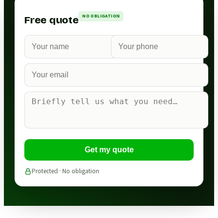
NO OBLIGATION
Free quote
Get my quote
Protected · No obligation