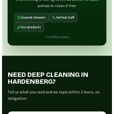
and we re-clean it free.
Insured cleaners
Vetted staff
Eco products
* Conditions apply.
NEED DEEP CLEANING IN
HARDENBERG?
Tell us what you need and we reply within 2 hours, no
obligation.