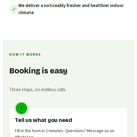
We deliver a noticeably fresher and healthier indoor
climate
HOW IT WORKS
Booking is easy
Three steps, no endless calls.
1
Tell us what you need
Fill in the form in 2 minutes. Questions? Message us on