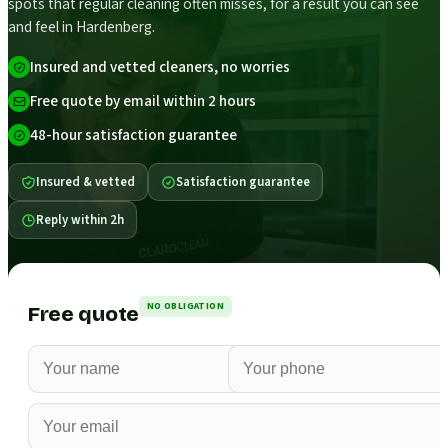
spots that regular cleaning often misses, for a result you can see
and feel in Hardenberg.
Insured and vetted cleaners, no worries
Free quote by email within 2 hours
48-hour satisfaction guarantee
Insured & vetted
Satisfaction guarantee
Reply within 2h
NO OBLIGATION
Free quote