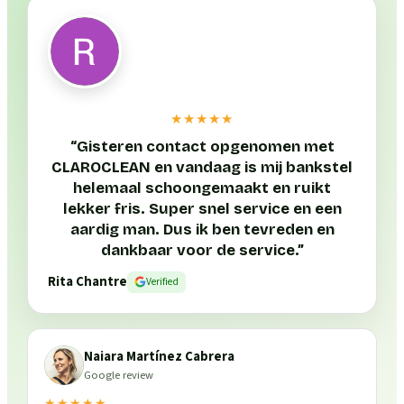
★★★★★
“
Gisteren contact opgenomen met
CLAROCLEAN en vandaag is mij bankstel
helemaal schoongemaakt en ruikt
lekker fris. Super snel service en een
aardig man. Dus ik ben tevreden en
dankbaar voor de service.
”
Rita Chantre
Verified
Naiara Martínez Cabrera
Google review
★★★★★