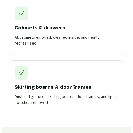
Cabinets & drawers
All cabinets emptied, cleaned inside, and neatly
reorganised.
Skirting boards & door frames
Dust and grime on skirting boards, door frames, and light
switches removed.