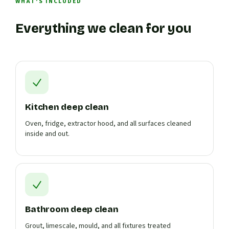
WHAT'S INCLUDED
Everything we clean for you
Kitchen deep clean
Oven, fridge, extractor hood, and all surfaces cleaned
inside and out.
Bathroom deep clean
Grout, limescale, mould, and all fixtures treated