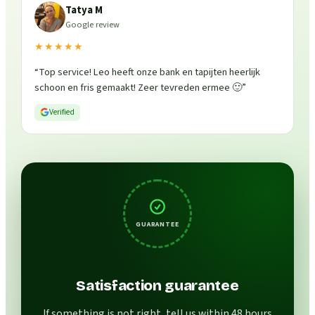
Tatya M
Google review
★★★★★
“
Top service! Leo heeft onze bank en tapijten heerlijk
schoon en fris gemaakt! Zeer tevreden ermee 🙂
”
Verified
GUARANTEE
Satisfaction guarantee
If something is not right, tell us within 48 hours