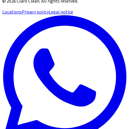
©
2026
Claro Clean
.
All rights reserved.
Locations
Privacy policy
Legal notice