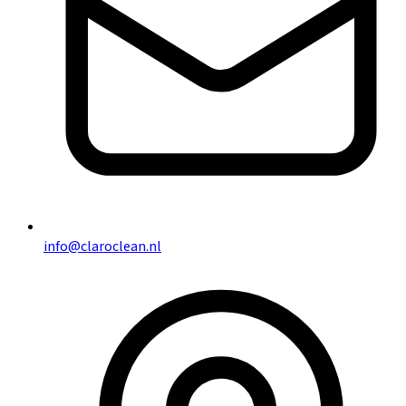
info@claroclean.nl