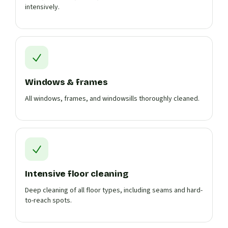
intensively.
Windows & frames
All windows, frames, and windowsills thoroughly cleaned.
Intensive floor cleaning
Deep cleaning of all floor types, including seams and hard-
to-reach spots.