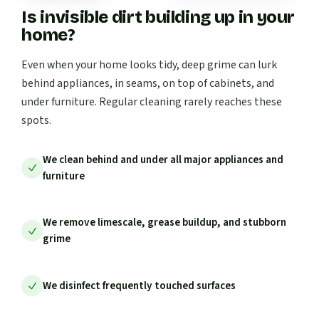
Is invisible dirt building up in your
home?
Even when your home looks tidy, deep grime can lurk
behind appliances, in seams, on top of cabinets, and
under furniture. Regular cleaning rarely reaches these
spots.
We clean behind and under all major appliances and
furniture
We remove limescale, grease buildup, and stubborn
grime
We disinfect frequently touched surfaces