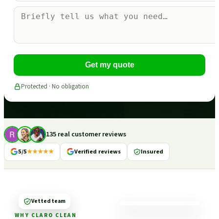
Get my quote
Protected · No obligation
135 real customer reviews
5/5
★★★★★
Verified reviews
Insured
Vetted team
WHY CLARO CLEAN