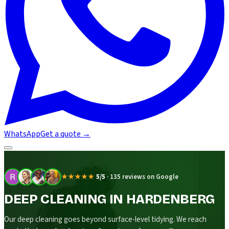
WhatsApp
Get a quote
→
★★★★★
5/5
·
135 reviews on Google
DEEP CLEANING IN HARDENBERG
Our deep cleaning goes beyond surface-level tidying. We reach