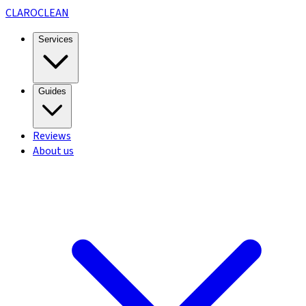
CLARO
CLEAN
Services
Guides
Reviews
About us