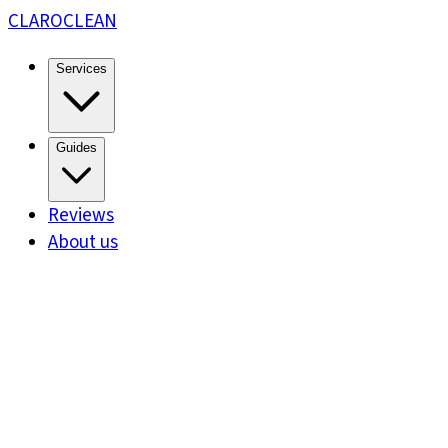
CLARO
CLEAN
Services
Guides
Reviews
About us