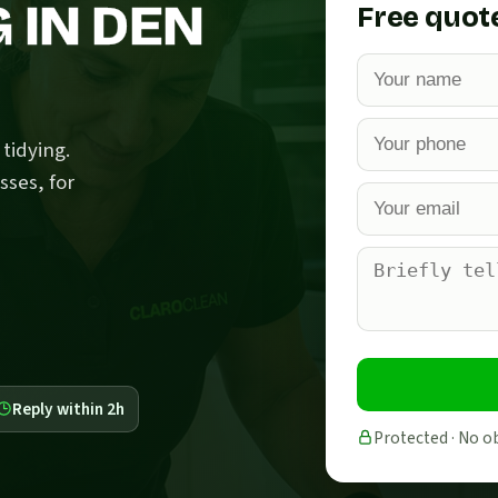
 IN DEN
Free quot
tidying.
sses, for
Reply within 2h
Protected · No o