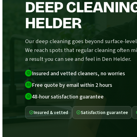
DEEP CLEANING
HELDER
Our deep cleaning goes beyond surface-level 
We reach spots that regular cleaning often mi
a result you can see and feel in Den Helder.
Insured and vetted cleaners, no worries
Free quote by email within 2 hours
48-hour satisfaction guarantee
Insured & vetted
Satisfaction guarantee