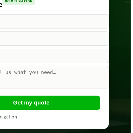
NO OBLIGATION
e
Get my quote
bligation