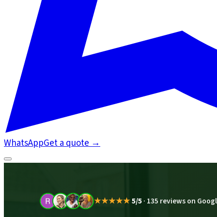
WhatsApp
Get a quote
→
★★★★★
5/5
·
135 reviews on Goog