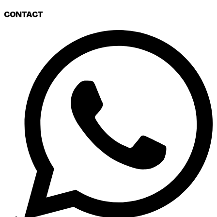
CONTACT