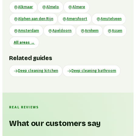
Alkmaar
Almelo
Almere
Alphen aan den Rijn
Amersfoort
Amstelveen
Amsterdam
Apeldoorn
Arnhem
Assen
All areas
→
Related guides
Deep cleaning kitchen
Deep cleaning bathroom
REAL REVIEWS
What our customers say