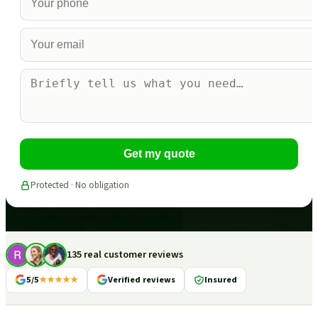
Get my quote
Protected · No obligation
135 real customer reviews
5/5
★★★★★
Verified reviews
Insured