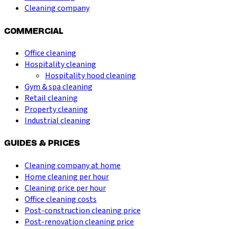
Cleaning company
COMMERCIAL
Office cleaning
Hospitality cleaning
Hospitality hood cleaning
Gym & spa cleaning
Retail cleaning
Property cleaning
Industrial cleaning
GUIDES & PRICES
Cleaning company at home
Home cleaning per hour
Cleaning price per hour
Office cleaning costs
Post-construction cleaning price
Post-renovation cleaning price