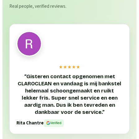
Real people, verified reviews.
★★★★★
“
Gisteren contact opgenomen met
CLAROCLEAN en vandaag is mij bankstel
helemaal schoongemaakt en ruikt
lekker fris. Super snel service en een
aardig man. Dus ik ben tevreden en
dankbaar voor de service.
”
Rita Chantre
Verified