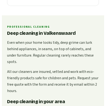
PROFESSIONAL CLEANING
Deep cleaning in Valkenswaard
Even when your home looks tidy, deep grime can lurk
behind appliances, in seams, on top of cabinets, and
under furniture. Regular cleaning rarely reaches these
spots.
All our cleaners are insured, vetted and work with eco-
friendly products safe for children and pets. Request your
free quote with the form and receive it by email within 2
hours.
Deep cleaning in your area