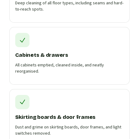
Deep cleaning of all floor types, including seams and hard-
to-reach spots.
Cabinets & drawers
All cabinets emptied, cleaned inside, and neatly
reorganised.
Skirting boards & door frames
Dust and grime on skirting boards, door frames, and light
switches removed.