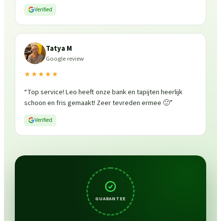
Verified
Tatya M
Google review
★★★★★
“
Top service! Leo heeft onze bank en tapijten heerlijk
schoon en fris gemaakt! Zeer tevreden ermee 🙂
”
Verified
GUARANTEE