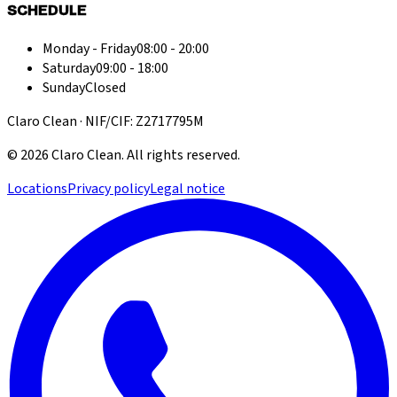
SCHEDULE
Monday - Friday
08:00 - 20:00
Saturday
09:00 - 18:00
Sunday
Closed
Claro Clean · NIF/CIF: Z2717795M
©
2026
Claro Clean
.
All rights reserved.
Locations
Privacy policy
Legal notice