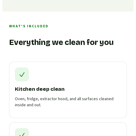
WHAT'S INCLUDED
Everything we clean for you
Kitchen deep clean
Oven, fridge, extractor hood, and all surfaces cleaned
inside and out.