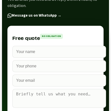
obligation.
Message us on WhatsApp
→
NO OBLIGATION
Free quote