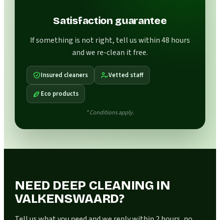
Satisfaction guarantee
If something is not right, tell us within 48 hours
and we re-clean it free.
Insured cleaners
Vetted staff
Eco products
* Conditions apply.
NEED DEEP CLEANING IN
VALKENSWAARD?
Tell us what you need and we reply within 2 hours, no