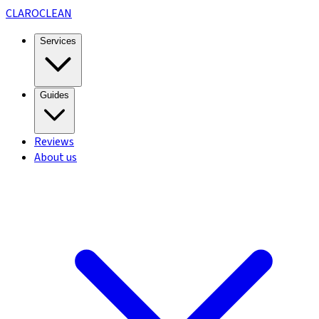
CLARO
CLEAN
Services
Guides
Reviews
About us