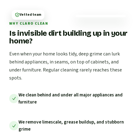
Vetted team
WHY CLARO CLEAN
Is invisible dirt building up in your
home?
Even when your home looks tidy, deep grime can lurk
behind appliances, in seams, on top of cabinets, and
under furniture. Regular cleaning rarely reaches these
spots.
We clean behind and under all major appliances and
furniture
We remove limescale, grease buildup, and stubborn
grime