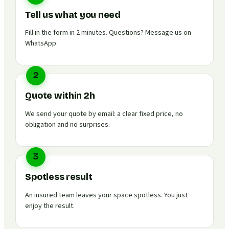
Tell us what you need
Fill in the form in 2 minutes. Questions? Message us on
WhatsApp.
2
Quote within 2h
We send your quote by email: a clear fixed price, no
obligation and no surprises.
3
Spotless result
An insured team leaves your space spotless. You just
enjoy the result.