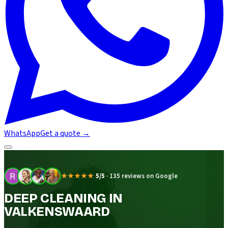
WhatsApp
Get a quote
→
★★★★★
5/5
·
135 reviews on Google
DEEP CLEANING IN
VALKENSWAARD