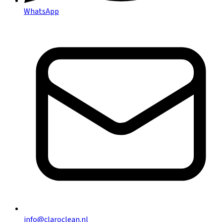
WhatsApp
info@claroclean.nl