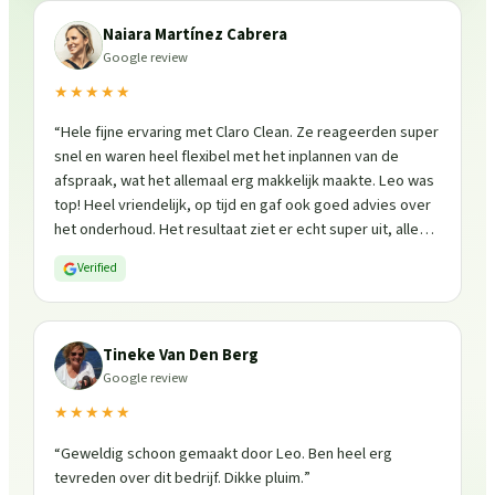
Naiara Martínez Cabrera
Google review
★★★★★
“
Hele fijne ervaring met Claro Clean. Ze reageerden super
snel en waren heel flexibel met het inplannen van de
afspraak, wat het allemaal erg makkelijk maakte. Leo was
top! Heel vriendelijk, op tijd en gaf ook goed advies over
het onderhoud. Het resultaat ziet er echt super uit, alles
is weer fris en goed beschermd. Zeker een aanrader, ik
Verified
zou ze zo weer inschakelen!
”
Tineke Van Den Berg
Google review
★★★★★
“
Geweldig schoon gemaakt door Leo. Ben heel erg
tevreden over dit bedrijf. Dikke pluim.
”