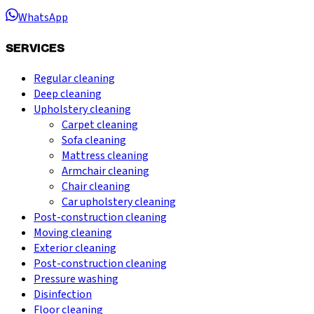
WhatsApp
SERVICES
Regular cleaning
Deep cleaning
Upholstery cleaning
Carpet cleaning
Sofa cleaning
Mattress cleaning
Armchair cleaning
Chair cleaning
Car upholstery cleaning
Post-construction cleaning
Moving cleaning
Exterior cleaning
Post-construction cleaning
Pressure washing
Disinfection
Floor cleaning