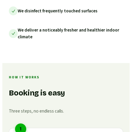
We disinfect frequently touched surfaces
We deliver a noticeably fresher and healthier indoor
climate
HOW IT WORKS
Booking is easy
Three steps, no endless calls.
1