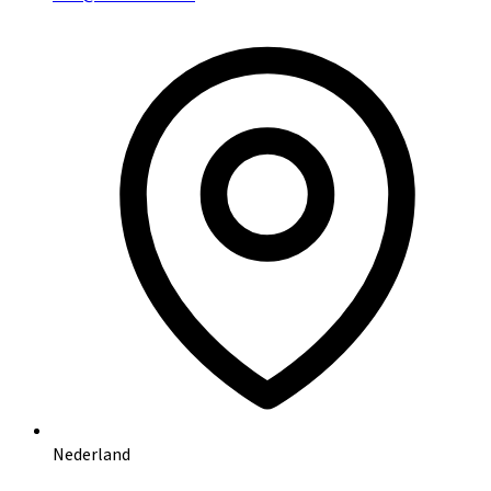
Nederland