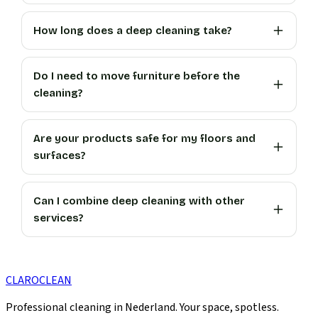
How long does a deep cleaning take?
Do I need to move furniture before the
cleaning?
Are your products safe for my floors and
surfaces?
Can I combine deep cleaning with other
services?
CLARO
CLEAN
Professional cleaning in Nederland. Your space, spotless.