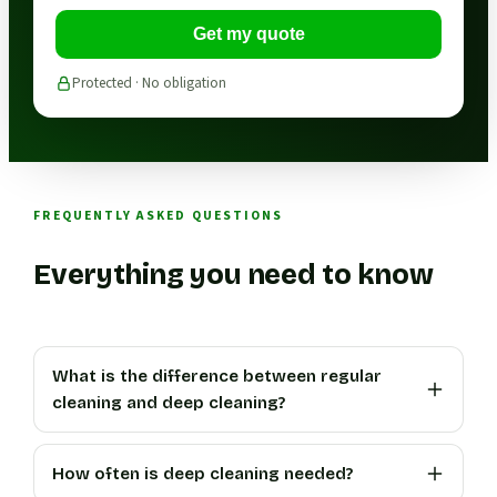
Get my quote
Protected · No obligation
FREQUENTLY ASKED QUESTIONS
Everything you need to know
What is the difference between regular
cleaning and deep cleaning?
How often is deep cleaning needed?