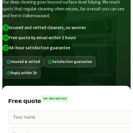
Our deep cleaning goes beyond surface-level tidying. We reach
spots that regular cleaning often misses, for a result you can see
and feel in Valkenswaard.
Insured and vetted cleaners, no worries
Free quote by email within 2 hours
48-hour satisfaction guarantee
Insured & vetted
Satisfaction guarantee
Reply within 2h
NO OBLIGATION
Free quote