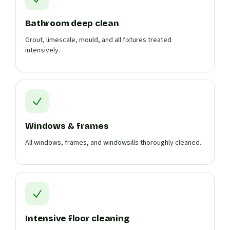
Bathroom deep clean
Grout, limescale, mould, and all fixtures treated
intensively.
Windows & frames
All windows, frames, and windowsills thoroughly cleaned.
Intensive floor cleaning