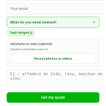
What do you need cleaned?
Tapijt reinigen
Add photos or videos (optional)
A photo or video helps us price it
Choose photos or videos
Get my quote