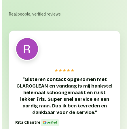
Real people, verified reviews.
★★★★★
“
Gisteren contact opgenomen met
CLAROCLEAN en vandaag is mij bankstel
helemaal schoongemaakt en ruikt
lekker fris. Super snel service en een
aardig man. Dus ik ben tevreden en
dankbaar voor de service.
”
Rita Chantre
Verified