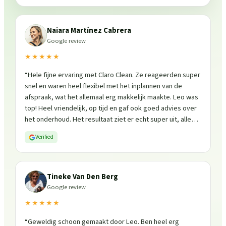
Naiara Martínez Cabrera
Google review
★★★★★
“
Hele fijne ervaring met Claro Clean. Ze reageerden super
snel en waren heel flexibel met het inplannen van de
afspraak, wat het allemaal erg makkelijk maakte. Leo was
top! Heel vriendelijk, op tijd en gaf ook goed advies over
het onderhoud. Het resultaat ziet er echt super uit, alles
is weer fris en goed beschermd. Zeker een aanrader, ik
Verified
zou ze zo weer inschakelen!
”
Tineke Van Den Berg
Google review
★★★★★
“
Geweldig schoon gemaakt door Leo. Ben heel erg