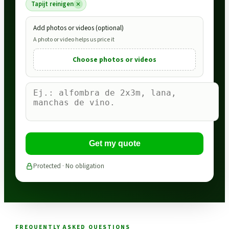
Tapijt reinigen
Add photos or videos (optional)
A photo or video helps us price it
Choose photos or videos
Get my quote
Protected · No obligation
FREQUENTLY ASKED QUESTIONS