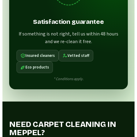
Satisfaction guarantee
If something is not right, tell us within 48 hours
and we re-clean it free.
Insured cleaners
Vetted staff
Eco products
* Conditions apply.
NEED CARPET CLEANING IN
MEPPEL?