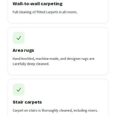
Wall-to-wall carpeting
Full cleaning of fitted carpets in all rooms.
Area rugs
Hand-knotted, machine-made, and designer rugs are
carefully deep cleaned.
Stair carpets
Carpet on stairs is thoroughly cleaned, including risers.