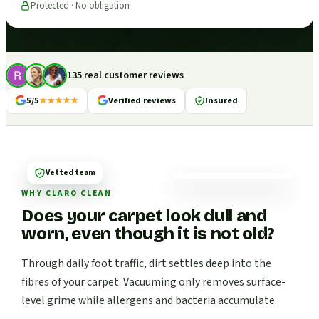
Protected · No obligation
135 real customer reviews
5/5
★★★★★
Verified reviews
Insured
Vetted team
WHY CLARO CLEAN
Does your carpet look dull and
worn, even though it is not old?
Through daily foot traffic, dirt settles deep into the
fibres of your carpet. Vacuuming only removes surface-
level grime while allergens and bacteria accumulate.