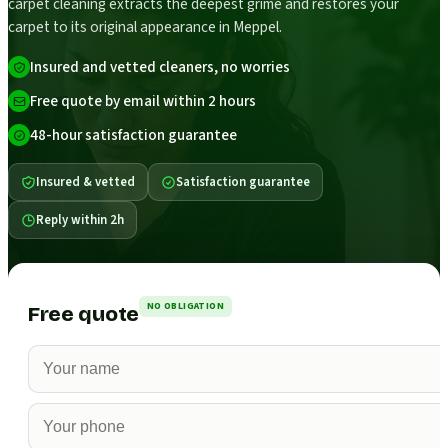
carpet cleaning extracts the deepest grime and restores your
carpet to its original appearance in Meppel.
Insured and vetted cleaners, no worries
Free quote by email within 2 hours
48-hour satisfaction guarantee
Insured & vetted
Satisfaction guarantee
Reply within 2h
NO OBLIGATION
Free quote