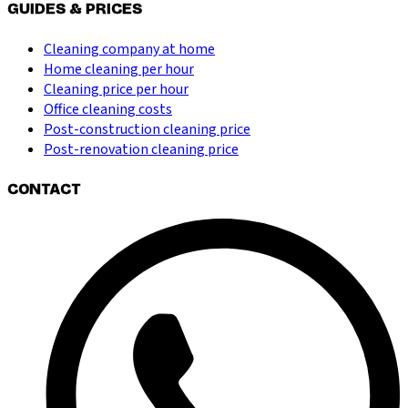
GUIDES & PRICES
Cleaning company at home
Home cleaning per hour
Cleaning price per hour
Office cleaning costs
Post-construction cleaning price
Post-renovation cleaning price
CONTACT