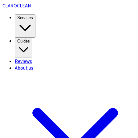
CLARO
CLEAN
Services
Guides
Reviews
About us