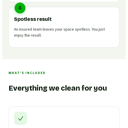
3
Spotless result
An insured team leaves your space spotless. You just
enjoy the result.
WHAT'S INCLUDED
Everything we clean for you