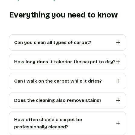
Everything you need to know
Can you clean all types of carpet?
How long does it take for the carpet to dry?
Can I walk on the carpet while it dries?
Does the cleaning also remove stains?
How often should a carpet be
professionally cleaned?