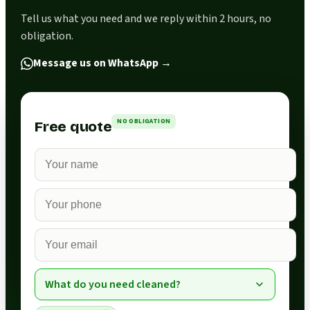
Tell us what you need and we reply within 2 hours, no
obligation.
Message us on WhatsApp
→
NO OBLIGATION
Free quote
What do you need cleaned?