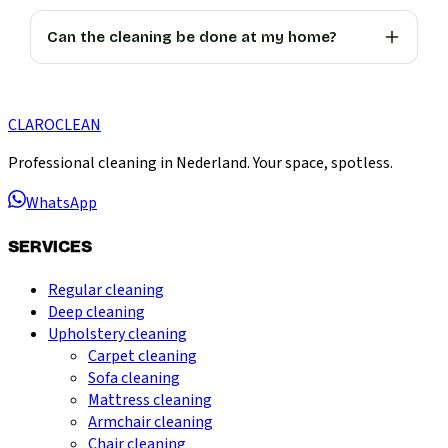
Can the cleaning be done at my home?
CLARO
CLEAN
Professional cleaning in Nederland. Your space, spotless.
WhatsApp
SERVICES
Regular cleaning
Deep cleaning
Upholstery cleaning
Carpet cleaning
Sofa cleaning
Mattress cleaning
Armchair cleaning
Chair cleaning