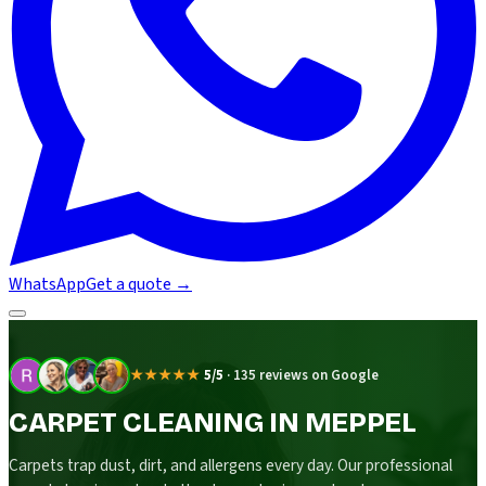
WhatsApp
Get a quote
→
★★★★★
5/5
·
135 reviews on Google
CARPET CLEANING IN MEPPEL
Carpets trap dust, dirt, and allergens every day. Our professional