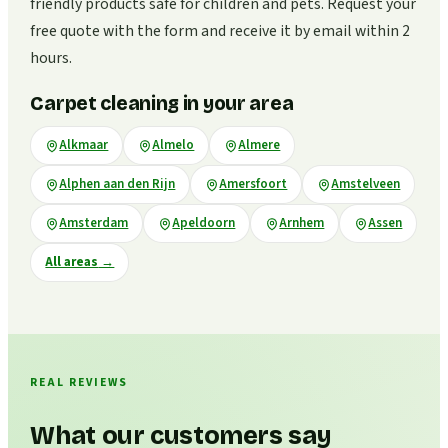
friendly products safe for children and pets. Request your
free quote with the form and receive it by email within 2
hours.
Carpet cleaning in your area
Alkmaar
Almelo
Almere
Alphen aan den Rijn
Amersfoort
Amstelveen
Amsterdam
Apeldoorn
Arnhem
Assen
All areas
→
REAL REVIEWS
What our customers say