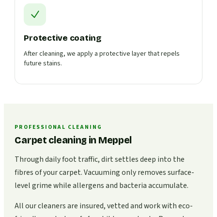
Protective coating
After cleaning, we apply a protective layer that repels
future stains.
PROFESSIONAL CLEANING
Carpet cleaning in Meppel
Through daily foot traffic, dirt settles deep into the
fibres of your carpet. Vacuuming only removes surface-
level grime while allergens and bacteria accumulate.
All our cleaners are insured, vetted and work with eco-