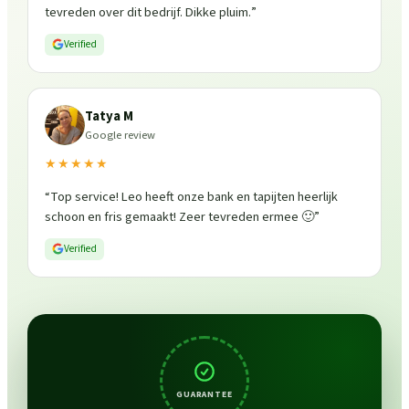
tevreden over dit bedrijf. Dikke pluim.
”
Verified
Tatya M
Google review
★★★★★
“
Top service! Leo heeft onze bank en tapijten heerlijk
schoon en fris gemaakt! Zeer tevreden ermee 🙂
”
Verified
GUARANTEE