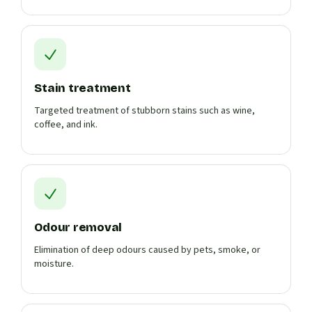
Stain treatment
Targeted treatment of stubborn stains such as wine,
coffee, and ink.
Odour removal
Elimination of deep odours caused by pets, smoke, or
moisture.