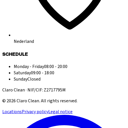
Nederland
SCHEDULE
Monday - Friday
08:00 - 20:00
Saturday
09:00 - 18:00
Sunday
Closed
Claro Clean · NIF/CIF: Z2717795M
©
2026
Claro Clean
.
All rights reserved.
Locations
Privacy policy
Legal notice