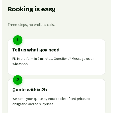
Booking is easy
Three steps, no endless calls.
1
Tell us what you need
Fill in the form in 2 minutes. Questions? Message us on
WhatsApp.
2
Quote within 2h
We send your quote by email: a clear fixed price, no
obligation and no surprises.