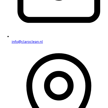
info@claroclean.nl