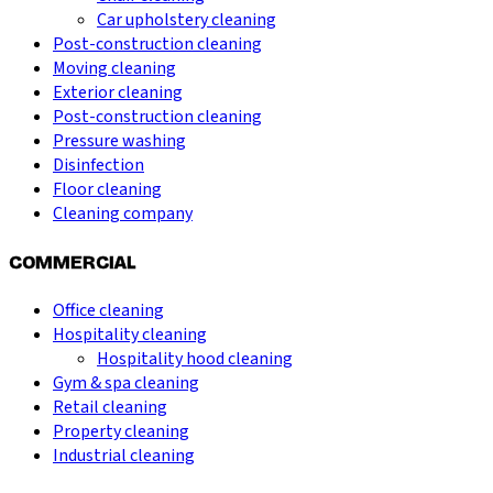
Car upholstery cleaning
Post-construction cleaning
Moving cleaning
Exterior cleaning
Post-construction cleaning
Pressure washing
Disinfection
Floor cleaning
Cleaning company
COMMERCIAL
Office cleaning
Hospitality cleaning
Hospitality hood cleaning
Gym & spa cleaning
Retail cleaning
Property cleaning
Industrial cleaning