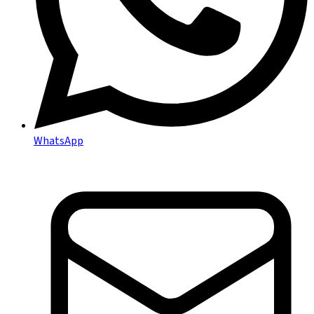
WhatsApp