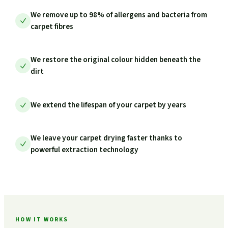
We remove up to 98% of allergens and bacteria from
carpet fibres
We restore the original colour hidden beneath the
dirt
We extend the lifespan of your carpet by years
We leave your carpet drying faster thanks to
powerful extraction technology
HOW IT WORKS