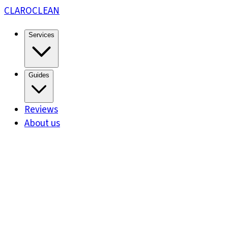
CLARO
CLEAN
Services
Guides
Reviews
About us