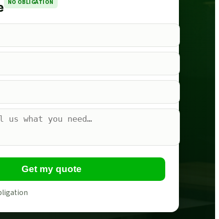
NO OBLIGATION
e
Get my quote
bligation