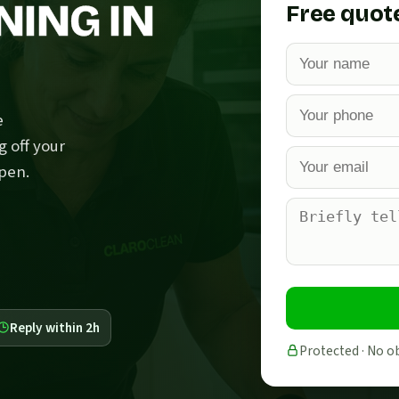
NING IN
Free quot
e
g off your
pen.
Reply within 2h
Protected · No o