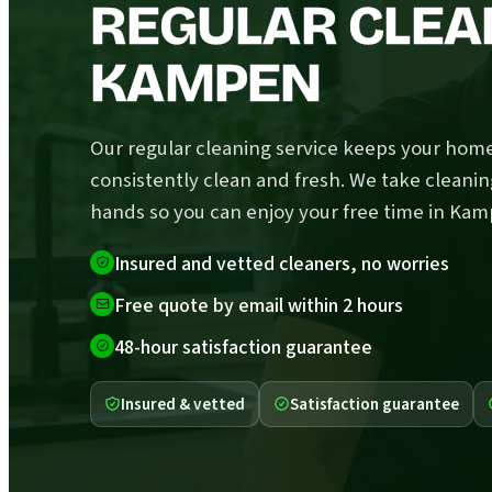
REGULAR CLEA
KAMPEN
Our regular cleaning service keeps your hom
consistently clean and fresh. We take cleanin
hands so you can enjoy your free time in Kam
Insured and vetted cleaners, no worries
Free quote by email within 2 hours
48-hour satisfaction guarantee
Insured & vetted
Satisfaction guarantee