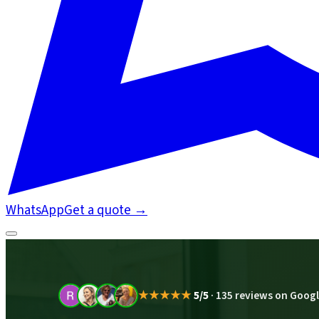
WhatsApp
Get a quote
→
★★★★★
5/5
·
135 reviews on Goog