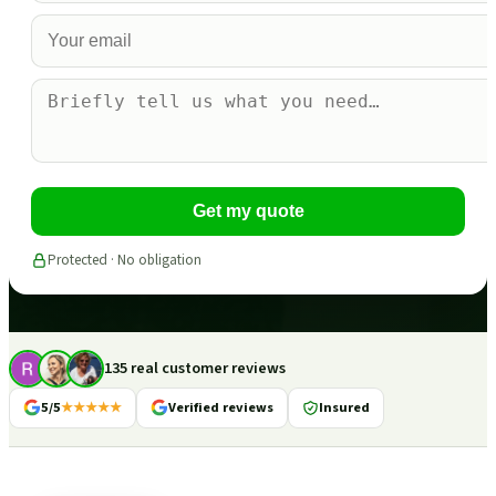
Get my quote
Protected · No obligation
135 real customer reviews
5/5
★★★★★
Verified reviews
Insured