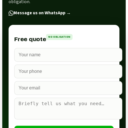
obligation.
Message us on WhatsApp
→
NO OBLIGATION
Free quote