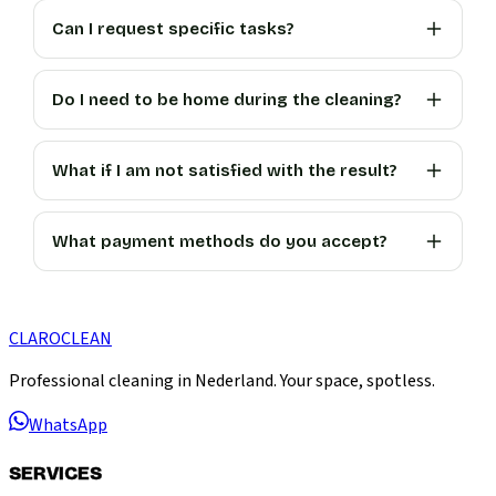
Can I request specific tasks?
Do I need to be home during the cleaning?
What if I am not satisfied with the result?
What payment methods do you accept?
CLARO
CLEAN
Professional cleaning in Nederland. Your space, spotless.
WhatsApp
SERVICES