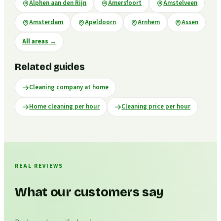
Alphen aan den Rijn
Amersfoort
Amstelveen
Amsterdam
Apeldoorn
Arnhem
Assen
All areas
→
Related guides
Cleaning company at home
Home cleaning per hour
Cleaning price per hour
REAL REVIEWS
What our customers say