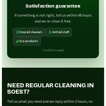
Satisfaction guarantee
If something is not right, tell us within 48 hours
and we re-clean it free.
Insured cleaners
Vetted staff
Eco products
* Conditions apply.
NEED REGULAR CLEANING IN
SOEST?
Tell us what you need and we reply within 2 hours, no