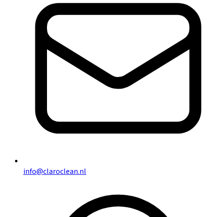
info@claroclean.nl