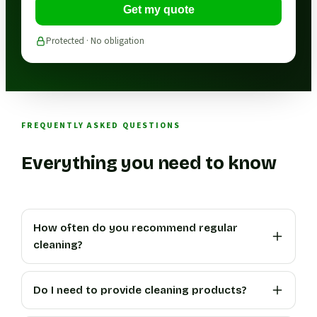
Get my quote
Protected · No obligation
FREQUENTLY ASKED QUESTIONS
Everything you need to know
How often do you recommend regular
cleaning?
Do I need to provide cleaning products?