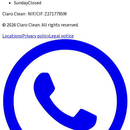
Sunday
Closed
Claro Clean · NIF/CIF: Z2717795M
©
2026
Claro Clean
.
All rights reserved.
Locations
Privacy policy
Legal notice