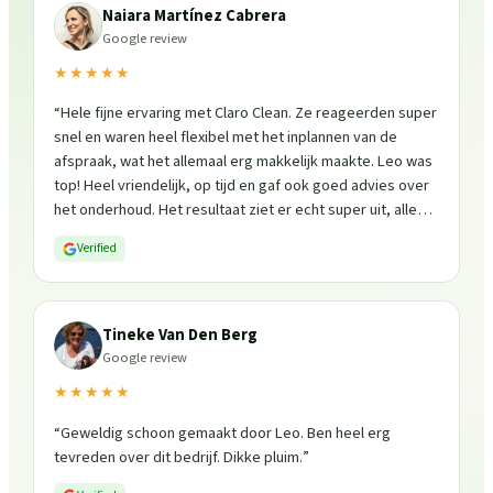
Naiara Martínez Cabrera
Google review
★★★★★
“
Hele fijne ervaring met Claro Clean. Ze reageerden super
snel en waren heel flexibel met het inplannen van de
afspraak, wat het allemaal erg makkelijk maakte. Leo was
top! Heel vriendelijk, op tijd en gaf ook goed advies over
het onderhoud. Het resultaat ziet er echt super uit, alles
is weer fris en goed beschermd. Zeker een aanrader, ik
Verified
zou ze zo weer inschakelen!
”
Tineke Van Den Berg
Google review
★★★★★
“
Geweldig schoon gemaakt door Leo. Ben heel erg
tevreden over dit bedrijf. Dikke pluim.
”