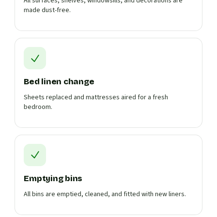
All surfaces, shelves, windowsills, and decorations are
made dust-free.
Bed linen change
Sheets replaced and mattresses aired for a fresh
bedroom.
Emptying bins
All bins are emptied, cleaned, and fitted with new liners.