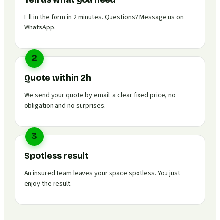
Tell us what you need
Fill in the form in 2 minutes. Questions? Message us on
WhatsApp.
2
Quote within 2h
We send your quote by email: a clear fixed price, no
obligation and no surprises.
3
Spotless result
An insured team leaves your space spotless. You just
enjoy the result.