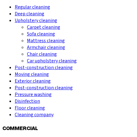
Regular cleaning
Deep cleaning
Upholstery cleaning
Carpet cleaning
Sofa cleaning
Mattress cleaning
Armchair cleaning
Chair cleaning
Car upholstery cleaning
Post-construction cleaning
Moving cleaning
Exterior cleaning
Post-construction cleaning
Pressure washing
Disinfection
Floor cleaning
Cleaning company
COMMERCIAL