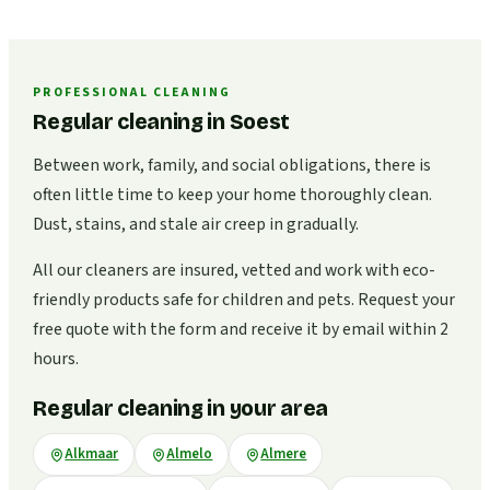
PROFESSIONAL CLEANING
Regular cleaning in Soest
Between work, family, and social obligations, there is
often little time to keep your home thoroughly clean.
Dust, stains, and stale air creep in gradually.
All our cleaners are insured, vetted and work with eco-
friendly products safe for children and pets. Request your
free quote with the form and receive it by email within 2
hours.
Regular cleaning in your area
Alkmaar
Almelo
Almere