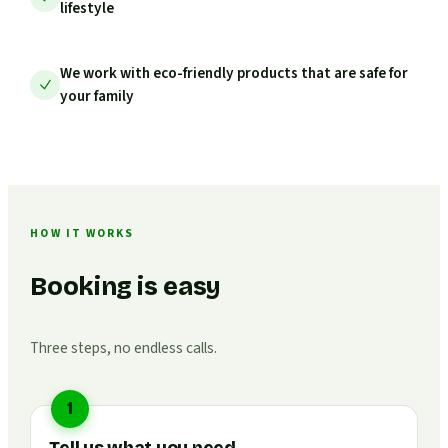
lifestyle
We work with eco-friendly products that are safe for
your family
HOW IT WORKS
Booking is easy
Three steps, no endless calls.
1