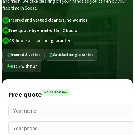
and fresh. We take cleaning off your hands so you can enjoy your
free time in Soest.
Insured and vetted cleaners, no worries
Free quote by email within 2 hours
48-hour satisfaction guarantee
Insured & vetted
Satisfaction guarantee
Reply within 2h
NO OBLIGATION
Free quote