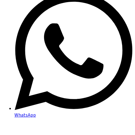
WhatsApp