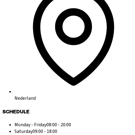
Nederland
SCHEDULE
Monday - Friday
08:00 - 20:00
Saturday
09:00 - 18:00