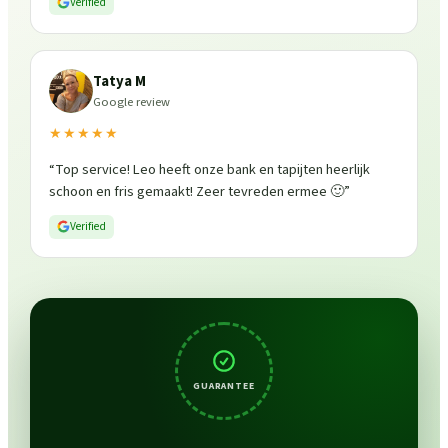
Verified
Tatya M
Google review
★★★★★
“
Top service! Leo heeft onze bank en tapijten heerlijk
schoon en fris gemaakt! Zeer tevreden ermee 🙂
”
Verified
GUARANTEE