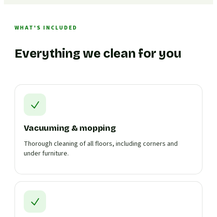
WHAT'S INCLUDED
Everything we clean for you
Vacuuming & mopping
Thorough cleaning of all floors, including corners and
under furniture.