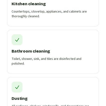
Kitchen cleaning
Countertops, stovetop, appliances, and cabinets are
thoroughly cleaned.
Bathroom cleaning
Toilet, shower, sink, and tiles are disinfected and
polished.
Dusting