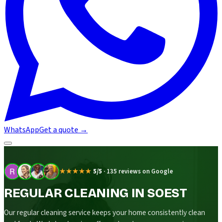
WhatsApp
Get a quote
→
★★★★★
5/5
·
135 reviews on Google
REGULAR CLEANING IN SOEST
Our regular cleaning service keeps your home consistently clean