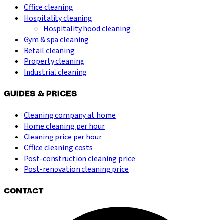
Office cleaning
Hospitality cleaning
Hospitality hood cleaning
Gym & spa cleaning
Retail cleaning
Property cleaning
Industrial cleaning
GUIDES & PRICES
Cleaning company at home
Home cleaning per hour
Cleaning price per hour
Office cleaning costs
Post-construction cleaning price
Post-renovation cleaning price
CONTACT