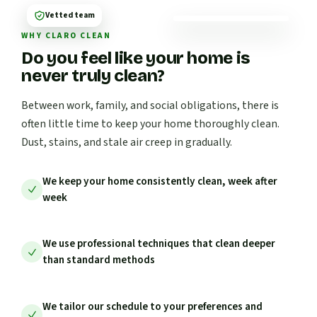
Vetted team
WHY CLARO CLEAN
Do you feel like your home is
never truly clean?
Between work, family, and social obligations, there is
often little time to keep your home thoroughly clean.
Dust, stains, and stale air creep in gradually.
We keep your home consistently clean, week after
week
We use professional techniques that clean deeper
than standard methods
We tailor our schedule to your preferences and