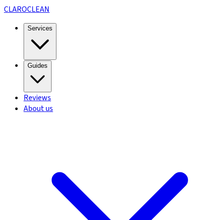
CLARO
CLEAN
Services
Guides
Reviews
About us