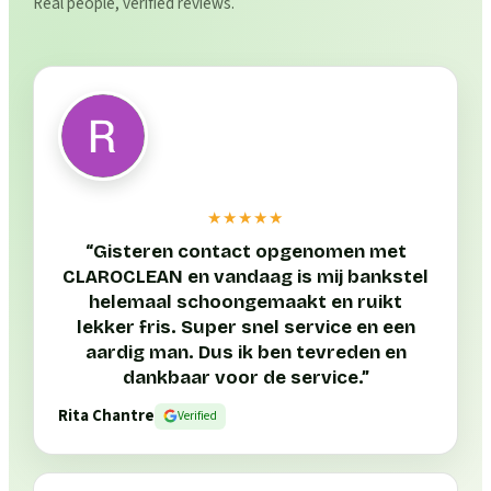
Real people, verified reviews.
★★★★★
“
Gisteren contact opgenomen met
CLAROCLEAN en vandaag is mij bankstel
helemaal schoongemaakt en ruikt
lekker fris. Super snel service en een
aardig man. Dus ik ben tevreden en
dankbaar voor de service.
”
Rita Chantre
Verified