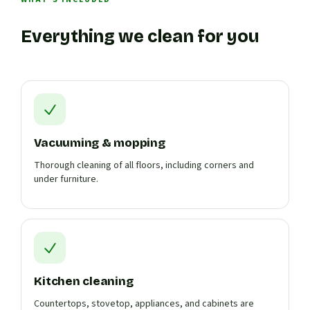
Everything we clean for you
Vacuuming & mopping
Thorough cleaning of all floors, including corners and
under furniture.
Kitchen cleaning
Countertops, stovetop, appliances, and cabinets are