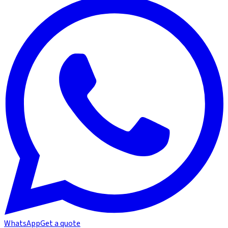
WhatsApp
Get a quote