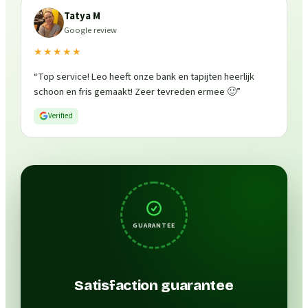
Tatya M
Google review
★★★★★
“
Top service! Leo heeft onze bank en tapijten heerlijk
schoon en fris gemaakt! Zeer tevreden ermee 🙂
”
Verified
GUARANTEE
Satisfaction guarantee