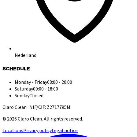
Nederland
SCHEDULE
Monday - Friday
08:00 - 20:00
Saturday
09:00 - 18:00
Sunday
Closed
Claro Clean · NIF/CIF: Z2717795M
©
2026
Claro Clean
.
All rights reserved.
Locations
Privacy policy
Legal notice