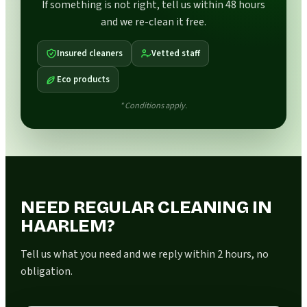
If something is not right, tell us within 48 hours
and we re-clean it free.
Insured cleaners
Vetted staff
Eco products
* Conditions apply.
NEED REGULAR CLEANING IN
HAARLEM?
Tell us what you need and we reply within 2 hours, no
obligation.