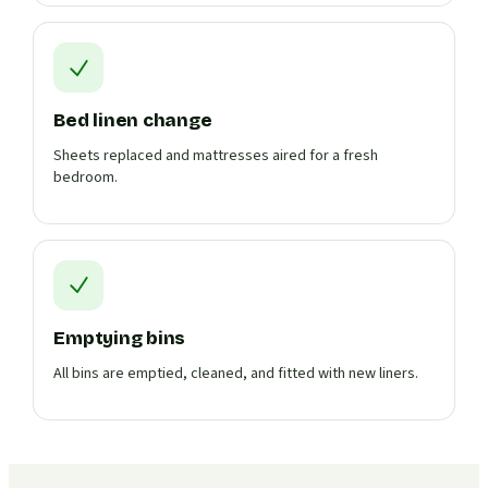
Bed linen change
Sheets replaced and mattresses aired for a fresh
bedroom.
Emptying bins
All bins are emptied, cleaned, and fitted with new liners.