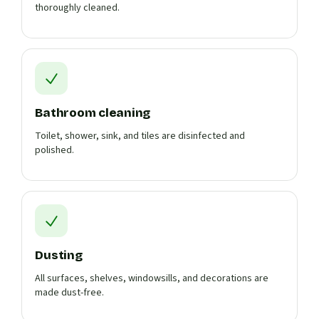
thoroughly cleaned.
Bathroom cleaning
Toilet, shower, sink, and tiles are disinfected and
polished.
Dusting
All surfaces, shelves, windowsills, and decorations are
made dust-free.