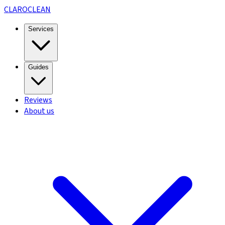
CLARO
CLEAN
Services
Guides
Reviews
About us