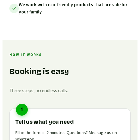
We work with eco-friendly products that are safe for
your family
HOW IT WORKS
Booking is easy
Three steps, no endless calls.
1
Tell us what you need
Fill in the form in 2 minutes. Questions? Message us on
WhatsApp.