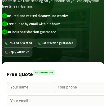
and fresh. We take cleaning off your hands so you can enjoy your
free time in Haarlem.
Insured and vetted cleaners, no worries
Free quote by email within 2 hours
48-hour satisfaction guarantee
Insured & vetted
Satisfaction guarantee
Reply within 2h
NO OBLIGATION
Free quote