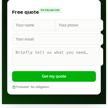
NO OBLIGATION
Free quote
Get my quote
Protected · No obligation