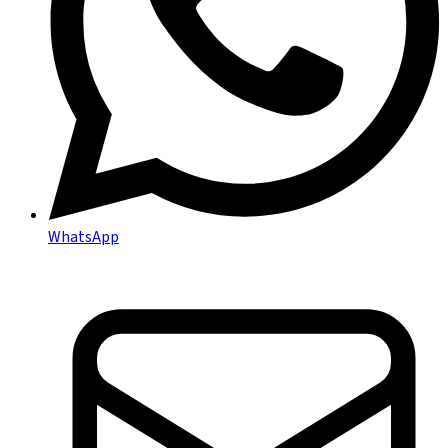
WhatsApp