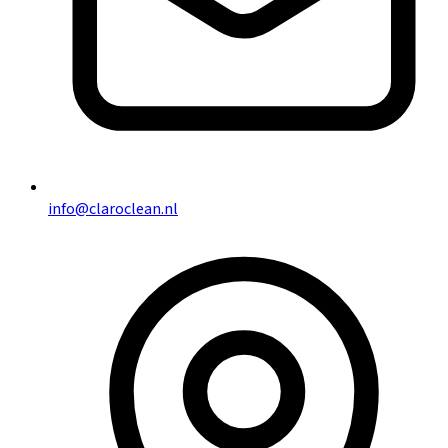
info@claroclean.nl