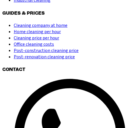
Industrial cleaning
GUIDES & PRICES
Cleaning company at home
Home cleaning per hour
Cleaning price per hour
Office cleaning costs
Post-construction cleaning price
Post-renovation cleaning price
CONTACT