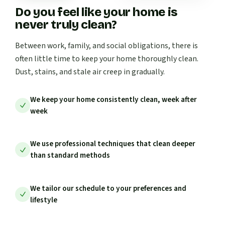
Do you feel like your home is
never truly clean?
Between work, family, and social obligations, there is
often little time to keep your home thoroughly clean.
Dust, stains, and stale air creep in gradually.
We keep your home consistently clean, week after
week
We use professional techniques that clean deeper
than standard methods
We tailor our schedule to your preferences and
lifestyle