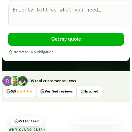
Get my quote
Protected · No obligation
135 real customer reviews
5/5
★★★★★
Verified reviews
Insured
Vetted team
WHY CLARO CLEAN