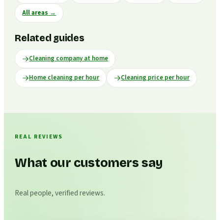
All areas
→
Related guides
Cleaning company at home
Home cleaning per hour
Cleaning price per hour
REAL REVIEWS
What our customers say
Real people, verified reviews.