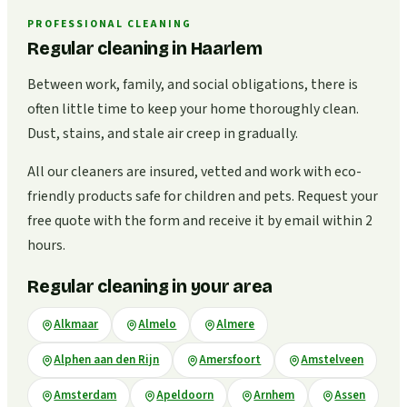
PROFESSIONAL CLEANING
Regular cleaning in Haarlem
Between work, family, and social obligations, there is
often little time to keep your home thoroughly clean.
Dust, stains, and stale air creep in gradually.
All our cleaners are insured, vetted and work with eco-
friendly products safe for children and pets. Request your
free quote with the form and receive it by email within 2
hours.
Regular cleaning in your area
Alkmaar
Almelo
Almere
Alphen aan den Rijn
Amersfoort
Amstelveen
Amsterdam
Apeldoorn
Arnhem
Assen