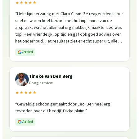
★★★★★
“
Hele fijne ervaring met Claro Clean. Ze reageerden super
snel en waren heel flexibel met het inplannen van de
afspraak, wat het allemaal erg makkelijk maakte. Leo was
top! Heel vriendelijk, op tijd en gaf ook goed advies over
het onderhoud. Het resultaat ziet er echt super uit, alles
is weer fris en goed beschermd. Zeker een aanrader, ik
Verified
zou ze zo weer inschakelen!
”
Tineke Van Den Berg
Google review
★★★★★
“
Geweldig schoon gemaakt door Leo. Ben heel erg
tevreden over dit bedrijf. Dikke pluim.
”
Verified