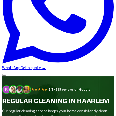
WhatsApp
Get a quote
→
★★★★★
5/5
·
135 reviews on Google
REGULAR CLEANING IN HAARLEM
Our regular cleaning service keeps your home consistently clean