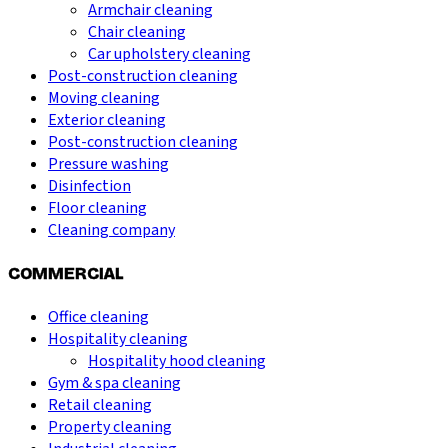
Armchair cleaning
Chair cleaning
Car upholstery cleaning
Post-construction cleaning
Moving cleaning
Exterior cleaning
Post-construction cleaning
Pressure washing
Disinfection
Floor cleaning
Cleaning company
COMMERCIAL
Office cleaning
Hospitality cleaning
Hospitality hood cleaning
Gym & spa cleaning
Retail cleaning
Property cleaning