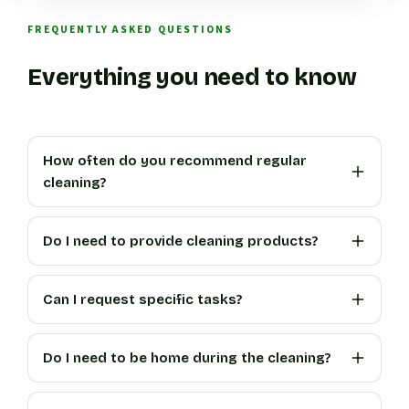
FREQUENTLY ASKED QUESTIONS
Everything you need to know
How often do you recommend regular
cleaning?
Do I need to provide cleaning products?
Can I request specific tasks?
Do I need to be home during the cleaning?