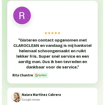
★★★★★
“
Gisteren contact opgenomen met
CLAROCLEAN en vandaag is mij bankstel
helemaal schoongemaakt en ruikt
lekker fris. Super snel service en een
aardig man. Dus ik ben tevreden en
dankbaar voor de service.
”
Rita Chantre
Verified
Naiara Martínez Cabrera
Google review