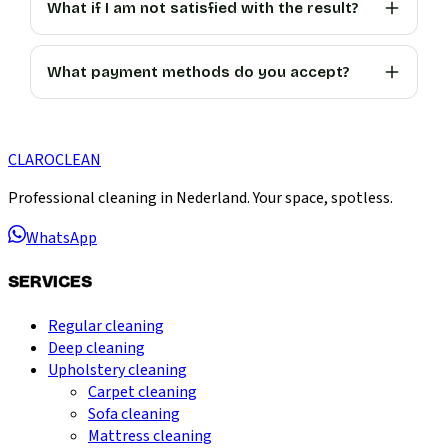
What if I am not satisfied with the result?
What payment methods do you accept?
CLARO
CLEAN
Professional cleaning in Nederland. Your space, spotless.
WhatsApp
SERVICES
Regular cleaning
Deep cleaning
Upholstery cleaning
Carpet cleaning
Sofa cleaning
Mattress cleaning