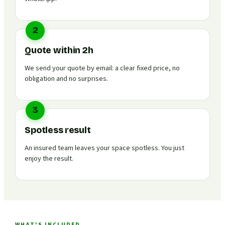
2
Quote within 2h
We send your quote by email: a clear fixed price, no
obligation and no surprises.
3
Spotless result
An insured team leaves your space spotless. You just
enjoy the result.
WHAT'S INCLUDED