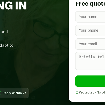
NG IN
Free quot
c and
dapt to
Protected · No o
Reply within 2h