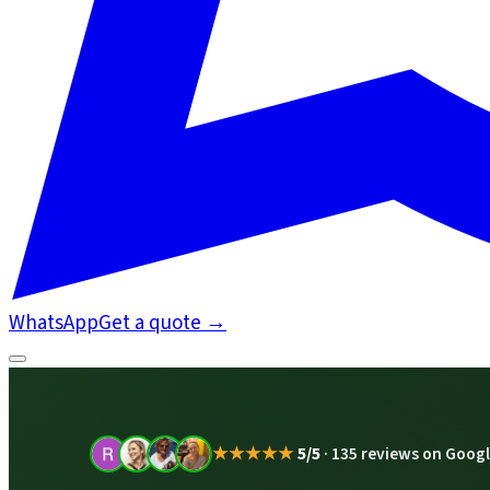
WhatsApp
Get a quote
→
★★★★★
5/5
·
135 reviews on Goog