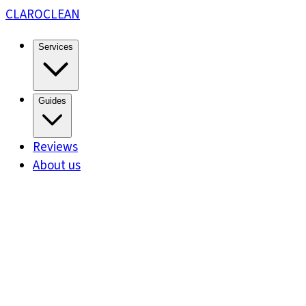
CLARO
CLEAN
Services
Guides
Reviews
About us