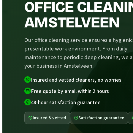
OFFICE CLEANI
AMSTELVEEN
Our office cleaning service ensures a hygieni
presentable work environment. From daily
maintenance to periodic deep cleaning, we a
your business in Amstelveen.
Insured and vetted cleaners, no worries
Free quote by email within 2 hours
48-hour satisfaction guarantee
Insured & vetted
Satisfaction guarantee