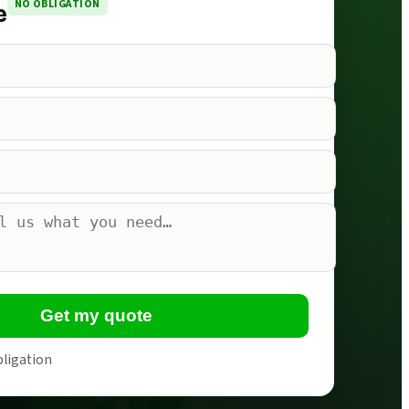
NO OBLIGATION
e
Get my quote
bligation