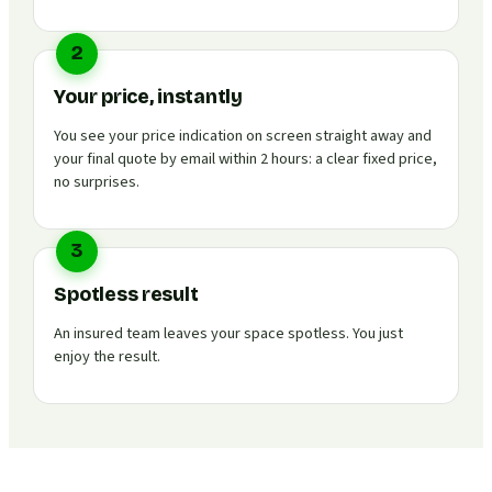
2
Your price, instantly
You see your price indication on screen straight away and
your final quote by email within 2 hours: a clear fixed price,
no surprises.
3
Spotless result
An insured team leaves your space spotless. You just
enjoy the result.