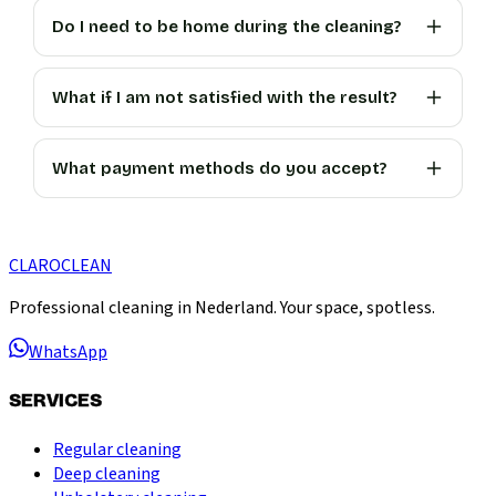
Do I need to be home during the cleaning?
What if I am not satisfied with the result?
What payment methods do you accept?
CLARO
CLEAN
Professional cleaning in Nederland. Your space, spotless.
WhatsApp
SERVICES
Regular cleaning
Deep cleaning