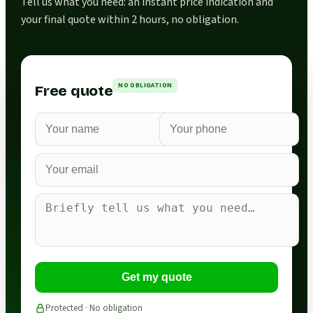
Tell us what you need: an instant price indication and
your final quote within 2 hours, no obligation.
NO OBLIGATION
Free quote
Get my quote
Protected · No obligation