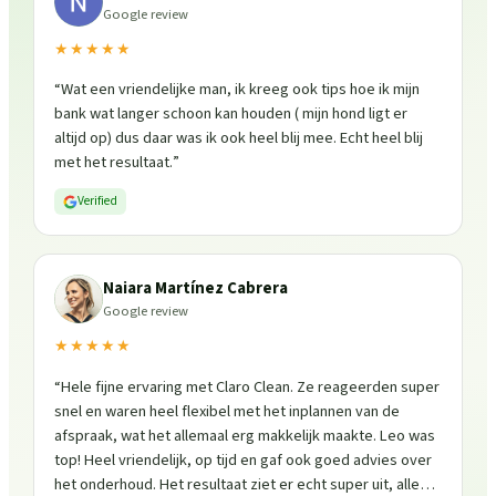
Google review
★★★★★
“
Wat een vriendelijke man, ik kreeg ook tips hoe ik mijn
bank wat langer schoon kan houden ( mijn hond ligt er
altijd op) dus daar was ik ook heel blij mee. Echt heel blij
met het resultaat.
”
Verified
Naiara Martínez Cabrera
Google review
★★★★★
“
Hele fijne ervaring met Claro Clean. Ze reageerden super
snel en waren heel flexibel met het inplannen van de
afspraak, wat het allemaal erg makkelijk maakte. Leo was
top! Heel vriendelijk, op tijd en gaf ook goed advies over
het onderhoud. Het resultaat ziet er echt super uit, alles