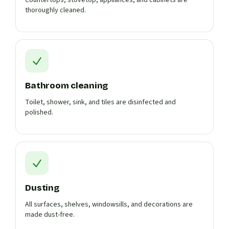
Countertops, stovetop, appliances, and cabinets are
thoroughly cleaned.
Bathroom cleaning
Toilet, shower, sink, and tiles are disinfected and
polished.
Dusting
All surfaces, shelves, windowsills, and decorations are
made dust-free.