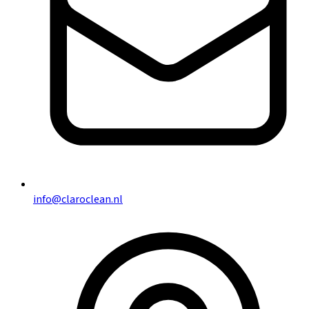
info@claroclean.nl