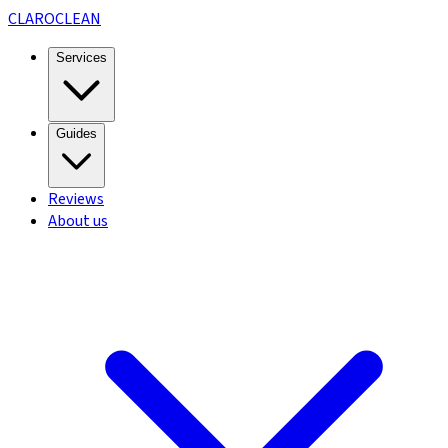
CLARO
CLEAN
Services
Guides
Reviews
About us