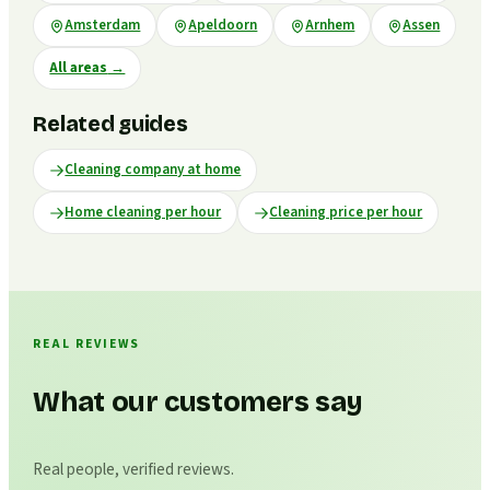
Amsterdam
Apeldoorn
Arnhem
Assen
All areas
→
Related guides
Cleaning company at home
Home cleaning per hour
Cleaning price per hour
REAL REVIEWS
What our customers say
Real people, verified reviews.