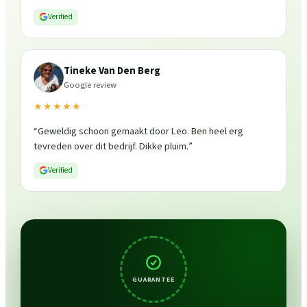
is weer fris en goed beschermd. Zeker een aanrader, ik
Verified
zou ze zo weer inschakelen!
”
Tineke Van Den Berg
Google review
★★★★★
“
Geweldig schoon gemaakt door Leo. Ben heel erg
tevreden over dit bedrijf. Dikke pluim.
”
Verified
GUARANTEE