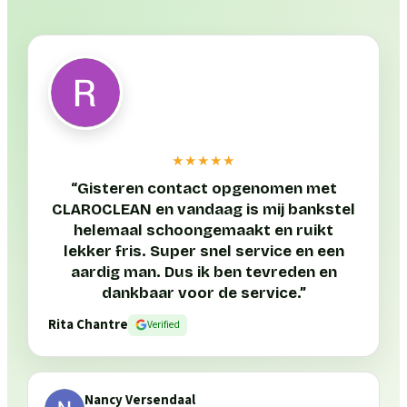
★★★★★
“
Gisteren contact opgenomen met
CLAROCLEAN en vandaag is mij bankstel
helemaal schoongemaakt en ruikt
lekker fris. Super snel service en een
aardig man. Dus ik ben tevreden en
dankbaar voor de service.
”
Rita Chantre
Verified
Nancy Versendaal