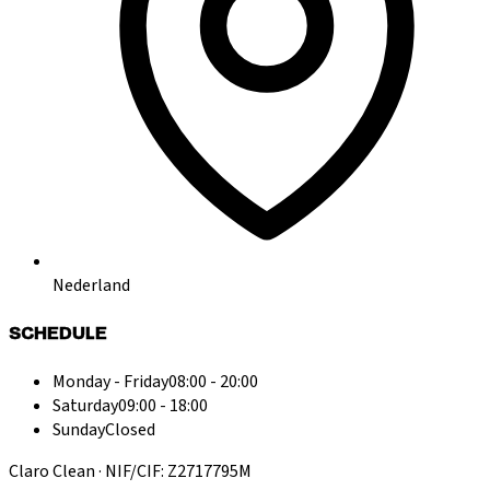
Nederland
SCHEDULE
Monday - Friday
08:00 - 20:00
Saturday
09:00 - 18:00
Sunday
Closed
Claro Clean · NIF/CIF: Z2717795M