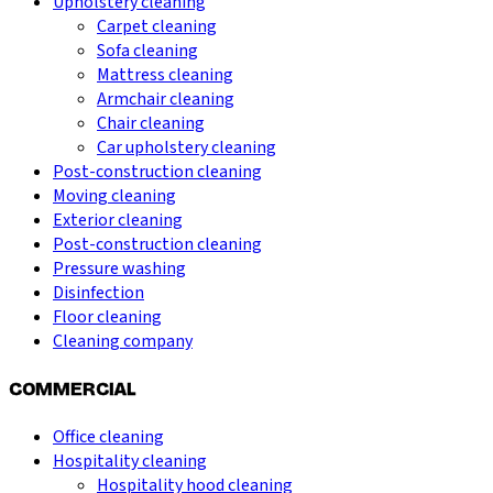
Upholstery cleaning
Carpet cleaning
Sofa cleaning
Mattress cleaning
Armchair cleaning
Chair cleaning
Car upholstery cleaning
Post-construction cleaning
Moving cleaning
Exterior cleaning
Post-construction cleaning
Pressure washing
Disinfection
Floor cleaning
Cleaning company
COMMERCIAL
Office cleaning
Hospitality cleaning
Hospitality hood cleaning