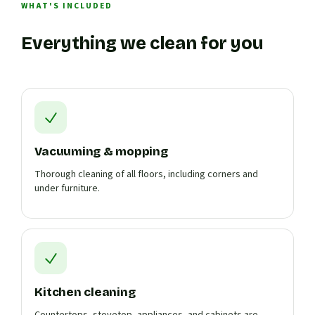
WHAT'S INCLUDED
Everything we clean for you
Vacuuming & mopping
Thorough cleaning of all floors, including corners and
under furniture.
Kitchen cleaning