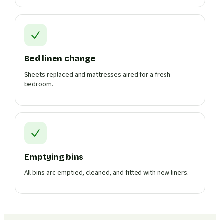
Bed linen change
Sheets replaced and mattresses aired for a fresh
bedroom.
Emptying bins
All bins are emptied, cleaned, and fitted with new liners.