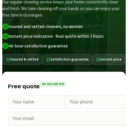
Our regular cleaning service keeps your home consistently clean
and fresh. We take cleaning off your hands so you can enjoy your
free time in Groningen.
Insured and vetted cleaners, no worries
Instant price indication · final quote within 2 hours
48-hour satisfaction guarantee
Insured & vetted
Satisfaction guarantee
Instant price
NO OBLIGATION
Free quote