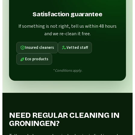
Satisfaction guarantee
If something is not right, tell us within 48 hours
and we re-clean it free.
Insured cleaners
Vetted staff
Eco products
* Conditions apply.
NEED REGULAR CLEANING IN
GRONINGEN?