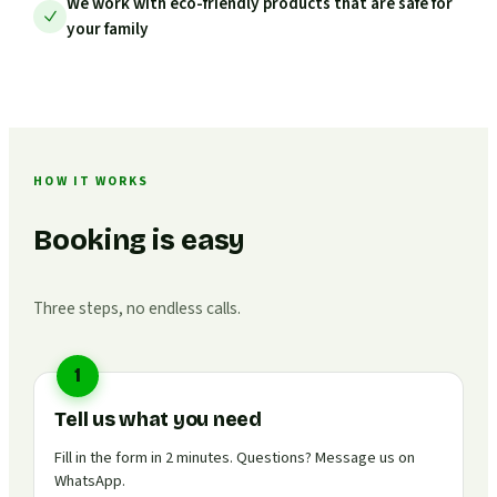
We work with eco-friendly products that are safe for
your family
HOW IT WORKS
Booking is easy
Three steps, no endless calls.
1
Tell us what you need
Fill in the form in 2 minutes. Questions? Message us on
WhatsApp.