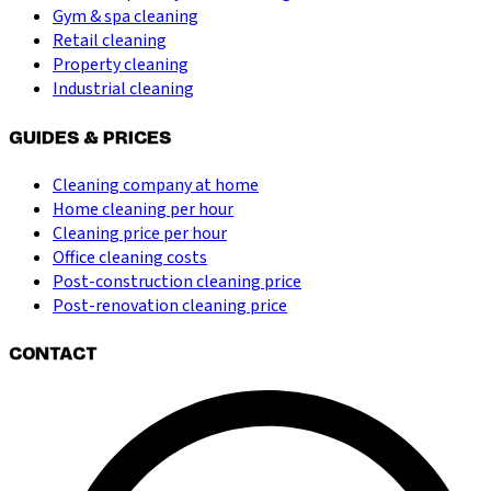
Gym & spa cleaning
Retail cleaning
Property cleaning
Industrial cleaning
GUIDES & PRICES
Cleaning company at home
Home cleaning per hour
Cleaning price per hour
Office cleaning costs
Post-construction cleaning price
Post-renovation cleaning price
CONTACT