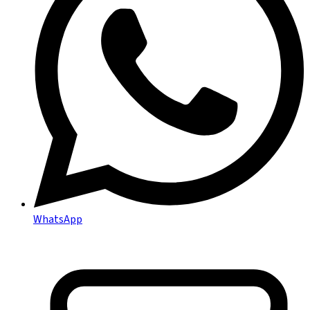
WhatsApp