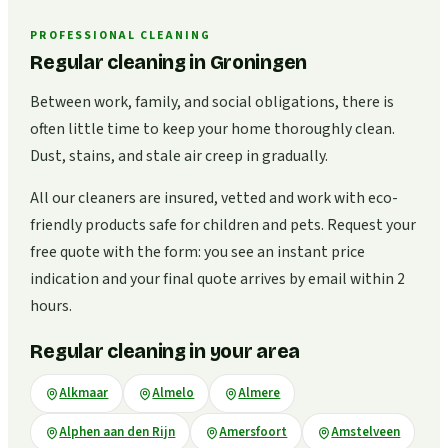
PROFESSIONAL CLEANING
Regular cleaning in Groningen
Between work, family, and social obligations, there is
often little time to keep your home thoroughly clean.
Dust, stains, and stale air creep in gradually.
All our cleaners are insured, vetted and work with eco-
friendly products safe for children and pets. Request your
free quote with the form: you see an instant price
indication and your final quote arrives by email within 2
hours.
Regular cleaning in your area
Alkmaar
Almelo
Almere
Alphen aan den Rijn
Amersfoort
Amstelveen