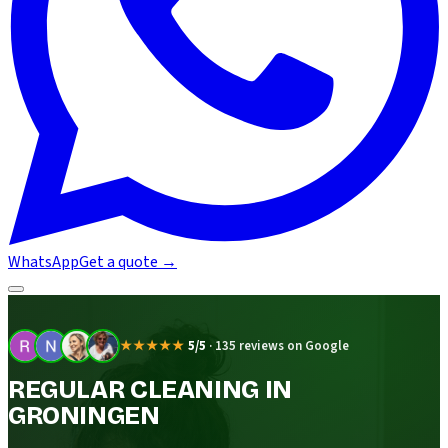
WhatsApp
Get a quote
→
★★★★★
5/5
·
135 reviews on Google
REGULAR CLEANING IN
GRONINGEN