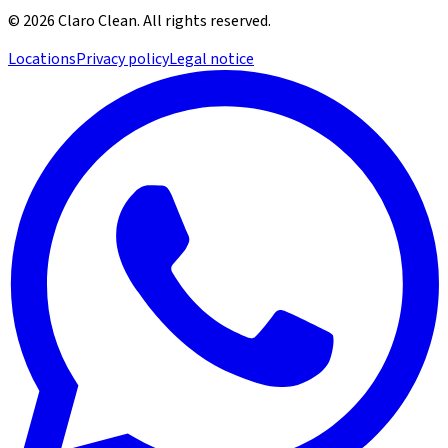
©
2026
Claro Clean
.
All rights reserved.
Locations
Privacy policy
Legal notice