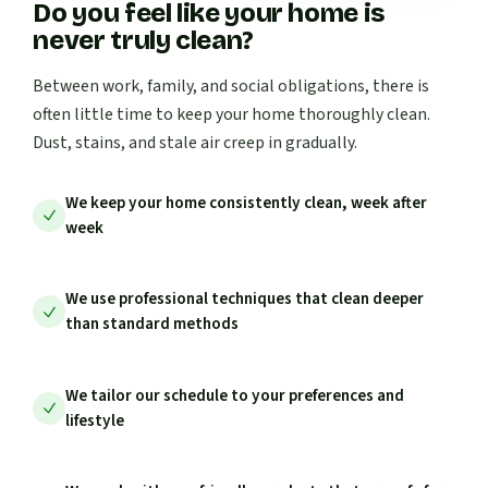
Do you feel like your home is
never truly clean?
Between work, family, and social obligations, there is
often little time to keep your home thoroughly clean.
Dust, stains, and stale air creep in gradually.
We keep your home consistently clean, week after
week
We use professional techniques that clean deeper
than standard methods
We tailor our schedule to your preferences and
lifestyle