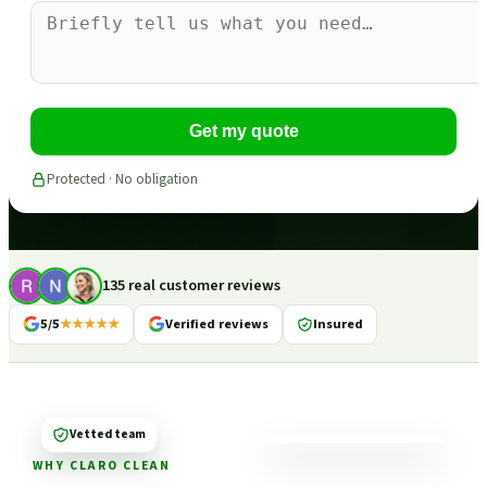
Get my quote
Protected · No obligation
135 real customer reviews
5/5
★★★★★
Verified reviews
Insured
Vetted team
WHY CLARO CLEAN