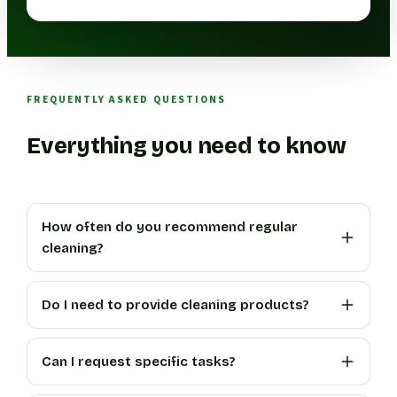
FREQUENTLY ASKED QUESTIONS
Everything you need to know
How often do you recommend regular
cleaning?
Do I need to provide cleaning products?
Can I request specific tasks?