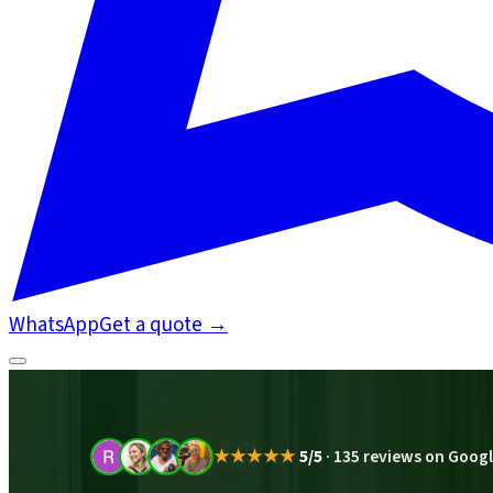
WhatsApp
Get a quote
→
★★★★★
5/5
·
135 reviews on Goog