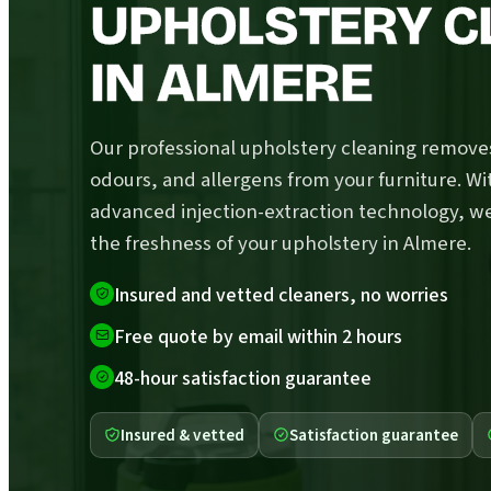
UPHOLSTERY C
IN ALMERE
Our professional upholstery cleaning removes
odours, and allergens from your furniture. Wi
advanced injection-extraction technology, w
the freshness of your upholstery in Almere.
Insured and vetted cleaners, no worries
Free quote by email within 2 hours
48-hour satisfaction guarantee
Insured & vetted
Satisfaction guarantee