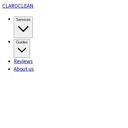
CLARO
CLEAN
Services
Guides
Reviews
About us