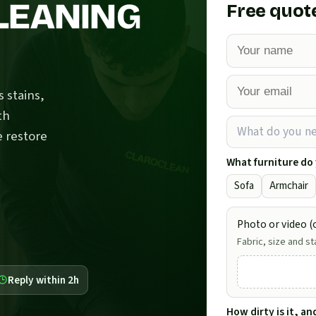
LEANING
Free quot
 stains,
th
What do you n
e restore
What furniture do
Sofa
Armchair
Photo or video (o
Fabric, size and st
Reply within 2h
How dirty is it, a