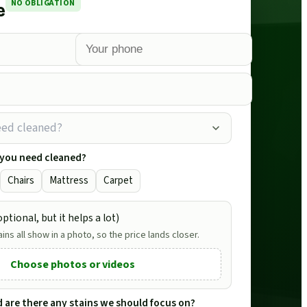
NO OBLIGATION
e
eed cleaned?
 you need cleaned?
Chairs
Mattress
Carpet
ptional, but it helps a lot)
ains all show in a photo, so the price lands closer.
Choose photos or videos
nd are there any stains we should focus on?