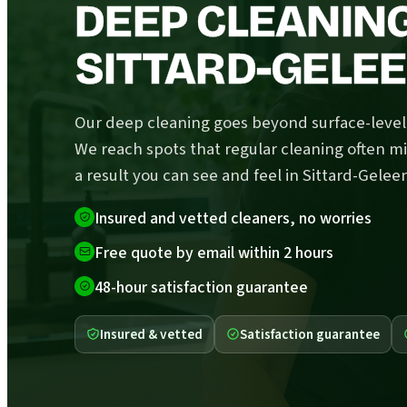
DEEP CLEANING
SITTARD-GELE
Our deep cleaning goes beyond surface-level 
We reach spots that regular cleaning often mi
a result you can see and feel in Sittard-Gelee
Insured and vetted cleaners, no worries
Free quote by email within 2 hours
48-hour satisfaction guarantee
Insured & vetted
Satisfaction guarantee