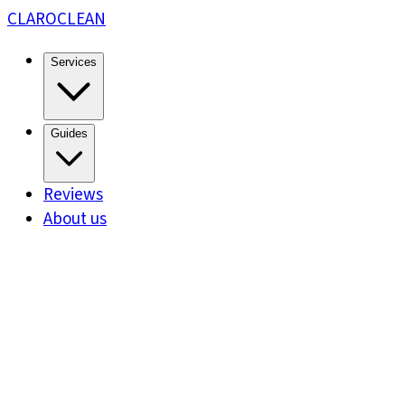
CLARO
CLEAN
Services
Guides
Reviews
About us