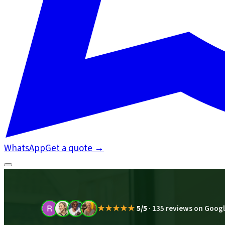
WhatsApp
Get a quote
→
★★★★★
5/5
·
135 reviews on Goog