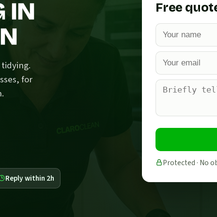
 IN
Free quot
EN
tidying.
sses, for
n.
Protected · No o
Reply within 2h