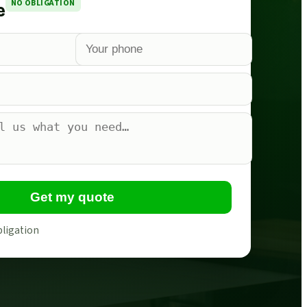
NO OBLIGATION
e
Get my quote
bligation